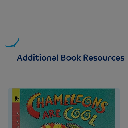
Additional Book Resources
Image