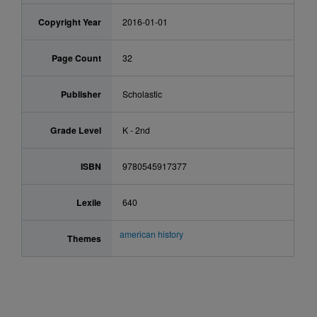
Copyright Year
2016-01-01
Page Count
32
Publisher
Scholastic
Grade Level
K - 2nd
ISBN
9780545917377
Lexile
640
american history
Themes