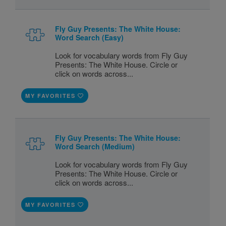
Fly Guy Presents: The White House:
Word Search (Easy)
Look for vocabulary words from Fly Guy
Presents: The White House. Circle or
click on words across...
MY FAVORITES
Fly Guy Presents: The White House:
Word Search (Medium)
Look for vocabulary words from Fly Guy
Presents: The White House. Circle or
click on words across...
MY FAVORITES