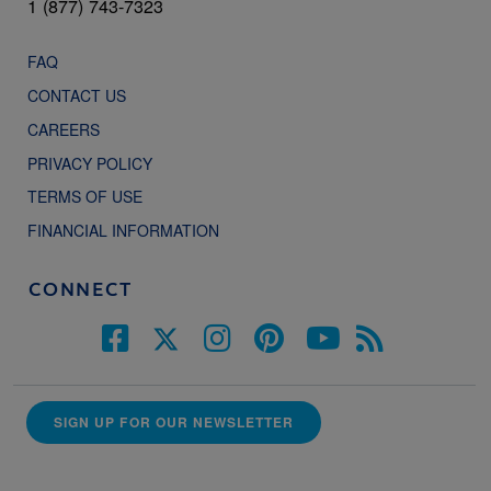
1 (877) 743-7323
FAQ
CONTACT US
CAREERS
PRIVACY POLICY
TERMS OF USE
FINANCIAL INFORMATION
CONNECT
SIGN UP FOR OUR NEWSLETTER