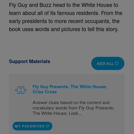
Fly Guy and Buzz head to the White House to
learn about all of its famous residents. From the
early presidents to more recent occupants, the
book uses words and pictures to tell this story.
Support Materials
ADD ALL
Fly Guy Presents: The White House:
Criss Cross
Answer clues based on the content and
vocabulary words from Fly Guy Presents:
The White House. Look...
MY FAVORITES