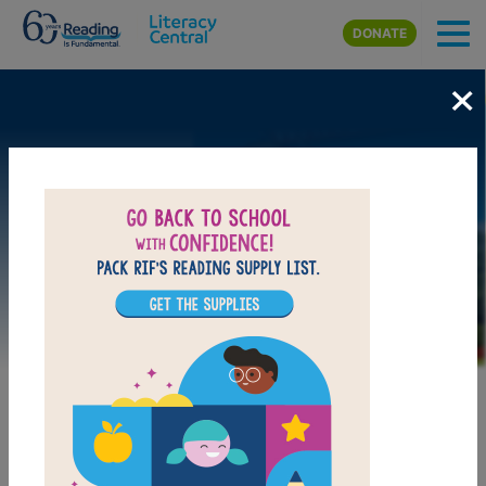
Skip to main content
DONATE
×
Image