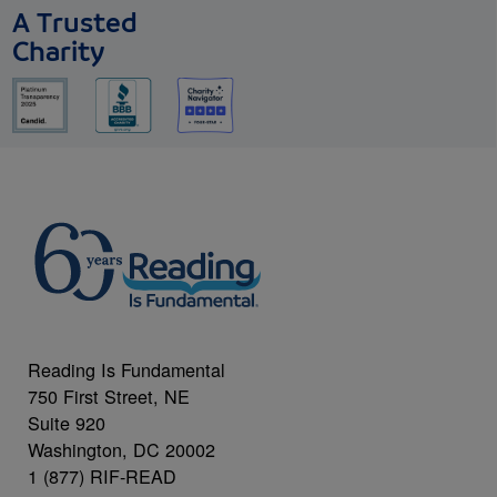
A Trusted
Charity
Reading Is Fundamental
750 First Street, NE
Suite 920
Washington, DC 20002
1 (877) RIF-READ