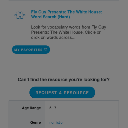
Fly Guy Presents: The White House:
Word Search (Hard)
Look for vocabulary words from Fly Guy
Presents: The White House. Circle or
click on words across...
MY FAVORITES
Can’t find the resource you’re looking for?
REQUEST A RESOURCE
Age Range
5 - 7
Genre
nonfiction