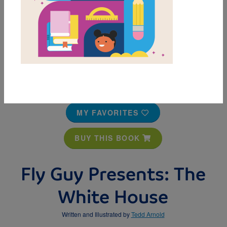
MY FAVORITES
BUY THIS BOOK
Fly Guy Presents: The
White House
Written and Illustrated by
Tedd Arnold