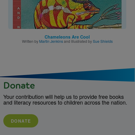
Chameleons Are Cool
Written by
Martin Jenkins
and Illustrated by
Sue Shields
Donate
Your contribution will help us to provide free books
and literacy resources to children across the nation.
DONATE