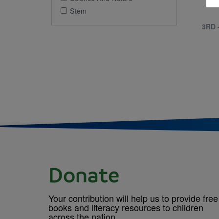
Stem
3RD 
Donate
Your contribution will help us to provide free
books and literacy resources to children
across the nation.