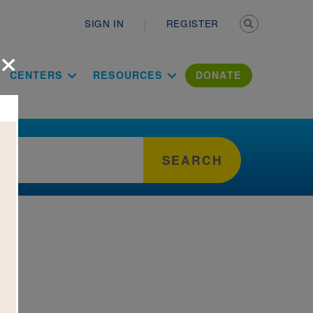
Secondary n
SIGN IN
REGISTER
×
ation Literac
CENTERS
RESOURCES
DONATE
SEARCH