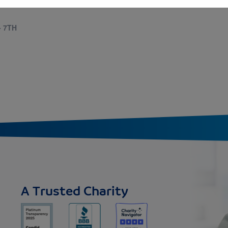
- 7TH
A Trusted Charity