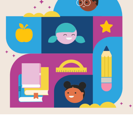
e
r Lab:
oors
en by
Jack
oner
Summer Camp:
 Stars Badge.
you know you can
 a rocket using just
nd water, or blow a
e big enough to
 inside? Maker
Outdoors turns
backyard into a
ce laboratory, with
ands-on
iments that reveal
ascinating science
g all around you.