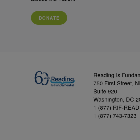
DONATE
Reading Is Funda
750 First Street, 
Suite 920
Washington, DC 2
1 (877) RIF-READ
1 (877) 743-7323