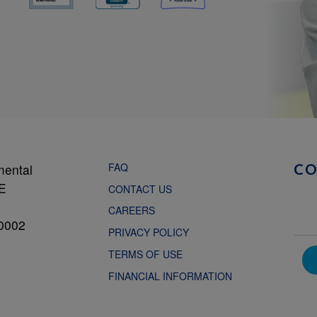
FAQ
mental
C
NE
CONTACT US
CAREERS
0002
PRIVACY POLICY
TERMS OF USE
FINANCIAL INFORMATION