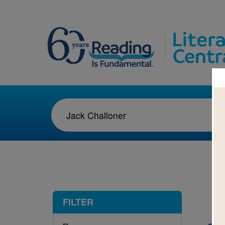
1-1
FILTER