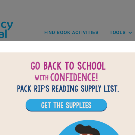
Skip to main content
Main navig
FIND BOOK ACTIVITIES
TOOLS
of
results for
1
All Resources