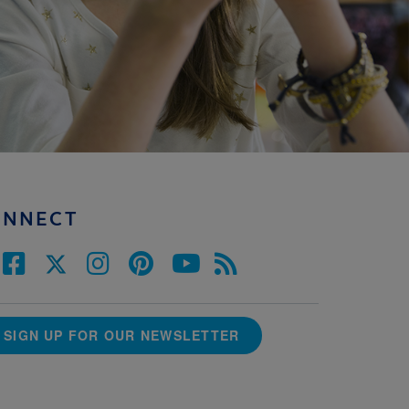
ONNECT
SIGN UP FOR OUR NEWSLETTER