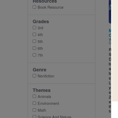
Resources
Imag
Book Resource
Grades
3rd
Make
4th
Outd
Writt
5th
Chall
6th
RIF 
STEM
7th
Did 
build
air a
Genre
bubbl
Nonfiction
stand
Lab: 
your 
Themes
scien
Animals
25 h
exper
Environment
the f
Math
hidin
Science And Nature