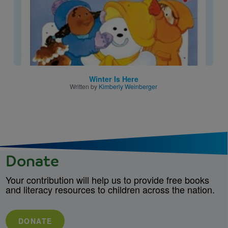
Winter Is Here
Written by
Kimberly Weinberger
Donate
Your contribution will help us to provide free books
and literacy resources to children across the nation.
DONATE