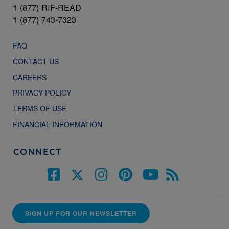
1 (877) RIF-READ
1 (877) 743-7323
FAQ
CONTACT US
CAREERS
PRIVACY POLICY
TERMS OF USE
FINANCIAL INFORMATION
CONNECT
SIGN UP FOR OUR NEWSLETTER