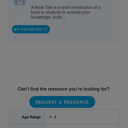
A Book Talk is a short introduction of a
book to students to activate prior
knowledge, build...
MY FAVORITES
Can’t find the resource you’re looking for?
REQUEST A RESOURCE
Age Range
4 - 8