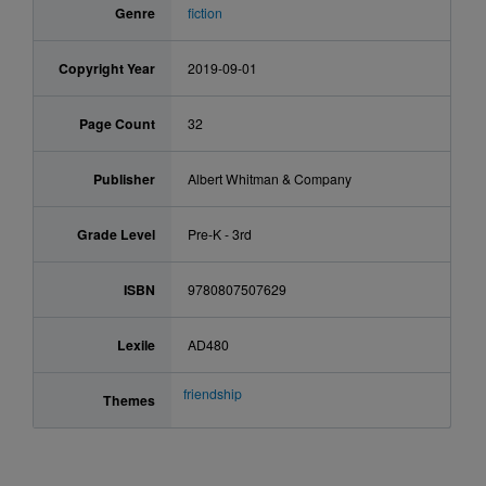
Genre
fiction
Copyright Year
2019-09-01
Page Count
32
Publisher
Albert Whitman & Company
Grade Level
Pre-K - 3rd
ISBN
9780807507629
Lexile
AD480
friendship
Themes