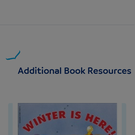
Additional Book Resources
Image