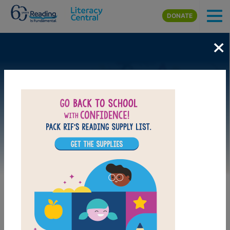
Skip to main content
DONATE
×
Image