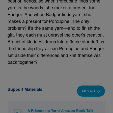
best of friends, so when Porcupine finds some
yarn in the woods, she makes a present for
Badger. And when Badger finds yarn, she
makes a present for Porcupine. The only
problem? It's the same yarn―and to finish the
gift, they each must unravel the other's creation.
An act of kindness turns into a fierce standoff as
the friendship frays―can Porcupine and Badger
set aside their differences and knit themselves
back together?
Support Materials
ADD ALL
A Friendship Yarn: Amazon Book Talk