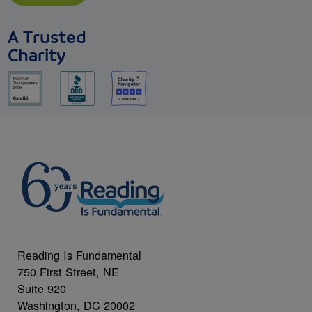
A Trusted
Charity
Reading Is Fundamental
750 First Street, NE
Suite 920
Washington, DC 20002