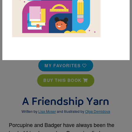
MY FAVORITES
BUY THIS BOOK
A Friendship Yarn
Written by
Lisa Moser
and Illustrated by
Olga Demidova
Porcupine and Badger have always been the