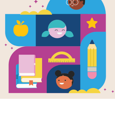
e
 of the Living
Dogs Are People Too
Dogs 
ms (Speed
A Collection of
A Coll
 & Slingshot
Cartoons to Make
Carto
dventure)
Your Tail Wag: Criss
Your T
en by
Dave Coverly
Cross
Memor
llustrated by
Dave
(Easy
rly
Answer clues based on
the content and
After 
s a bird to do
vocabulary words from
People
his sibling is a
Dogs Are People Too A
Collec
me celebrity? It's
Collection of...
to Mak
stion Speed
use th
has to deal with
 single morning
se his brother
ns to be the one
nly Early Bird.
know, THE Early
, who ALWAYS
the worm!