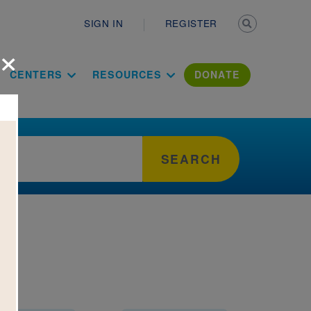
Secondary n
SIGN IN
REGISTER
×
ation Literac
CENTERS
RESOURCES
DONATE
SEARCH