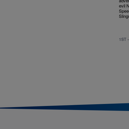
adven
evil 
Spee
Sling
1ST 