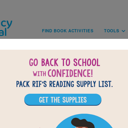
Skip to main content
Main navig
FIND BOOK ACTIVITIES
TOOLS
of
results for
0
10
All Resources