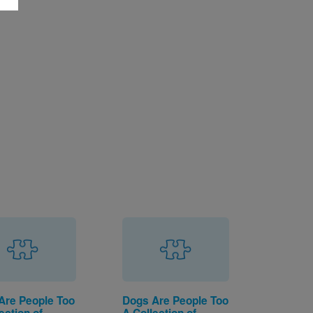
Are People Too
Dogs Are People Too
ection of
A Collection of