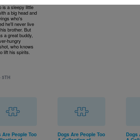
tunately, Speed
is a sleepy little
with a big head and
wings who's
ed he'll never live
 his brother. But
s a great buddy,
ver-hungry
shot, who knows
 lift his spirits.
- 5TH
 Are People Too
Dogs Are People Too
Dogs 
lection of
A Collection of
A Coll