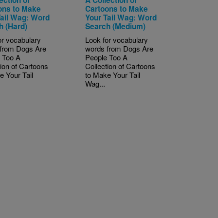
ons to Make
Cartoons to Make
Tail Wag: Word
Your Tail Wag: Word
h (Hard)
Search (Medium)
or vocabulary
Look for vocabulary
from Dogs Are
words from Dogs Are
 Too A
People Too A
tion of Cartoons
Collection of Cartoons
e Your Tail
to Make Your Tail
Wag...