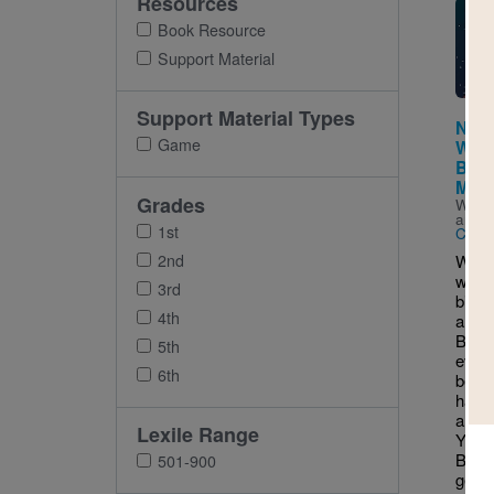
Resources
Imag
Book Resource
Support Material
Support Material Types
Night
Game
Wor
Bump
Misa
Grades
Writt
and I
1st
Clove
2nd
What'
when 
3rd
big-ti
4th
a que
Bump 
5th
every
6th
becau
happe
and o
Lexile Range
You 
Bird
501-900
gets 