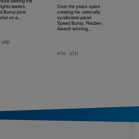
ture battling the
Nightcrawlers,
Over the years spent
d Bump joins
creating his nationally
shot on a...
syndicated panel
Speed Bump, Reuben
Award–winning...
- 3RD
4TH - 6TH