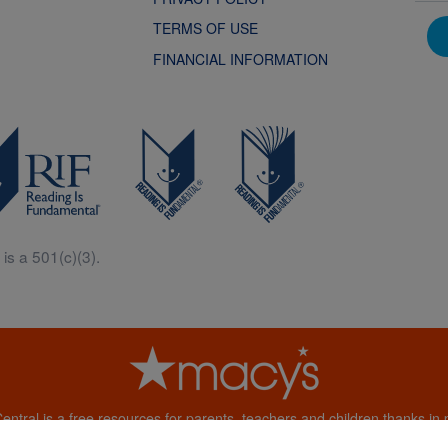
TERMS OF USE
FINANCIAL INFORMATION
is a 501(c)(3).
Central is a free resources for parents, teachers and children thanks in p
generous support of Macy’s.