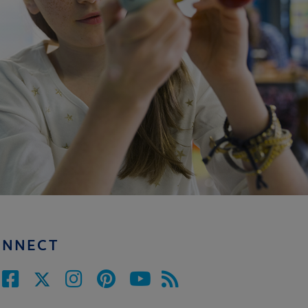
ONNECT