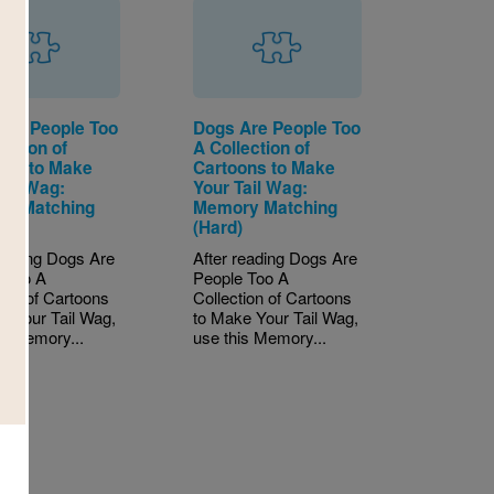
Are People Too
Dogs Are People Too
ection of
A Collection of
ons to Make
Cartoons to Make
ail Wag:
Your Tail Wag:
y Matching
Memory Matching
)
(Hard)
reading Dogs Are
After reading Dogs Are
 Too A
People Too A
tion of Cartoons
Collection of Cartoons
e Your Tail Wag,
to Make Your Tail Wag,
is Memory...
use this Memory...