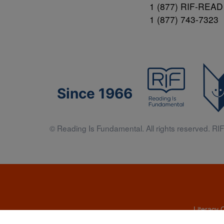
1 (877) RIF-READ
1 (877) 743-7323
Since 1966
© Reading Is Fundamental. All rights reserved. RIF 
Literacy 