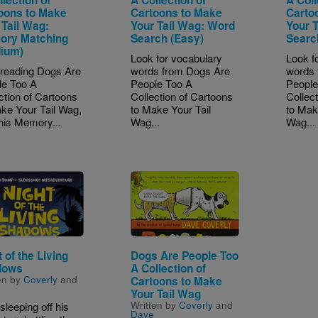
oons to Make
Cartoons to Make
Carto
 Tail Wag:
Your Tail Wag: Word
Your 
ry Matching
Search (Easy)
Searc
ium)
Look for vocabulary
Look f
 reading Dogs Are
words from Dogs Are
words 
le Too A
People Too A
People
ction of Cartoons
Collection of Cartoons
Collec
ke Your Tail Wag,
to Make Your Tail
to Mak
his Memory...
Wag...
Wag...
e
Image
 of the Living
Dogs Are People Too
dows
A Collection of
en by
Coverly
and
Cartoons to Make
Your Tail Wag
Written by
Coverly
and
 sleeping off his
Dave