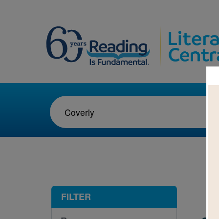
1-1
FILTER