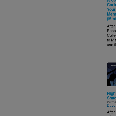
Cart
Your
Memo
(Med
After
Peop
Colle
to Ma
use t
Imag
Night
Sha
Writt
Dave
After