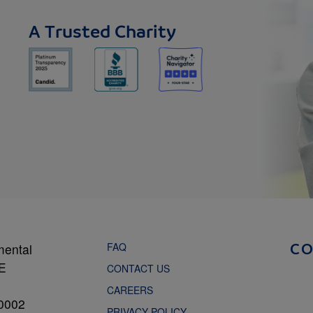
A Trusted Charity
FAQ
mental
C
NE
CONTACT US
CAREERS
0002
PRIVACY POLICY