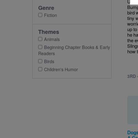
Unfor
Genre
Bump 
bird 
Fiction
tiny 
worri
up to
Themes
he ha
Animals
the e
Sling
Beginning Chapter Books & Early
how to
Readers
Birds
Children's Humor
3RD 
Dogs
A Col