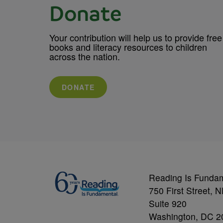
Donate
Your contribution will help us to provide free
books and literacy resources to children
across the nation.
DONATE
Reading Is Funda
750 First Street, 
Suite 920
Washington, DC 2