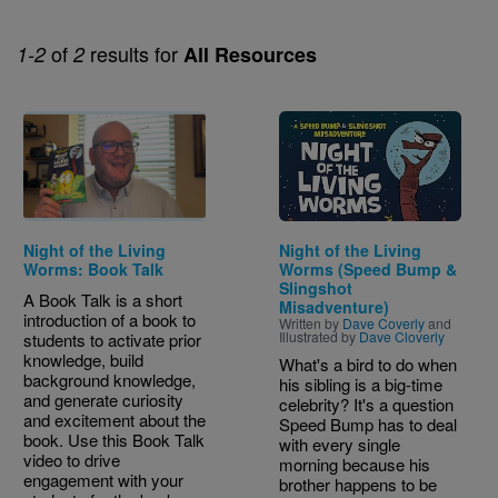
of
results for
1-2
2
All Resources
Image
Night of the Living
Night of the Living
Worms: Book Talk
Worms (Speed Bump &
Slingshot
A Book Talk is a short
Misadventure)
introduction of a book to
Written by
Dave Coverly
and
Illustrated by
Dave Cloverly
students to activate prior
knowledge, build
What's a bird to do when
background knowledge,
his sibling is a big-time
and generate curiosity
celebrity? It's a question
and excitement about the
Speed Bump has to deal
book. Use this Book Talk
with every single
video to drive
morning because his
engagement with your
brother happens to be