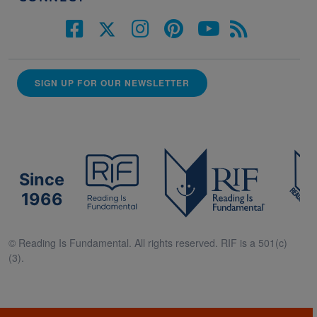
SIGN UP FOR OUR NEWSLETTER
Since
1966
© Reading Is Fundamental. All rights reserved. RIF is a 501(c)
(3).