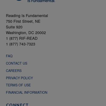
Reading Is Fundamental
750 First Street, NE
Suite 920
Washington, DC 20002
1 (877) RIF-READ
1 (877) 743-7323
FAQ
CONTACT US
CAREERS
PRIVACY POLICY
TERMS OF USE
FINANCIAL INFORMATION
CONNECT