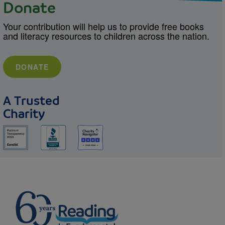
Donate
Your contribution will help us to provide free books
and literacy resources to children across the nation.
DONATE
A Trusted
Charity