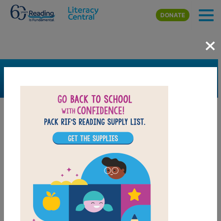
Skip to main content
DONATE
×
SEARCH
FILTER
Resources
Book Resource
Support Material
Support Material Types
Video