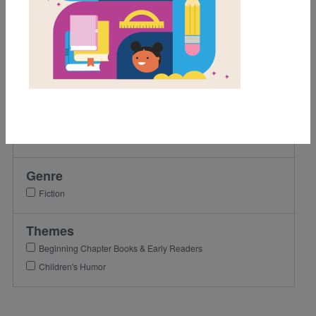
Grades
3rd
4th
5th
Lexile Range
501-900
Genre
Fiction
Themes
Beginning Chapter Books & Early Readers
Children's Humor