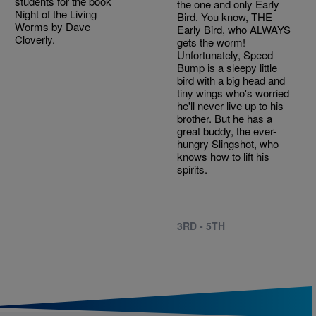
students for the book
the one and only Early
Night of the Living
Bird. You know, THE
Worms by Dave
Early Bird, who ALWAYS
Cloverly.
gets the worm!
Unfortunately, Speed
Bump is a sleepy little
bird with a big head and
tiny wings who's worried
he'll never live up to his
brother. But he has a
great buddy, the ever-
hungry Slingshot, who
knows how to lift his
spirits.
3RD - 5TH