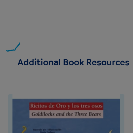
Additional Book Resources
Image