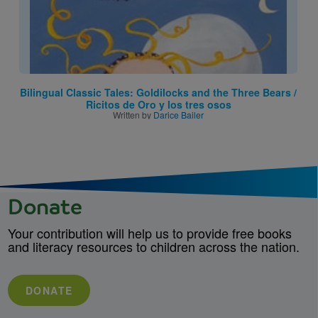
Bilingual Classic Tales: Goldilocks and the Three Bears /
Ricitos de Oro y los tres osos
Written by
Darice Bailer
Donate
Your contribution will help us to provide free books
and literacy resources to children across the nation.
DONATE