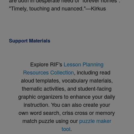
are both in desperate need of "forever homes".
"Timely, touching and nuanced."—Kirkus
Support Materials
Explore RIF's
Lesson Planning
Resources Collection
, including read
aloud templates, vocabulary materials,
thematic activities, and student-facing
graphic organizers to enhance your daily
instruction. You can also create your
own word search, criss cross or memory
match puzzle using our
puzzle maker
tool
.