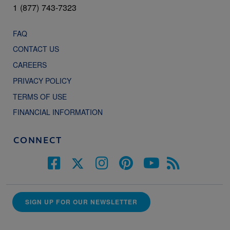
1 (877) 743-7323
FAQ
CONTACT US
CAREERS
PRIVACY POLICY
TERMS OF USE
FINANCIAL INFORMATION
CONNECT
SIGN UP FOR OUR NEWSLETTER