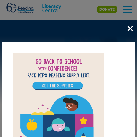
Skip to main content
DONATE
×
Image