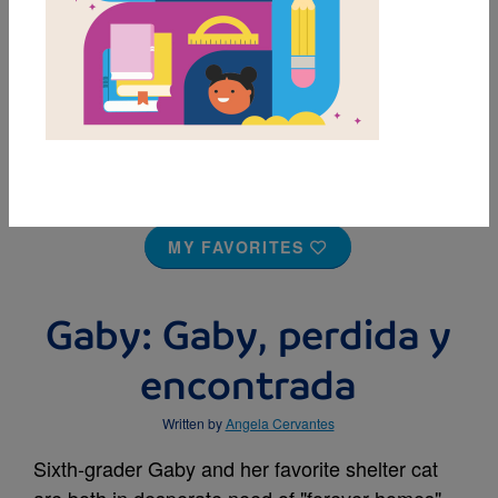
MY FAVORITES
Gaby: Gaby, perdida y
encontrada
Written by
Angela Cervantes
Sixth-grader Gaby and her favorite shelter cat