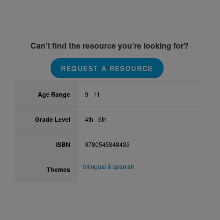
Can’t find the resource you’re looking for?
REQUEST A RESOURCE
Age Range
9 - 11
Grade Level
4th - 6th
ISBN
9780545848435
bilingual & spanish
Themes