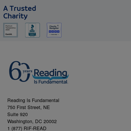
A Trusted
Charity
Reading Is Fundamental
750 First Street, NE
Suite 920
Washington, DC 20002
1 (877) RIF-READ