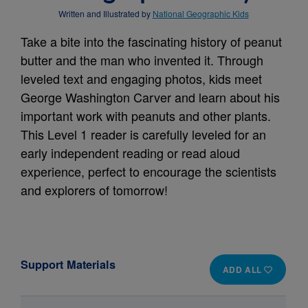
Written and Illustrated by
National Geographic Kids
Take a bite into the fascinating history of peanut
butter and the man who invented it. Through
leveled text and engaging photos, kids meet
George Washington Carver and learn about his
important work with peanuts and other plants.
This Level 1 reader is carefully leveled for an
early independent reading or read aloud
experience, perfect to encourage the scientists
and explorers of tomorrow!
Support Materials
ADD ALL