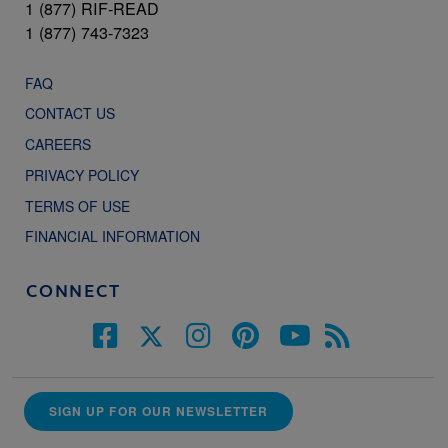
1 (877) RIF-READ
1 (877) 743-7323
FAQ
CONTACT US
CAREERS
PRIVACY POLICY
TERMS OF USE
FINANCIAL INFORMATION
CONNECT
SIGN UP FOR OUR NEWSLETTER