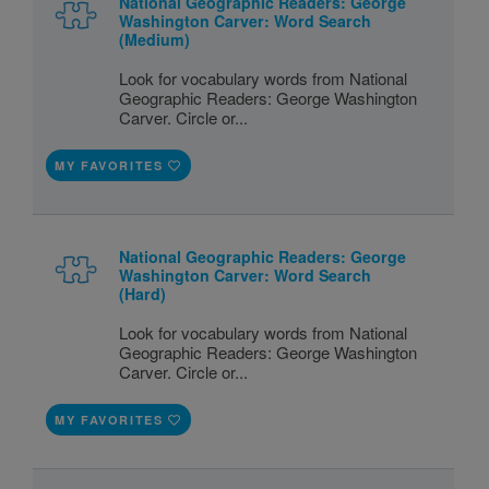
National Geographic Readers: George
Washington Carver: Word Search
(Medium)
Look for vocabulary words from National
Geographic Readers: George Washington
Carver. Circle or...
MY FAVORITES
National Geographic Readers: George
Washington Carver: Word Search
(Hard)
Look for vocabulary words from National
Geographic Readers: George Washington
Carver. Circle or...
MY FAVORITES