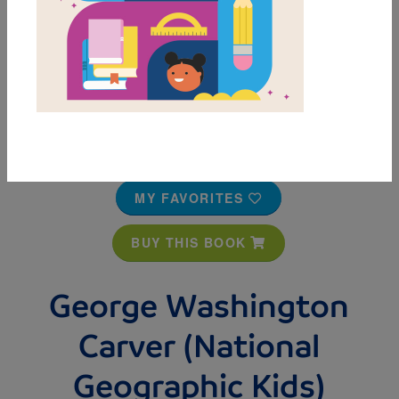
MY FAVORITES
BUY THIS BOOK
George Washington
Carver (National
Geographic Kids)