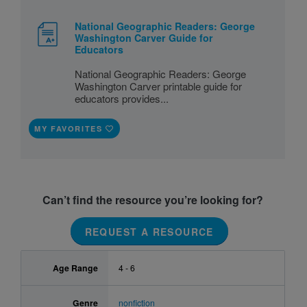
National Geographic Readers: George
Washington Carver Guide for
Educators
National Geographic Readers: George
Washington Carver printable guide for
educators provides...
MY FAVORITES
Can’t find the resource you’re looking for?
REQUEST A RESOURCE
Age Range
4 - 6
Genre
nonfiction