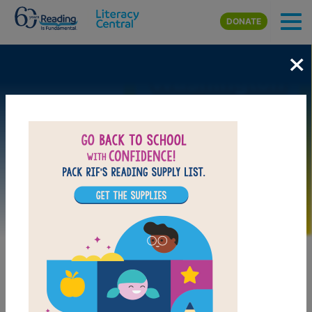
Skip to main content
DONATE
×
Image