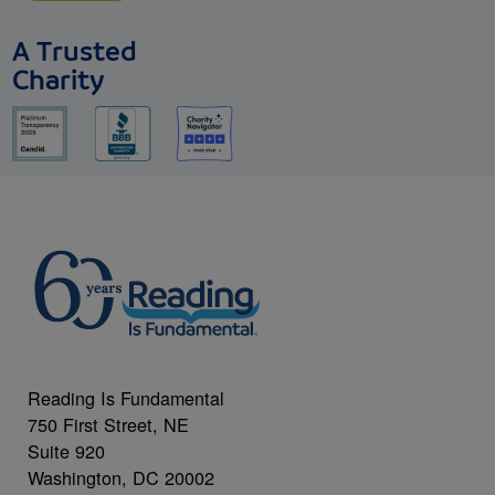
A Trusted
Charity
Reading Is Fundamental
750 First Street, NE
Suite 920
Washington, DC 20002