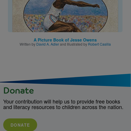
A Picture Book of Jesse Owens
Written by
David A. Adler
and Illustrated by
Robert Casilla
Donate
Your contribution will help us to provide free books
and literacy resources to children across the nation.
DONATE