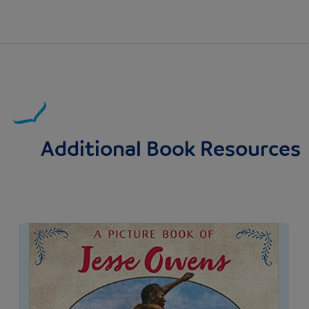
Additional Book Resources
Image