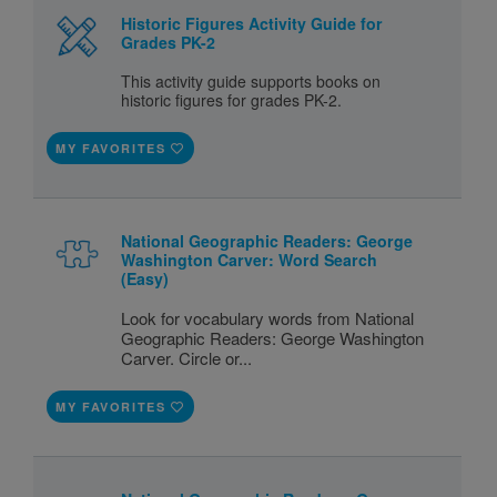
Historic Figures Activity Guide for
Grades PK-2
This activity guide supports books on
historic figures for grades PK-2.
MY FAVORITES
National Geographic Readers: George
Washington Carver: Word Search
(Easy)
Look for vocabulary words from National
Geographic Readers: George Washington
Carver. Circle or...
MY FAVORITES