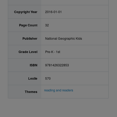
Copyright Year
2016-01-01
Page Count
32
Publisher
National Geographic Kids
Grade Level
Pre-K - 1st
ISBN
9781426322853
Lexile
570
reading and readers
Themes