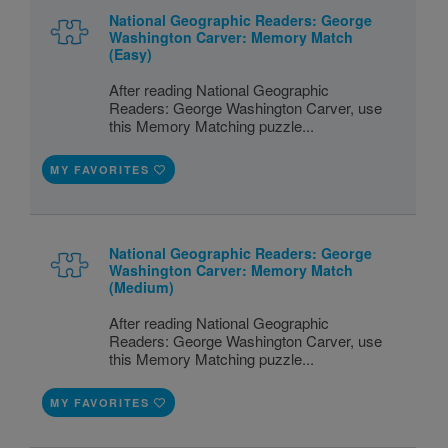
National Geographic Readers: George
Washington Carver: Memory Match
(Easy)
After reading National Geographic
Readers: George Washington Carver, use
this Memory Matching puzzle...
MY FAVORITES
National Geographic Readers: George
Washington Carver: Memory Match
(Medium)
After reading National Geographic
Readers: George Washington Carver, use
this Memory Matching puzzle...
MY FAVORITES