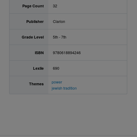
Page Count
32
Publisher
Clarion
Grade Level
5th - 7th
ISBN
9780618894246
Lexile
690
power
Themes
jewish tradition