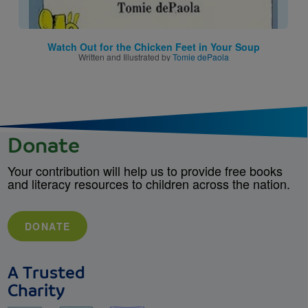
Watch Out for the Chicken Feet in Your Soup
Written and Illustrated by
Tomie dePaola
Donate
Your contribution will help us to provide free books
and literacy resources to children across the nation.
DONATE
A Trusted
Charity