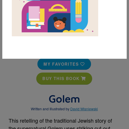
MY FAVORITES
BUY THIS BOOK
Golem
Written and Illustrated by
David Wisniewski
This retelling of the traditional Jewish story of
the supernatural Golem uses striking cut-out