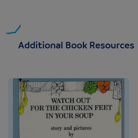
Additional Book Resources
Image