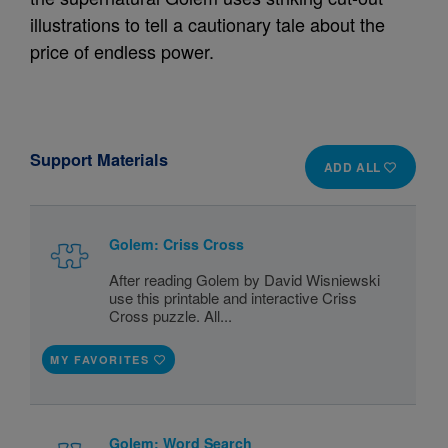
illustrations to tell a cautionary tale about the
price of endless power.
Support Materials
ADD ALL
Golem: Criss Cross
After reading Golem by David Wisniewski
use this printable and interactive Criss
Cross puzzle. All...
MY FAVORITES
Golem: Word Search