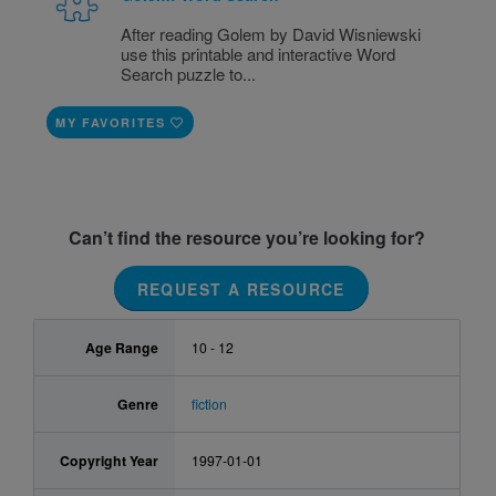
After reading Golem by David Wisniewski
use this printable and interactive Word
Search puzzle to...
MY FAVORITES
Can’t find the resource you’re looking for?
REQUEST A RESOURCE
Age Range
10 - 12
Genre
fiction
Copyright Year
1997-01-01