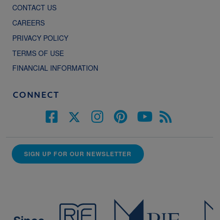
CONTACT US
CAREERS
PRIVACY POLICY
TERMS OF USE
FINANCIAL INFORMATION
CONNECT
SIGN UP FOR OUR NEWSLETTER