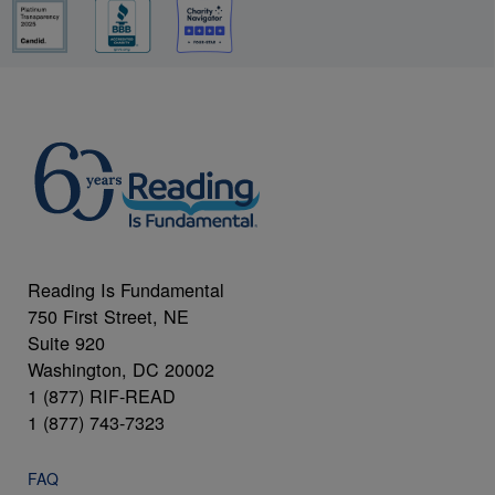
Reading Is Fundamental
750 First Street, NE
Suite 920
Washington, DC 20002
1 (877) RIF-READ
1 (877) 743-7323
FAQ