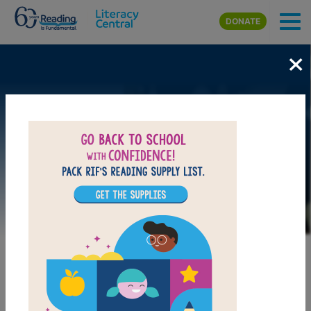
Skip to main content
DONATE
×
Image