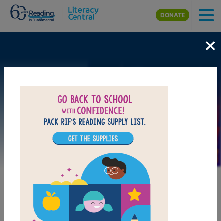
Skip to main content
DONATE
×
Image