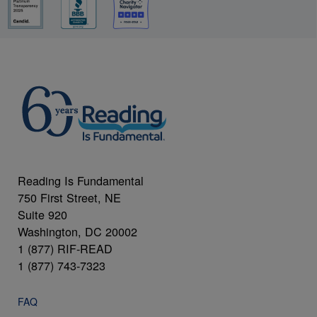
Reading Is Fundamental
750 First Street, NE
Suite 920
Washington, DC 20002
1 (877) RIF-READ
1 (877) 743-7323
FAQ