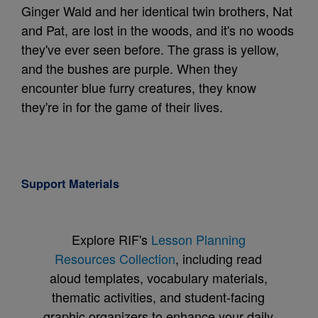
Ginger Wald and her identical twin brothers, Nat
and Pat, are lost in the woods, and it's no woods
they've ever seen before. The grass is yellow,
and the bushes are purple. When they
encounter blue furry creatures, they know
they're in for the game of their lives.
Support Materials
Explore RIF's
Lesson Planning
Resources Collection
, including read
aloud templates, vocabulary materials,
thematic activities, and student-facing
graphic organizers to enhance your daily