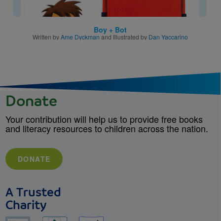
Boy + Bot
Written by
Ame Dyckman
and Illustrated by
Dan Yaccarino
Donate
Your contribution will help us to provide free books
and literacy resources to children across the nation.
DONATE
A Trusted
Charity