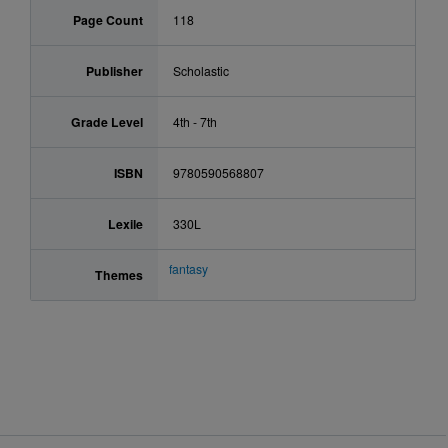
Page Count
118
Publisher
Scholastic
Grade Level
4th - 7th
ISBN
9780590568807
Lexile
330L
fantasy
Themes