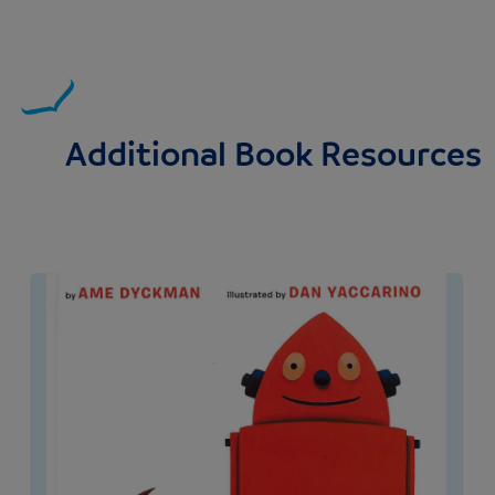
Additional Book Resources
Image