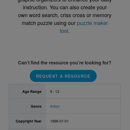
instruction. You can also create your
own word search, criss cross or memory
match puzzle using our
puzzle maker
tool
.
Can’t find the resource you’re looking for?
REQUEST A RESOURCE
Age Range
9 - 12
Genre
fiction
Copyright Year
1996-01-01