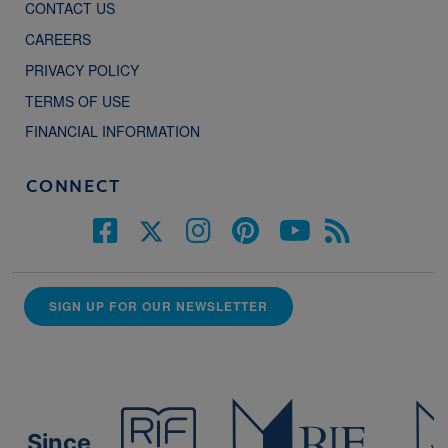
CONTACT US
CAREERS
PRIVACY POLICY
TERMS OF USE
FINANCIAL INFORMATION
CONNECT
SIGN UP FOR OUR NEWSLETTER
Since