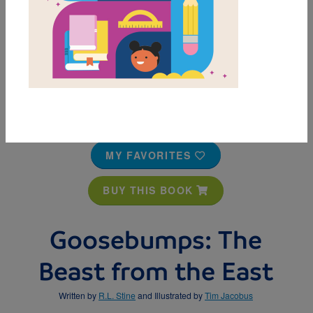
MY FAVORITES
BUY THIS BOOK
Goosebumps: The
Beast from the East
Written by
R.L. Stine
and Illustrated by
Tim Jacobus