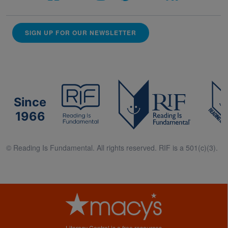
SIGN UP FOR OUR NEWSLETTER
Since
1966
© Reading Is Fundamental. All rights reserved. RIF is a 501(c)(3).
Literacy Central is a free resources