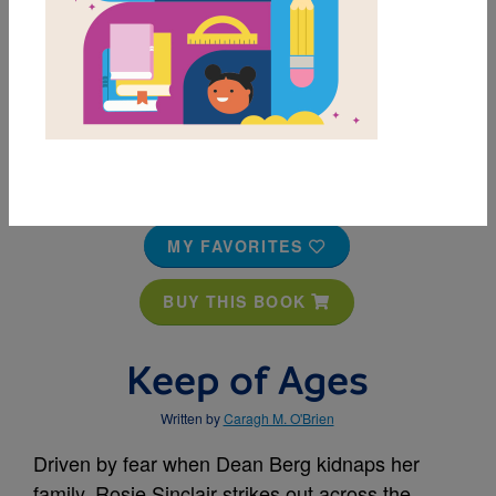
MY FAVORITES
BUY THIS BOOK
Keep of Ages
Written by
Caragh M. O'Brien
Driven by fear when Dean Berg kidnaps her
family, Rosie Sinclair strikes out across the