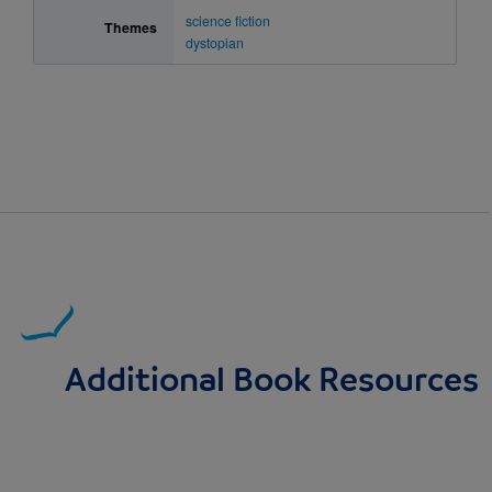
science fiction
Themes
dystopian
Additional Book Resources