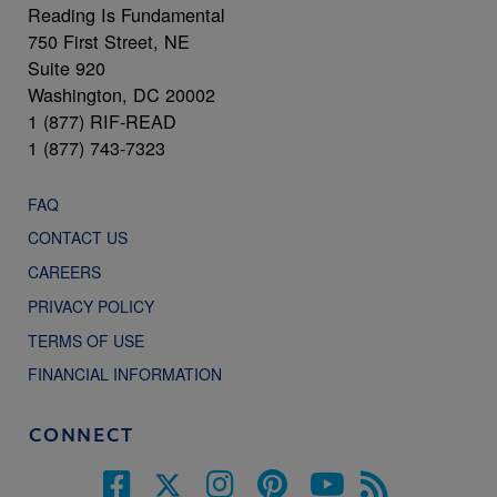
Reading Is Fundamental
750 First Street, NE
Suite 920
Washington, DC 20002
1 (877) RIF-READ
1 (877) 743-7323
FAQ
CONTACT US
CAREERS
PRIVACY POLICY
TERMS OF USE
FINANCIAL INFORMATION
CONNECT