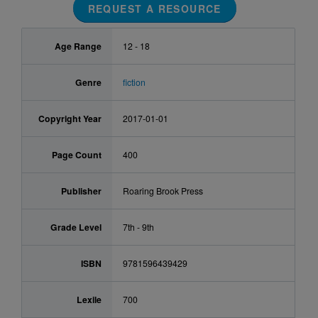
REQUEST A RESOURCE
Age Range
12 - 18
Genre
fiction
Copyright Year
2017-01-01
Page Count
400
Publisher
Roaring Brook Press
Grade Level
7th - 9th
ISBN
9781596439429
Lexile
700