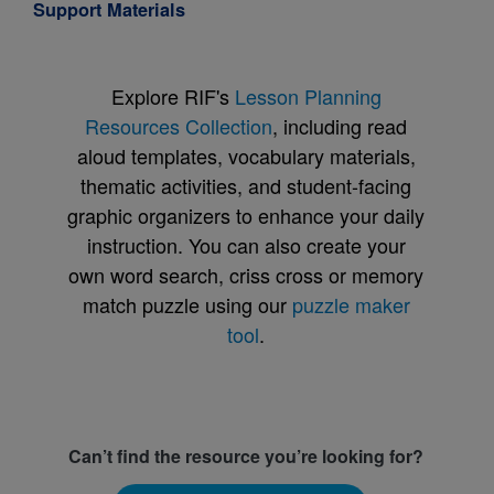
Support Materials
Explore RIF's
Lesson Planning
Resources Collection
, including read
aloud templates, vocabulary materials,
thematic activities, and student-facing
graphic organizers to enhance your daily
instruction. You can also create your
own word search, criss cross or memory
match puzzle using our
puzzle maker
tool
.
Can’t find the resource you’re looking for?