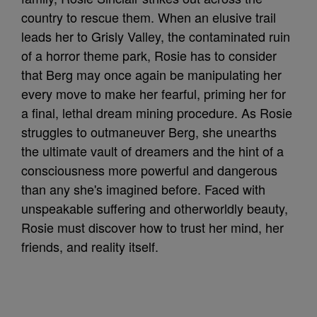
country to rescue them. When an elusive trail
leads her to Grisly Valley, the contaminated ruin
of a horror theme park, Rosie has to consider
that Berg may once again be manipulating her
every move to make her fearful, priming her for
a final, lethal dream mining procedure. As Rosie
struggles to outmaneuver Berg, she unearths
the ultimate vault of dreamers and the hint of a
consciousness more powerful and dangerous
than any she's imagined before. Faced with
unspeakable suffering and otherworldly beauty,
Rosie must discover how to trust her mind, her
friends, and reality itself.