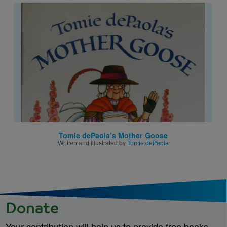
Image
Tomie dePaola’s Mother Goose
Written and Illustrated by
Tomie dePaola
Donate
Your contribution will help us to provide free books