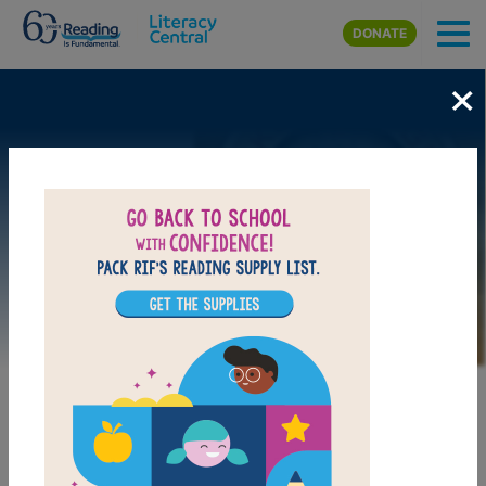
Skip to main content
DONATE
×
Image