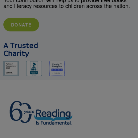
and literacy resources to children across the nation.
DONATE
A Trusted
Charity