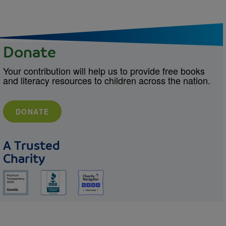
Donate
Your contribution will help us to provide free books
and literacy resources to children across the nation.
DONATE
A Trusted
Charity