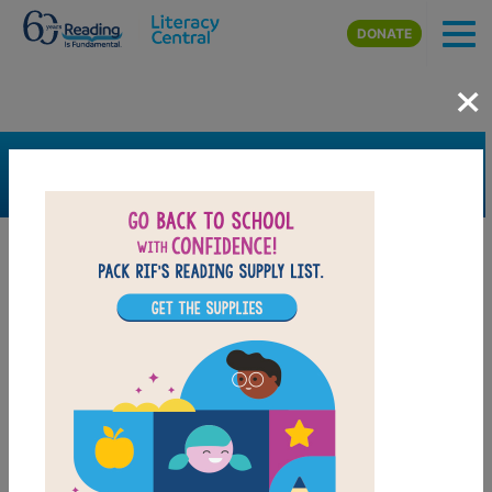
Skip to main content
DONATE
×
SEARCH
FILTER
Resources
Book Resource
Grades
3rd
4th