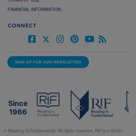
FINANCIAL INFORMATION
CONNECT
SIGN UP FOR OUR NEWSLETTER
Since
1966
© Reading Is Fundamental. All rights reserved. RIF is a 501(c)