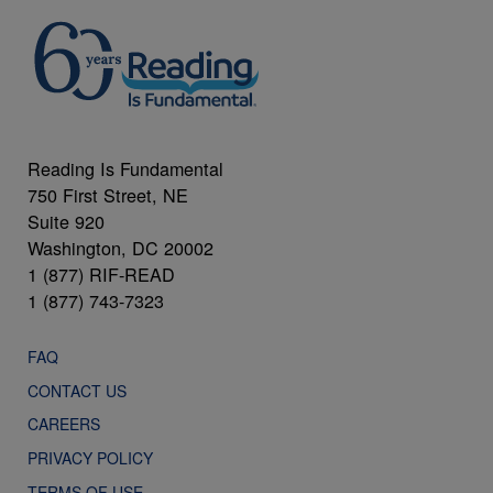
Reading Is Fundamental
750 First Street, NE
Suite 920
Washington, DC 20002
1 (877) RIF-READ
1 (877) 743-7323
FAQ
CONTACT US
CAREERS
PRIVACY POLICY
TERMS OF USE