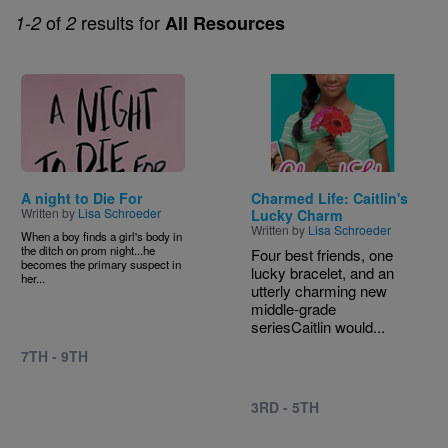
of
results for
1-2
2
All Resources
Image
Image
A night to Die For
Charmed Life: Caitlin's
Written by
Lisa Schroeder
Lucky Charm
Written by
Lisa Schroeder
When a boy finds a girl's body in
the ditch on prom night...he
Four best friends, one
becomes the primary suspect in
lucky bracelet, and an
her...
utterly charming new
middle-grade
seriesCaitlin would...
7TH - 9TH
3RD - 5TH