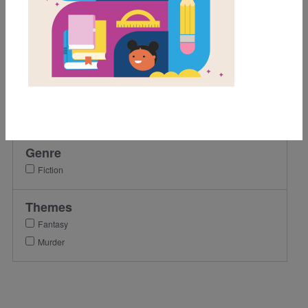
5th
7th
8th
9th
Lexile Range
501-900
Genre
Fiction
Themes
Fantasy
Murder