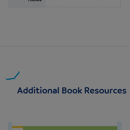
Additional Book Resources