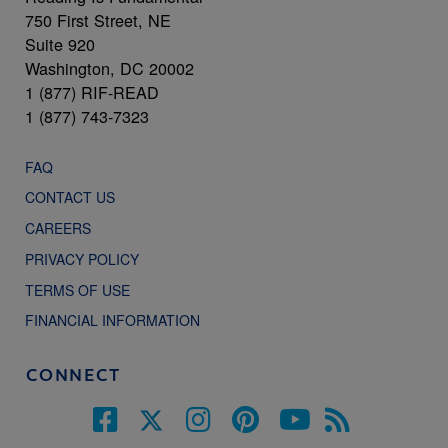
750 First Street, NE
Suite 920
Washington, DC 20002
1 (877) RIF-READ
1 (877) 743-7323
FAQ
CONTACT US
CAREERS
PRIVACY POLICY
TERMS OF USE
FINANCIAL INFORMATION
CONNECT