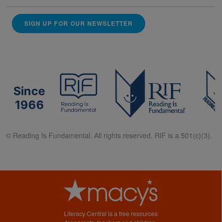
SIGN UP FOR OUR NEWSLETTER
Since
1966
© Reading Is Fundamental. All rights reserved. RIF is a 501(c)(3).
Literacy Central is a free resources