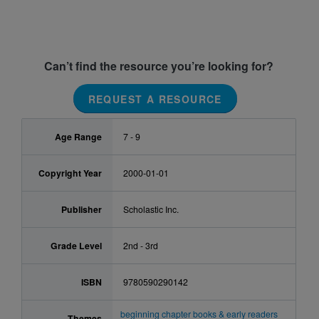
Can’t find the resource you’re looking for?
REQUEST A RESOURCE
Age Range
7 - 9
Copyright Year
2000-01-01
Publisher
Scholastic Inc.
Grade Level
2nd - 3rd
ISBN
9780590290142
beginning chapter books & early readers
Themes