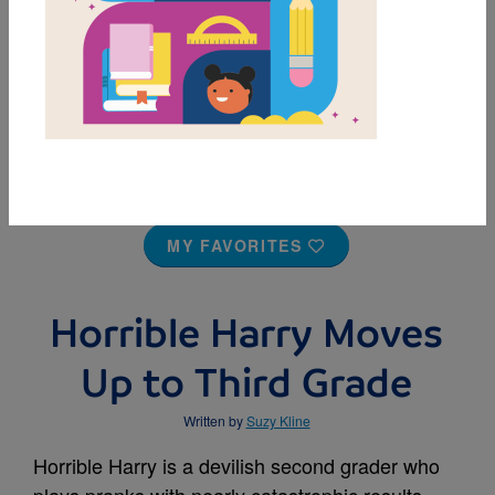
MY FAVORITES
Horrible Harry Moves
Up to Third Grade
Written by
Suzy Kline
Horrible Harry is a devilish second grader who