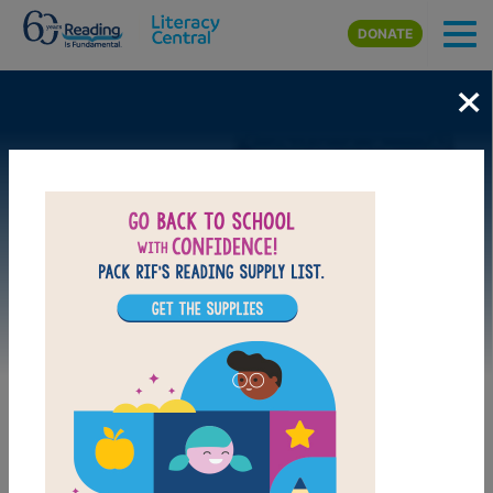
Skip to main content
DONATE
×
Image