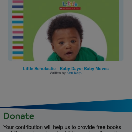
Image
Little Scholastic—Baby Days: Baby Moves
Written by
Ken Karp
Donate
Your contribution will help us to provide free books