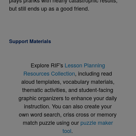
plays pranks with nearly catastrophic results,
but still ends up as a good friend.
Support Materials
Explore RIF's
Lesson Planning
Resources Collection
, including read
aloud templates, vocabulary materials,
thematic activities, and student-facing
graphic organizers to enhance your daily
instruction. You can also create your
own word search, criss cross or memory
match puzzle using our
puzzle maker
tool
.