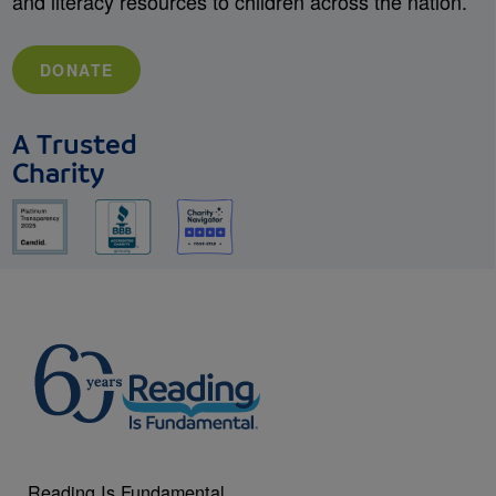
and literacy resources to children across the nation.
DONATE
A Trusted
Charity
Reading Is Fundamental