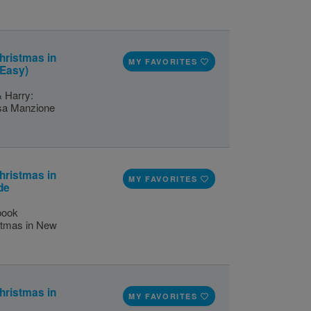
hristmas in
MY FAVORITES
(Easy)
& Harry:
isa Manzione
hristmas in
MY FAVORITES
de
 book
istmas in New
hristmas in
MY FAVORITES