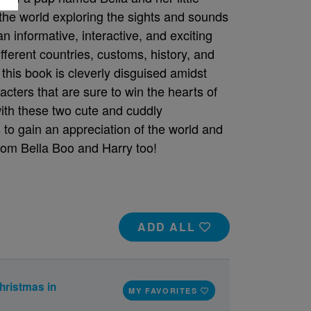
 the world exploring the sights and sounds
an informative, interactive, and exciting
ifferent countries, customs, history, and
this book is cleverly disguised amidst
acters that are sure to win the hearts of
ith these two cute and cuddly
to gain an appreciation of the world and
 from Bella Boo and Harry too!
ADD ALL
hristmas in
MY FAVORITES