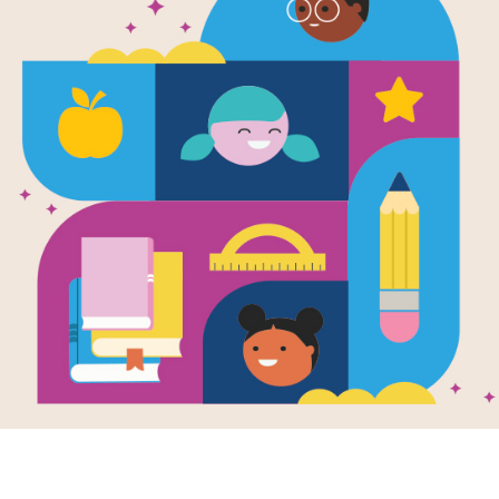
The Adventu
Harry: Chri
York City!
Written by
Lisa Manzione
and Illustrated by
Kr
Join sibling Chihuahuas Bella and Ha
Christmas. Join the pups as they str
Center Christmas Tree, go ice skatin
other fun things. Along the way, sa
have some frozen hot chocolate. The
book series chronicles the escapades