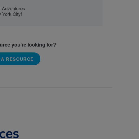
ok Adventures
 York City!
ource you’re looking for?
 A RESOURCE
ces