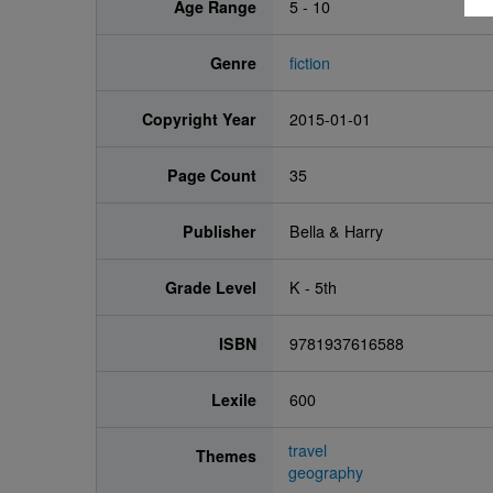
Age Range
5 - 10
Genre
fiction
Copyright Year
2015-01-01
Page Count
35
Publisher
Bella & Harry
Grade Level
K - 5th
ISBN
9781937616588
Lexile
600
travel
Themes
geography