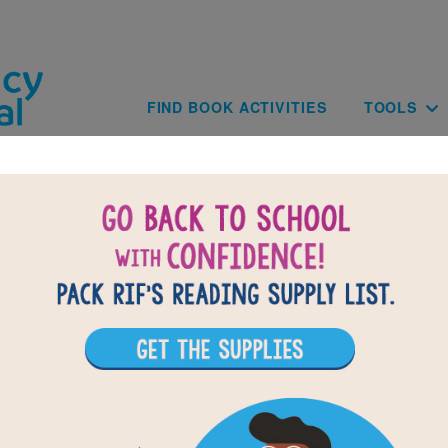
Skip to main content
Main navig
FIND BOOK ACTIVITIES
TOOLS