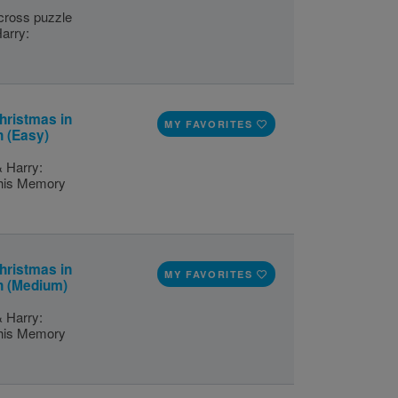
scross puzzle
Harry:
hristmas in
MY FAVORITES
h (Easy)
& Harry:
this Memory
hristmas in
MY FAVORITES
h (Medium)
& Harry:
this Memory