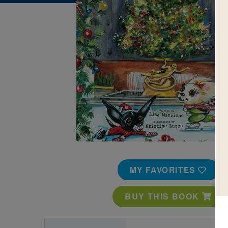
Image
MY FAVORITES
BUY THIS BOOK