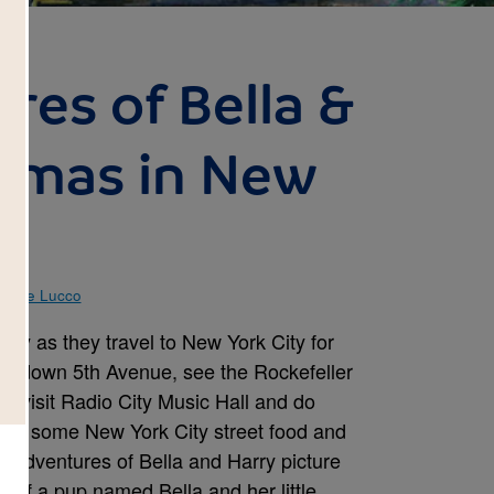
res of Bella &
stmas in New
istine Lucco
rry as they travel to New York City for
oll down 5th Avenue, see the Rockefeller
g, visit Radio City Music Hall and do
mple some New York City street food and
 Adventures of Bella and Harry picture
 of a pup named Bella and her little