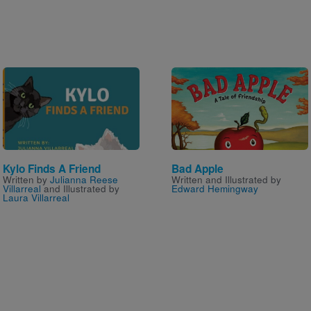
Image
Image
Kylo Finds A Friend
Bad Apple
Written by
Julianna Reese
Written and Illustrated by
Villarreal
and Illustrated by
Edward Hemingway
Laura Villarreal