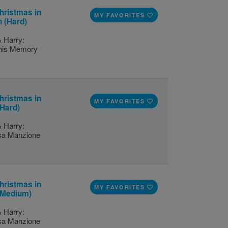
hristmas in
MY FAVORITES
 (Hard)
& Harry:
this Memory
hristmas in
MY FAVORITES
(Hard)
& Harry:
isa Manzione
hristmas in
MY FAVORITES
 (Medium)
& Harry:
isa Manzione