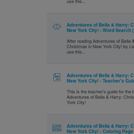
use this...
Adventures of Bella & Harry: C
New York City! - Word Search 
After reading Adventures of Bella 
Christmas in New York City! by L
use this...
Adventures of Bella & Harry: C
New York City! - Teacher's Gui
This is the teacher's guide for the
Adventures of Bella & Harry: Chr
York City!
Adventures of Bella & Harry: C
New York City! - Coloring Page