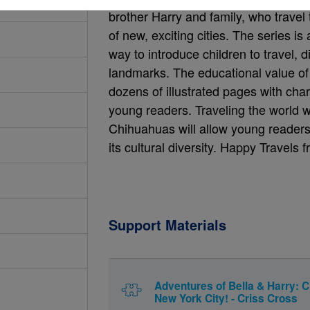
brother Harry and family, who travel
of new, exciting cities. The series is 
way to introduce children to travel, d
landmarks. The educational value of 
dozens of illustrated pages with char
young readers. Traveling the world w
Chihuahuas will allow young readers 
its cultural diversity. Happy Travels
Support Materials
Adventures of Bella & Harry: C
New York City! - Criss Cross