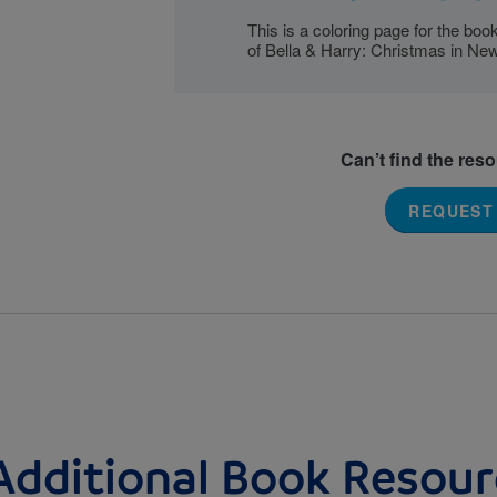
This is a coloring page for the bo
of Bella & Harry: Christmas in New
Can’t find the res
REQUEST
Additional Book Resour