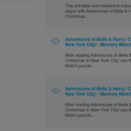
This printable and interactive cris
aligns with Adventures of Bella & 
Christmas...
Adventures of Bella & Harry: C
New York City! - Memory Matc
After reading Adventures of Bella 
Christmas in New York City! use 
Match puzzle...
Adventures of Bella & Harry: C
New York City! - Memory Matc
After reading Adventures of Bella 
Christmas in New York City! use 
Match puzzle...