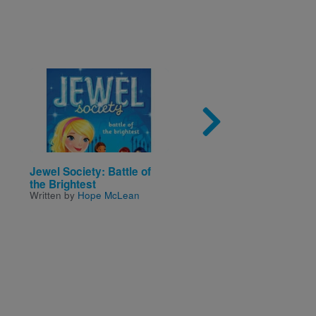
Image
Imag
Jewel Society: Battle of
Brown Bear Brown Be
the Brightest
What Do You See? / O
Written by
Hope McLean
Pardo Oso Pardo Que
Ahi? (Bilingual Board
- Spanish Edition)
Written by
Martin
and
Bill
Illustrated by
Carle