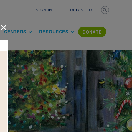
Secondary n
SIGN IN
REGISTER
×
ation Literac
CENTERS
RESOURCES
DONATE