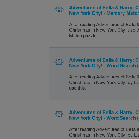
Adventures of Bella & Harry: C
New York City! - Memory Match
After reading Adventures of Bella 
Christmas in New York City! use 
Match puzzle...
Adventures of Bella & Harry: C
New York City! - Word Search 
After reading Adventures of Bella 
Christmas in New York City! by L
use this...
Adventures of Bella & Harry: C
New York City! - Word Search
After reading Adventures of Bella 
Christmas in New York City! by L