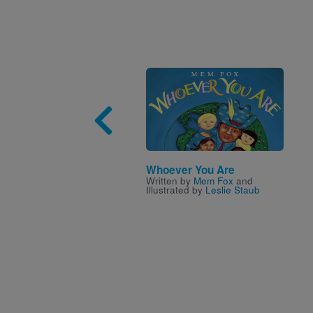
Image
Whoever You Are
Written by
Mem Fox
and
Illustrated by
Leslie Staub