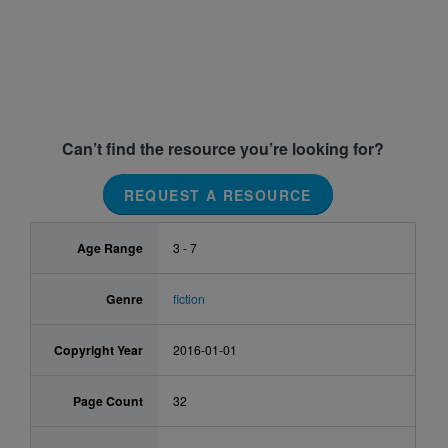
Can’t find the resource you’re looking for?
REQUEST A RESOURCE
Age Range
3 - 7
Genre
fiction
Copyright Year
2016-01-01
Page Count
32