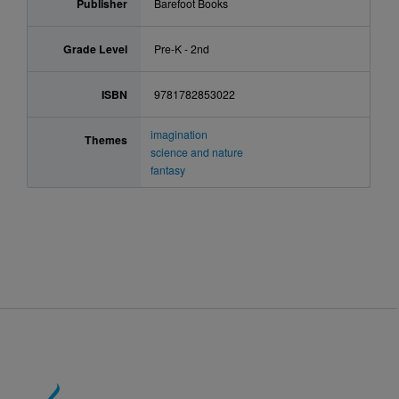
Publisher
Barefoot Books
Grade Level
Pre-K - 2nd
ISBN
9781782853022
imagination
Themes
science and nature
fantasy