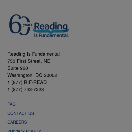
Reading Is Fundamental
750 First Street, NE
Suite 920
Washington, DC 20002
1 (877) RIF-READ
1 (877) 743-7323
FAQ
CONTACT US
CAREERS
PRIVACY POLICY