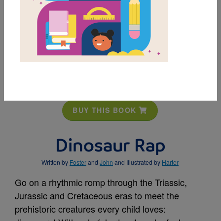
MY FAVORITES
BUY THIS BOOK
Dinosaur Rap
Written by
Foster
and
John
and Illustrated by
Harter
Go on a rhythmic romp through the Triassic,
Jurassic and Cretaceous eras to meet the
prehistoric creatures every child loves: