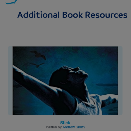
Additional Book Resources
Image
Stick
Written by
Andrew Smith