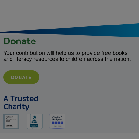
Donate
Your contribution will help us to provide free books
and literacy resources to children across the nation.
DONATE
A Trusted
Charity