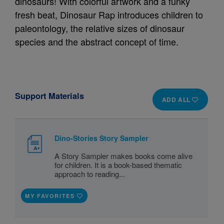
dinosaurs! With colorful artwork and a funky
fresh beat, Dinosaur Rap introduces children to
paleontology, the relative sizes of dinosaur
species and the abstract concept of time.
Support Materials
ADD ALL
Dino-Stories Story Sampler
A Story Sampler makes books come alive
for children. It is a book-based thematic
approach to reading...
MY FAVORITES