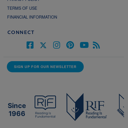
TERMS OF USE
FINANCIAL INFORMATION
CONNECT
SIGN UP FOR OUR NEWSLETTER
Since
1966