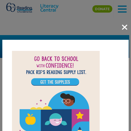
Skip to main content
DONATE
×
SEARCH
FILTER
Resources
Book Resource
Collection
Support Material
Support Material Types