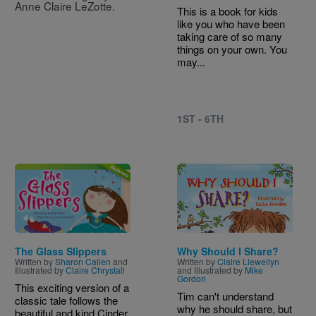
Anne Claire LeZotte.
This is a book for kids
like you who have been
taking care of so many
things on your own. You
may...
1ST - 6TH
Image
Image
The Glass Slippers
Why Should I Share?
Written by
Sharon Callen
and
Written by
Claire Llewellyn
Illustrated by
Claire Chrystall
and Illustrated by
Mike
Gordon
This exciting version of a
Tim can't understand
classic tale follows the
why he should share, but
beautiful and kind Cinder