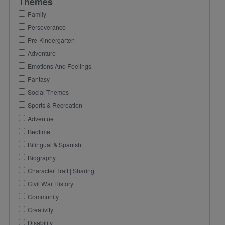
Themes
Family
Perseverance
Pre-Kindergarten
Adventure
Emotions And Feelings
Fantasy
Social Themes
Sports & Recreation
Adventue
Bedtime
Bilingual & Spanish
Biography
Character Trait | Sharing
Civil War History
Community
Creativity
Disability