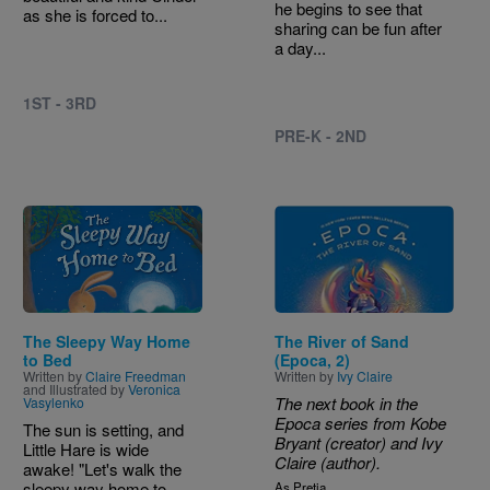
he begins to see that
as she is forced to...
sharing can be fun after
a day...
1ST - 3RD
PRE-K - 2ND
Image
Image
The Sleepy Way Home
The River of Sand
to Bed
(Epoca, 2)
Written by
Claire Freedman
Written by
Ivy Claire
and Illustrated by
Veronica
The next book in the
Vasylenko
Epoca series from Kobe
The sun is setting, and
Bryant (creator) and Ivy
Little Hare is wide
Claire (author).
awake! "Let's walk the
sleepy way home to
As Pretia...