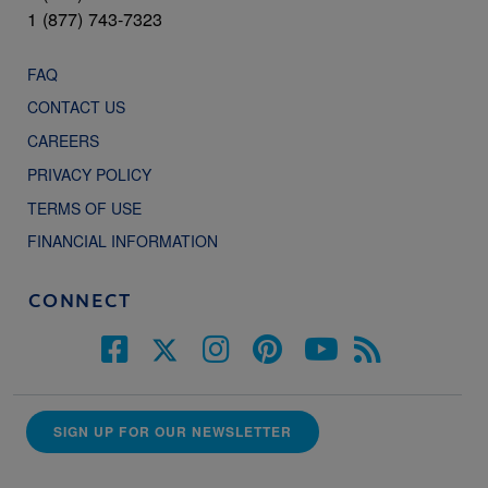
1 (877) 743-7323
FAQ
CONTACT US
CAREERS
PRIVACY POLICY
TERMS OF USE
FINANCIAL INFORMATION
CONNECT
SIGN UP FOR OUR NEWSLETTER