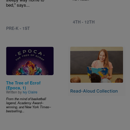
bed," says...
4TH - 12TH
PRE-K - 1ST
Image
Image
The Tree of Ecrof
(Epoca, 1)
Read-Aloud Collection
Written by
Ivy Claire
From the mind of basketball
legend, Academy Award–
winning, and New York Times–
bestselling...