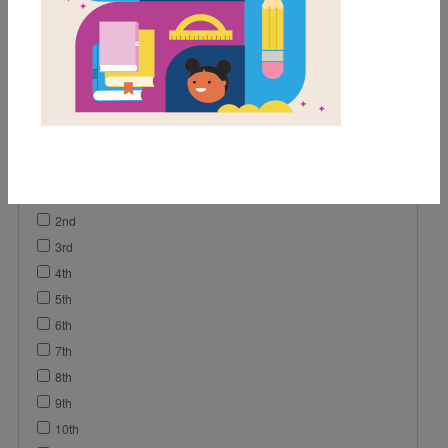
Game
Activity
Video
Grades
Pre-K
K
1st
2nd
3rd
4th
5th
6th
7th
8th
9th
10th