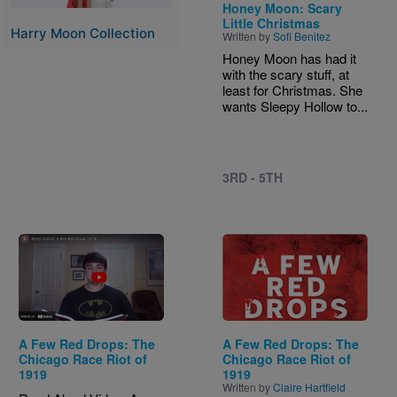
Honey Moon: Scary
Little Christmas
Harry Moon Collection
Written by
Sofi Benitez
Honey Moon has had it
with the scary stuff, at
least for Christmas. She
wants Sleepy Hollow to...
3RD - 5TH
Image
A Few Red Drops: The
A Few Red Drops: The
Chicago Race Riot of
Chicago Race Riot of
1919
1919
Written by
Claire Hartfield