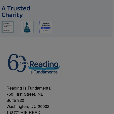
A Trusted
Charity
Reading Is Fundamental
750 First Street, NE
Suite 920
Washington, DC 20002
1 (877) RIF-READ