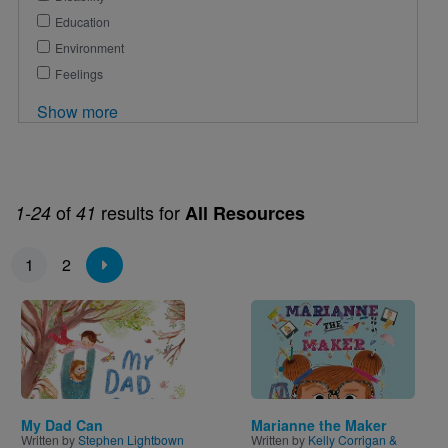
Education
Environment
Feelings
Show more
of
results for
1-24
41
All Resources
Pagination
1
2
Image
Image
My Dad Can
Marianne the Maker
Written by
Stephen Lightbown
Written by
Kelly Corrigan &