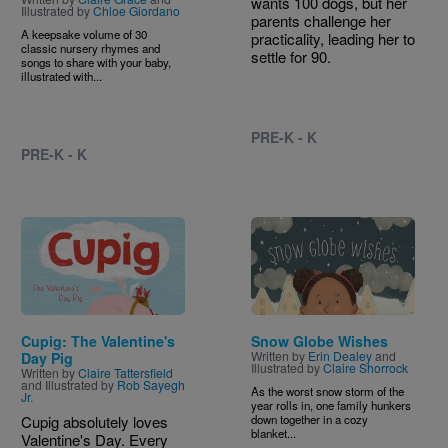
wants 100 dogs, but her
Illustrated by
Chloe Giordano
parents challenge her
A keepsake volume of 30
practicality, leading her to
classic nursery rhymes and
settle for 90.
songs to share with your baby,
illustrated with...
PRE-K - K
PRE-K - K
Image
Image
Cupig: The Valentine's
Snow Globe Wishes
Written by
Erin Dealey
and
Day Pig
Illustrated by
Claire Shorrock
Written by
Claire Tattersfield
and Illustrated by
Rob Sayegh
As the worst snow storm of the
Jr.
year rolls in, one family hunkers
Cupig absolutely loves
down together in a cozy
blanket...
Valentine's Day. Every