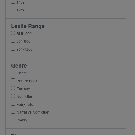
11th
12th
Lexile Range
Birth-500
501-900
901-1200
Genre
Fiction
Picture Book
Fantasy
Nonfiction
Fairy Tale
Narrative Nonfiction
Poetry