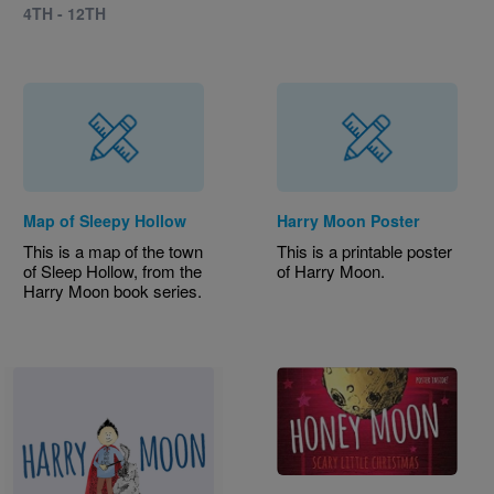
4TH - 12TH
Map of Sleepy Hollow
Harry Moon Poster
This is a map of the town
This is a printable poster
of Sleep Hollow, from the
of Harry Moon.
Harry Moon book series.
Image
Image