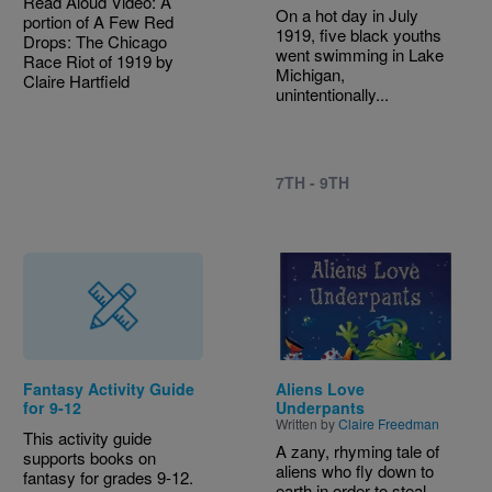
Read Aloud Video: A
On a hot day in July
portion of A Few Red
1919, five black youths
Drops: The Chicago
went swimming in Lake
Race Riot of 1919 by
Michigan,
Claire Hartfield
unintentionally...
7TH - 9TH
Image
Fantasy Activity Guide
Aliens Love
for 9-12
Underpants
Written by
Claire Freedman
This activity guide
A zany, rhyming tale of
supports books on
aliens who fly down to
fantasy for grades 9-12.
earth in order to steal