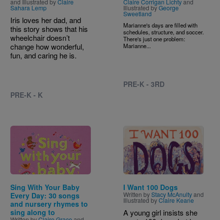
and Illustrated by
Claire
Claire Corrigan Lichty
and
Sahara Lemp
Illustrated by
George
Sweetland
Iris loves her dad, and
Marianne's days are filled with
this story shows that his
schedules, structure, and soccer.
wheelchair doesn’t
There's just one problem:
change how wonderful,
Marianne...
fun, and caring he is.
PRE-K - 3RD
PRE-K - K
Image
Image
Sing With Your Baby
I Want 100 Dogs
Written by
Stacy McAnulty
and
Every Day: 30 songs
Illustrated by
Claire Keane
and nursery rhymes to
sing along to
A young girl insists she
Written by
Claire Grace
and