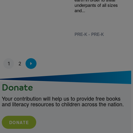
underpants of all sizes
and...
PRE-K - PRE-K
Pagination
1
2
Donate
Your contribution will help us to provide free books
and literacy resources to children across the nation.
DONATE