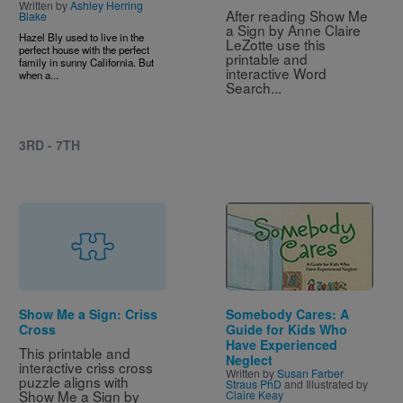
Written by
Ashley Herring
After reading Show Me 
Blake
a Sign by Anne Claire 
Hazel Bly used to live in the
LeZotte use this 
perfect house with the perfect
printable and 
family in sunny California. But
interactive Word 
when a...
Search...
3RD - 7TH
Image
Show Me a Sign: Criss
Somebody Cares: A
Cross
Guide for Kids Who
Have Experienced
This printable and 
Neglect
interactive criss cross 
Written by
Susan Farber
puzzle aligns with 
Straus PhD
and Illustrated by
Show Me a Sign by 
Claire Keay