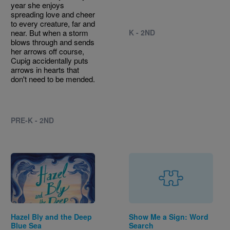
year she enjoys
spreading love and cheer
to every creature, far and
near. But when a storm
K - 2ND
blows through and sends
her arrows off course,
Cupig accidentally puts
arrows in hearts that
don't need to be mended.
PRE-K - 2ND
Image
Hazel Bly and the Deep
Show Me a Sign: Word
Blue Sea
Search