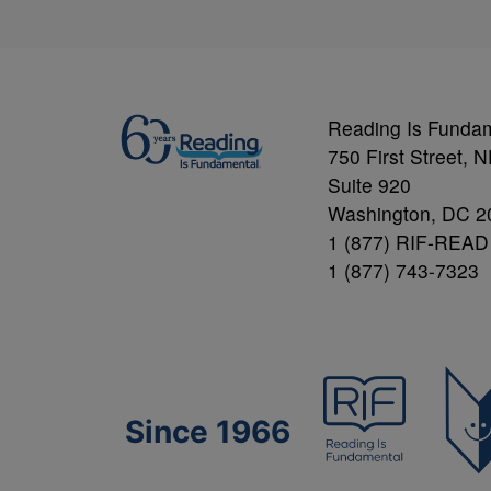
Reading Is Funda
750 First Street, 
Suite 920
Washington, DC 2
1 (877) RIF-READ
1 (877) 743-7323
Since 1966