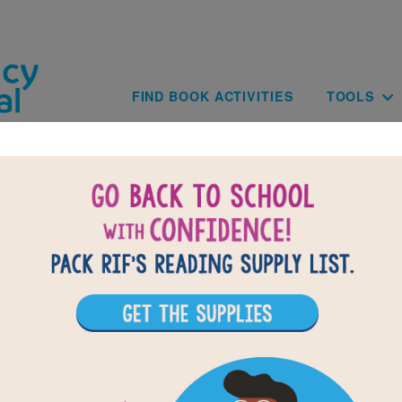
Skip to main content
Main navig
FIND BOOK ACTIVITIES
TOOLS
of
results for
1
All Resources