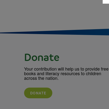
Donate
Your contribution will help us to provide free
books and literacy resources to children
across the nation.
DONATE