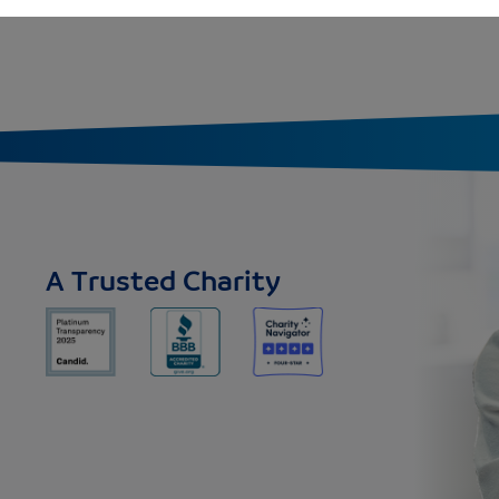
A Trusted Charity