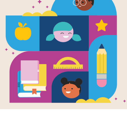
e
 With Your Baby
y Day: 30 songs
nursery rhymes
ng along to
en by
Claire Grace
llustrated by
Chloe
dano
psake volume of
assic nursery
s and songs to
 with your baby,
rated with...
K - K