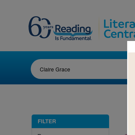
1-1
FILTER