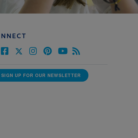
ONNECT
SIGN UP FOR OUR NEWSLETTER