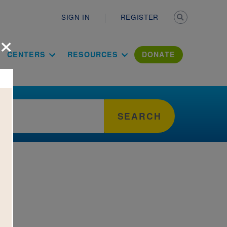
Secondary n
SIGN IN
REGISTER
×
ation Literac
CENTERS
RESOURCES
DONATE
SEARCH