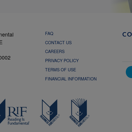
FAQ
mental
C
NE
CONTACT US
CAREERS
0002
PRIVACY POLICY
TERMS OF USE
FINANCIAL INFORMATION