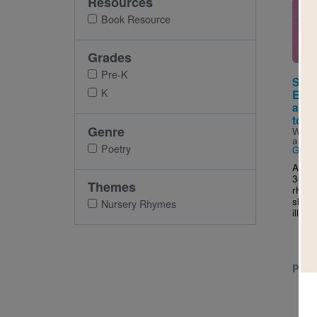
Resources
Imag
Book Resource
Grades
Pre-K
Sing
K
Ever
and 
to si
Genre
Writt
and I
Poetry
Gior
A kee
30 cl
Themes
rhyme
share
Nursery Rhymes
illust
PRE-