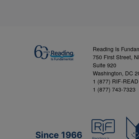
Reading Is Funda
750 First Street, 
Suite 920
Washington, DC 2
1 (877) RIF-READ
1 (877) 743-7323
Since 1966