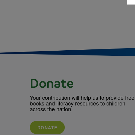
Donate
Your contribution will help us to provide free
books and literacy resources to children
across the nation.
DONATE