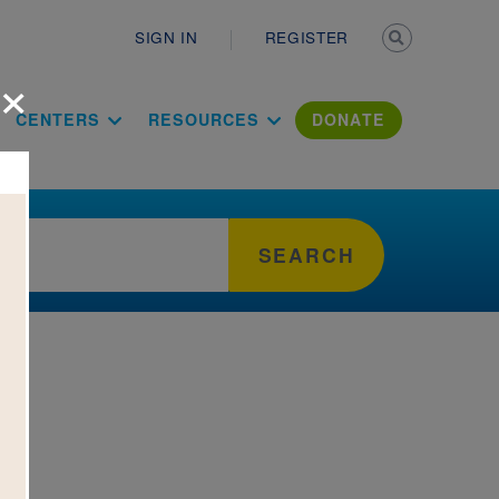
Secondary n
SIGN IN
REGISTER
×
ation Literac
CENTERS
RESOURCES
DONATE
SEARCH