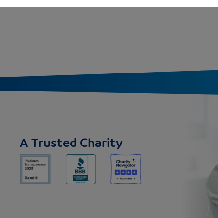
A Trusted Charity