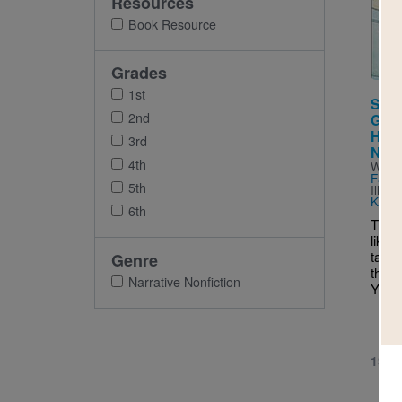
Resources
Imag
Book Resource
Grades
1st
Some
2nd
Guid
Have
3rd
Negl
4th
Writt
Farbe
5th
Illus
Keay
6th
This 
like 
takin
Genre
thing
Narrative Nonfiction
You m
1ST 