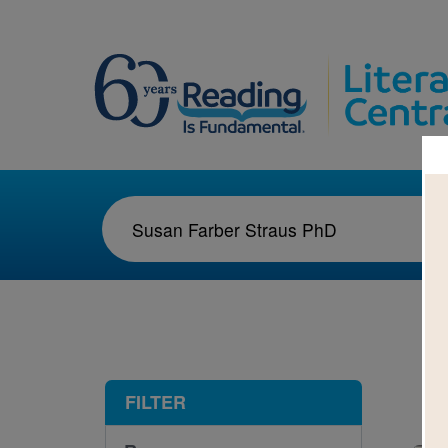
1-2
FILTER