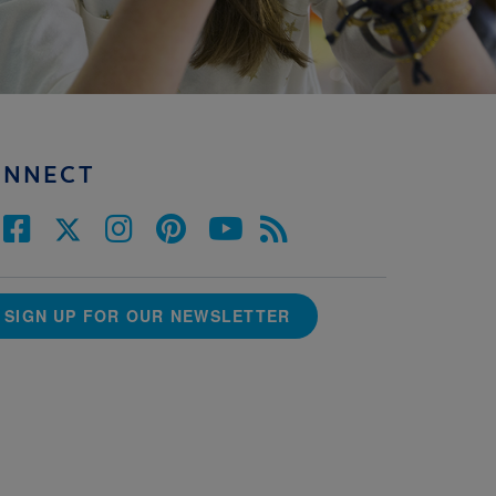
ONNECT
SIGN UP FOR OUR NEWSLETTER