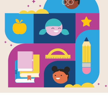
e
Image
body Cares: A
Healing Days: A
e for Kids Who
Guide For Kids Who
 Experienced
Have Experienced
ect
Trauma
en by
Susan
Written by
Susan
r Straus PhD
and
Farber Straus PhD
and
trated by
Claire
Illustrated by
Maria
Bogade
is a book for kids
Healing Days is a
you who have been
sensitive and
g care of so many
reassuring story
s on your own.
intended for children
ay...
who have experienced
trauma...
- 6TH
1ST - 6TH