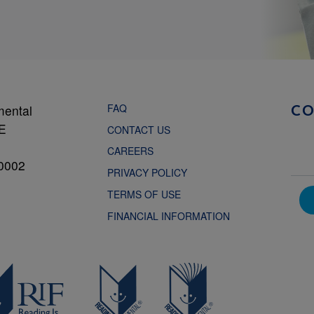
FAQ
mental
C
NE
CONTACT US
CAREERS
0002
PRIVACY POLICY
TERMS OF USE
FINANCIAL INFORMATION