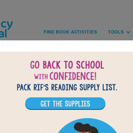
Skip to main content
Main navig
FIND BOOK ACTIVITIES
TOOLS
of
results for
2
All Resources