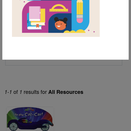
1st
Genre
Fiction
Themes
Board Book
Tv Series
of
results for
1-1
1
All Resources
Image