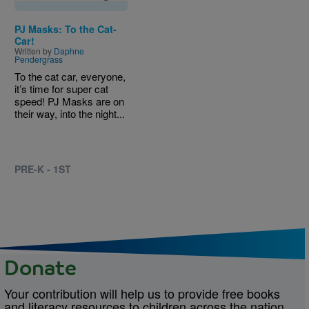
PJ Masks: To the Cat-
Car!
Written by
Daphne
Pendergrass
To the cat car, everyone,
it’s time for super cat
speed! PJ Masks are on
their way, into the night...
PRE-K - 1ST
Donate
Your contribution will help us to provide free books
and literacy resources to children across the nation.