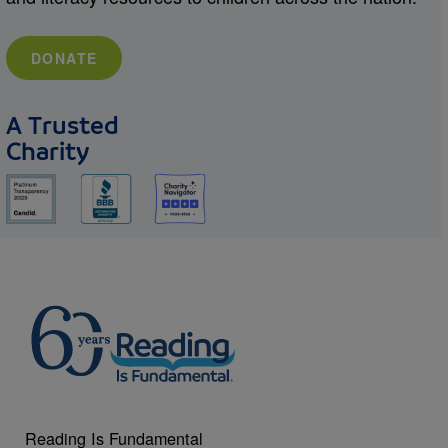
DONATE
A Trusted
Charity
Reading Is Fundamental