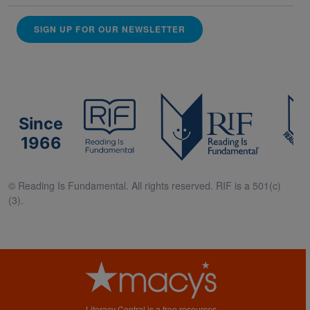
SIGN UP FOR OUR NEWSLETTER
Since
1966
© Reading Is Fundamental. All rights reserved. RIF is a 501(c)
(3).
Literacy Central is a free resources