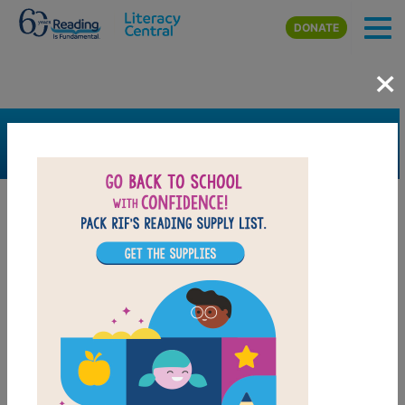
Skip to main content
DONATE
×
SEARCH
FILTER
Resources
Book Resource
Grades
Pre-K
K