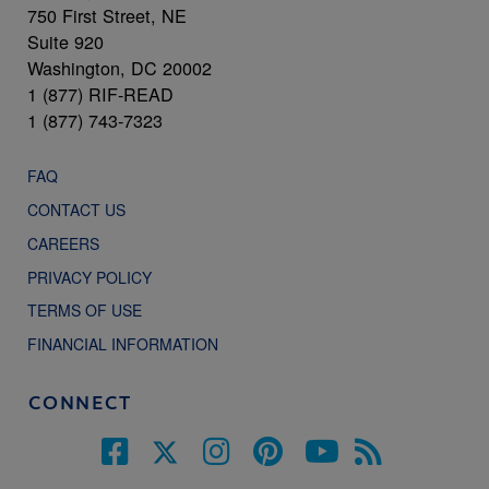
750 First Street, NE
Suite 920
Washington, DC 20002
1 (877) RIF-READ
1 (877) 743-7323
FAQ
CONTACT US
CAREERS
PRIVACY POLICY
TERMS OF USE
FINANCIAL INFORMATION
CONNECT