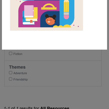
1st
2nd
3rd
Lexile Range
Birth-500
Genre
Fiction
Themes
Adventure
Friendship
of
results for
1-1
1
All Resources