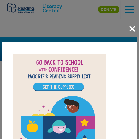
Skip to main content
DONATE
×
SEARCH
FILTER
Resources
Book Resource
Grades
Pre-K
K