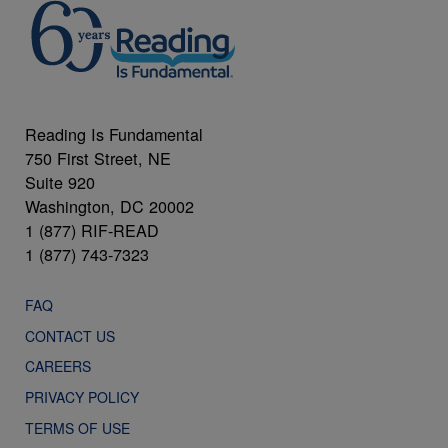
Reading Is Fundamental
750 First Street, NE
Suite 920
Washington, DC 20002
1 (877) RIF-READ
1 (877) 743-7323
FAQ
CONTACT US
CAREERS
PRIVACY POLICY
TERMS OF USE