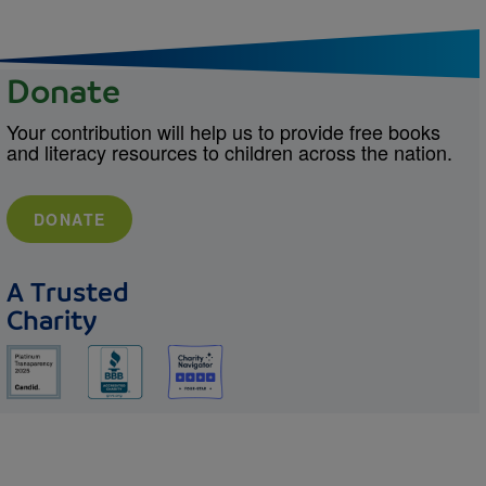
Donate
Your contribution will help us to provide free books
and literacy resources to children across the nation.
DONATE
A Trusted
Charity