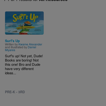
Image
Surf's Up
Written by
Kwame Alexander
and Illustrated by
Daniel
Miyares
Surf's up! Not yet, Dude!
Books are boring! Not
this one! Bro and Dude
have very different
ideas...
PRE-K - 3RD