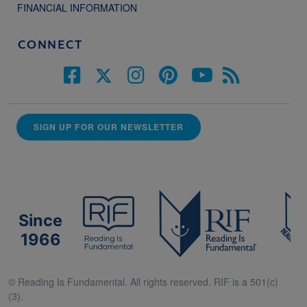
FINANCIAL INFORMATION
CONNECT
SIGN UP FOR OUR NEWSLETTER
Since
1966
© Reading Is Fundamental. All rights reserved. RIF is a 501(c)
(3).