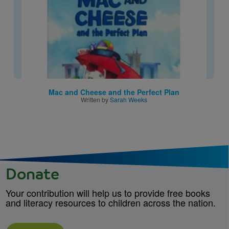
Mac and Cheese and the Perfect Plan
Written by
Sarah Weeks
Donate
Your contribution will help us to provide free books
and literacy resources to children across the nation.