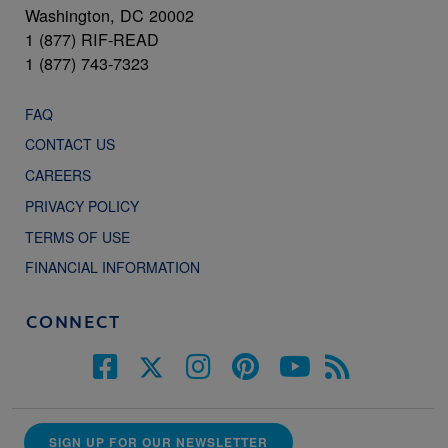
Washington, DC 20002
1 (877) RIF-READ
1 (877) 743-7323
FAQ
CONTACT US
CAREERS
PRIVACY POLICY
TERMS OF USE
FINANCIAL INFORMATION
CONNECT
SIGN UP FOR OUR NEWSLETTER