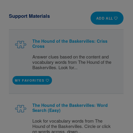
Support Materials
ADD ALL
The Hound of the Baskervilles: Criss
Cross
Answer clues based on the content and
vocabulary words from The Hound of the
Baskervilles. Look for...
MY FAVORITES
The Hound of the Baskervilles: Word
Search (Easy)
Look for vocabulary words from The
Hound of the Baskervilles. Circle or click
on words across, down...