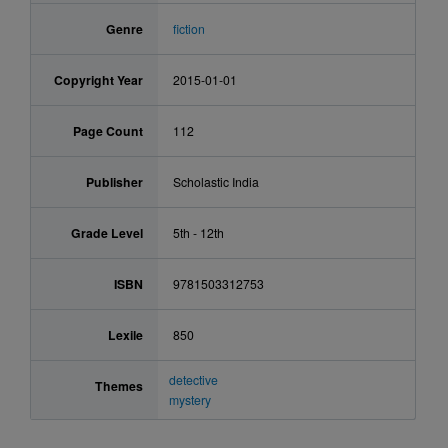
Genre
fiction
Copyright Year
2015-01-01
Page Count
112
Publisher
Scholastic India
Grade Level
5th - 12th
ISBN
9781503312753
Lexile
850
detective
Themes
mystery