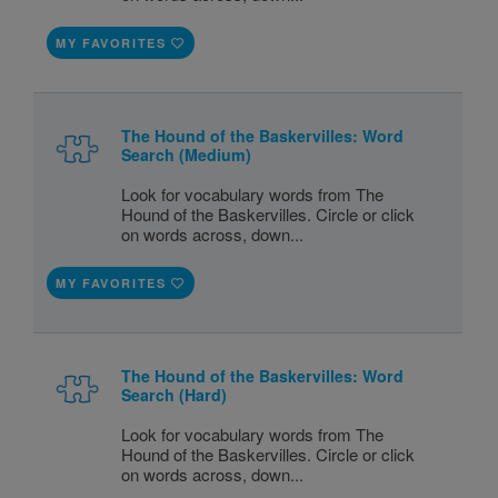
MY FAVORITES
The Hound of the Baskervilles: Word
Search (Medium)
Look for vocabulary words from The
Hound of the Baskervilles. Circle or click
on words across, down...
MY FAVORITES
The Hound of the Baskervilles: Word
Search (Hard)
Look for vocabulary words from The
Hound of the Baskervilles. Circle or click
on words across, down...