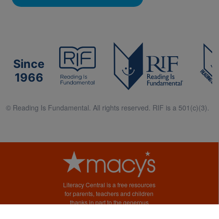
Since
1966
© Reading Is Fundamental. All rights reserved. RIF is a 501(c)(3).
Literacy Central is a free resources
for parents, teachers and children
thanks in part to the generous
support of Macy’s.