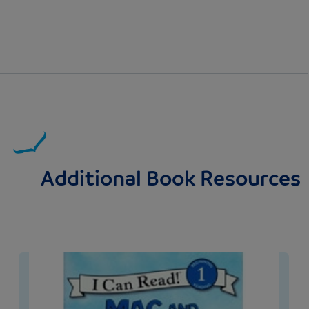
Additional Book Resources
Image