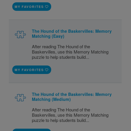
MY FAVORITES
The Hound of the Baskervilles: Memory
Matching (Easy)
After reading The Hound of the
Baskervilles, use this Memory Matching
puzzle to help students build...
MY FAVORITES
The Hound of the Baskervilles: Memory
Matching (Medium)
After reading The Hound of the
Baskervilles, use this Memory Matching
puzzle to help students build...