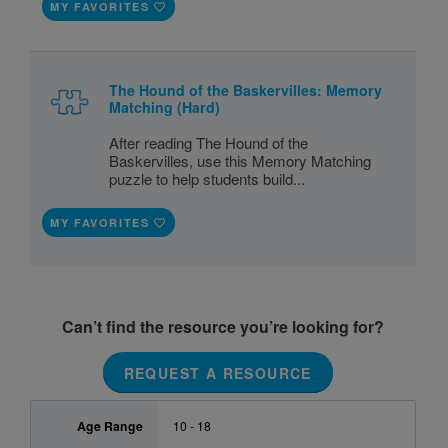
MY FAVORITES
The Hound of the Baskervilles: Memory
Matching (Hard)
After reading The Hound of the
Baskervilles, use this Memory Matching
puzzle to help students build...
MY FAVORITES
Can’t find the resource you’re looking for?
REQUEST A RESOURCE
Age Range
10 - 18