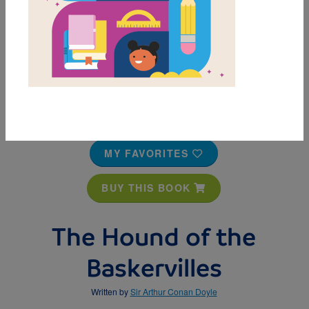
MY FAVORITES
BUY THIS BOOK
The Hound of the
Baskervilles
Written by
Sir Arthur Conan Doyle