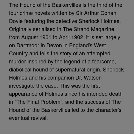
The Hound of the Baskervilles is the third of the
four crime novels written by Sir Arthur Conan
Doyle featuring the detective Sherlock Holmes.
Originally serialised in The Strand Magazine
from August 1901 to April 1902, it is set largely
on Dartmoor in Devon in England's West
Country and tells the story of an attempted
murder inspired by the legend of a fearsome,
diabolical hound of supernatural origin. Sherlock
Holmes and his companion Dr. Watson
investigate the case. This was the first
appearance of Holmes since his intended death
in "The Final Problem", and the success of The
Hound of the Baskervilles led to the character's
eventual revival.