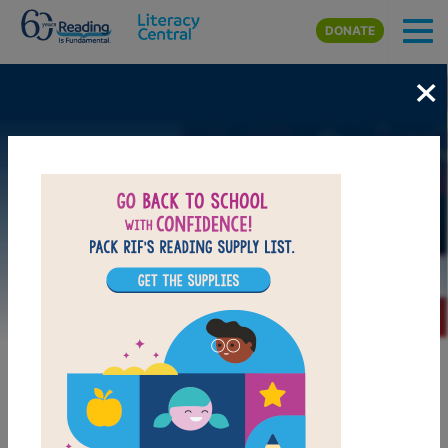
Skip to main content
DONATE
×
Image