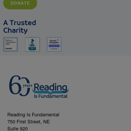
DONATE
A Trusted
Charity
Reading Is Fundamental
750 First Street, NE
Suite 920