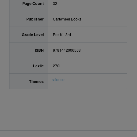
Page Count
32
Publisher
Cartwheel Books
Grade Level
Pre-K - 3rd
ISBN
9781442006553
Lexile
270L
science
Themes