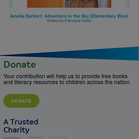
Amelia Earhart: Adventure in the Sky (Elementary Bios)
Written by
Francene Sabin
Donate
Your contribution will help us to provide free books
and literacy resources to children across the nation.
DONATE
A Trusted
Charity