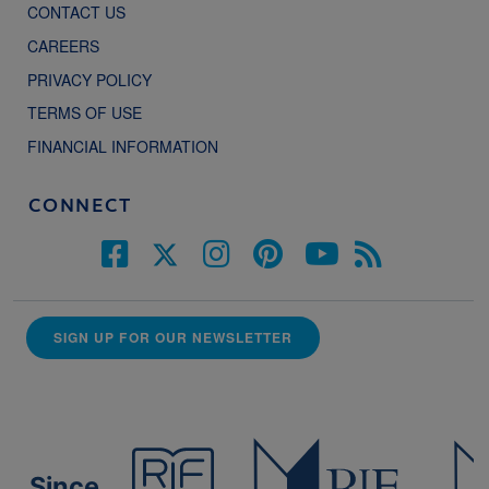
CONTACT US
CAREERS
PRIVACY POLICY
TERMS OF USE
FINANCIAL INFORMATION
CONNECT
SIGN UP FOR OUR NEWSLETTER
Since