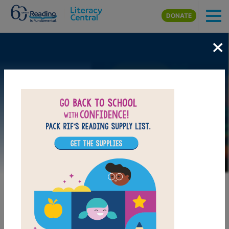
Skip to main content
DONATE
×
Image