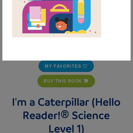
MY FAVORITES
BUY THIS BOOK
I'm a Caterpillar (Hello
Reader!® Science
Level 1)