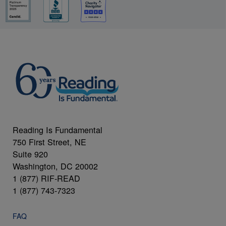
Reading Is Fundamental
750 First Street, NE
Suite 920
Washington, DC 20002
1 (877) RIF-READ
1 (877) 743-7323
FAQ