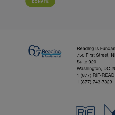
DONATE
Reading Is Funda
750 First Street, 
Suite 920
Washington, DC 2
1 (877) RIF-READ
1 (877) 743-7323