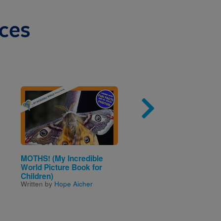
ces
Image
Imag
MOTHS! (My Incredible
Dolphins (National
World Picture Book for
Geographic Kids)
Written by
Melissa Stewar
Children)
Written by
Hope Aicher