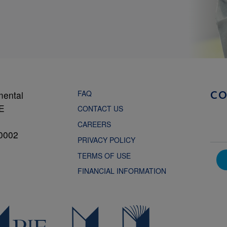
FAQ
mental
C
NE
CONTACT US
CAREERS
0002
PRIVACY POLICY
TERMS OF USE
FINANCIAL INFORMATION