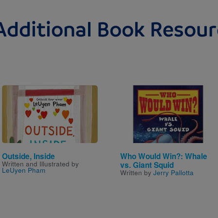
Additional Book Resour
Image
Image
Outside, Inside
Who Would Win?: Whale
Written and Illustrated by
vs. Giant Squid
LeUyen Pham
Written by
Jerry Pallotta