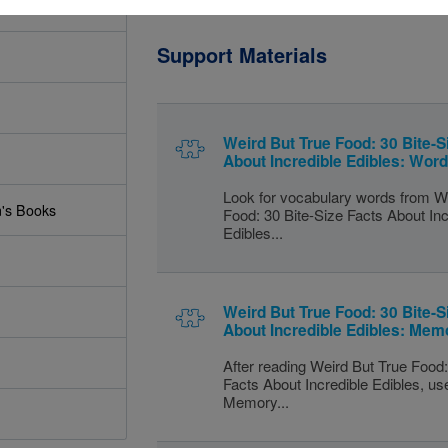
Support Materials
Weird But True Food: 30 Bite-S
About Incredible Edibles: Wor
Look for vocabulary words from W
n's Books
Food: 30 Bite-Size Facts About Inc
Edibles...
Weird But True Food: 30 Bite-S
About Incredible Edibles: Mem
After reading Weird But True Food:
Facts About Incredible Edibles, use
Memory...