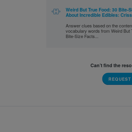
Weird But True Food: 30 Bite-S
About Incredible Edibles: Cris
Answer clues based on the conten
vocabulary words from Weird But 
Bite-Size Facts...
Can’t find the res
REQUEST