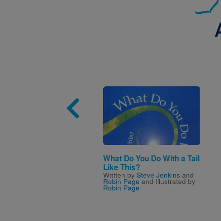
Image
What Do You Do With a Tail
Like This?
Written by
Steve Jenkins
and
Robin Page
and Illustrated by
Robin Page