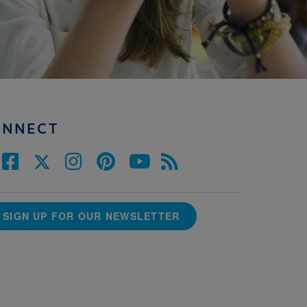
ONNECT
SIGN UP FOR OUR NEWSLETTER