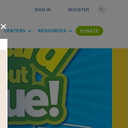
Secondary n
SIGN IN
REGISTER
×
ation Literac
CENTERS
RESOURCES
DONATE