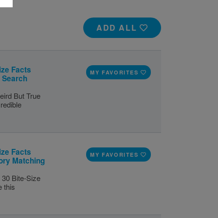
ADD ALL
ize Facts
MY FAVORITES
d Search
eird But True
redible
ize Facts
MY FAVORITES
ory Matching
 30 Bite-Size
 this