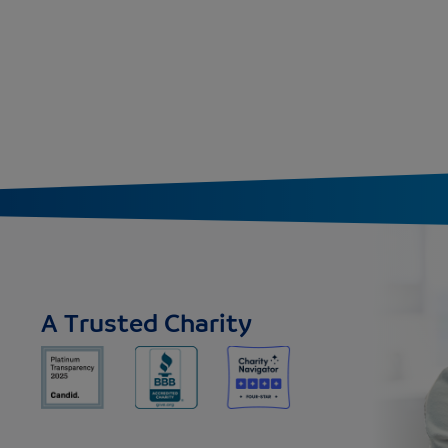
A Trusted Charity