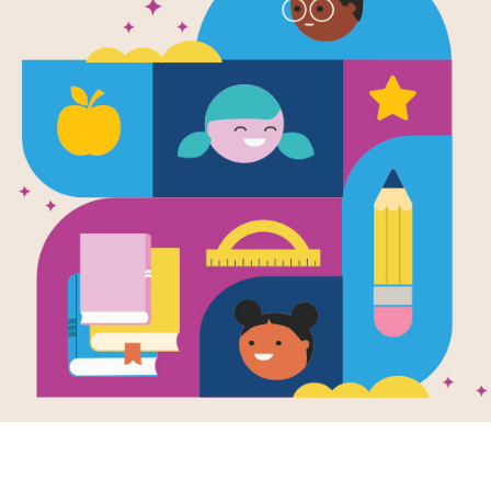
Weird But T
(National G
Kids)
Written and Illustrated by
Julie Beer
This latest addition to the crazy pop
more zany fun, focused totally on the
get 100 percent new content, with 3
that kids just can't get enough of.