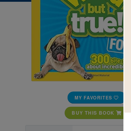
Image
MY FAVORITES
BUY THIS BOOK