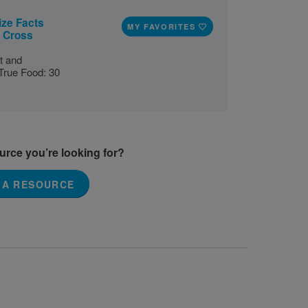
ize Facts
MY FAVORITES
s Cross
t and
True Food: 30
ource you’re looking for?
 A RESOURCE