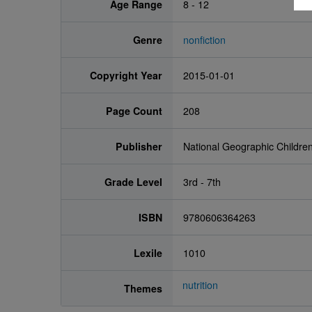
Age Range
8 - 12
Genre
nonfiction
Copyright Year
2015-01-01
Page Count
208
Publisher
National Geographic Childre
Grade Level
3rd - 7th
ISBN
9780606364263
Lexile
1010
nutrition
Themes