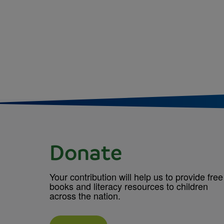
Donate
Your contribution will help us to provide free
books and literacy resources to children
across the nation.