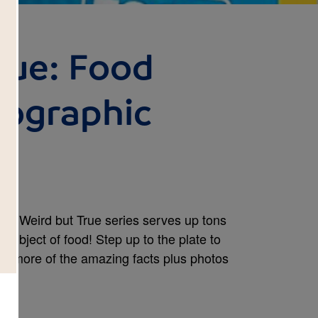
rue: Food
eographic
ular Weird but True series serves up tons
 subject of food! Step up to the plate to
00 more of the amazing facts plus photos