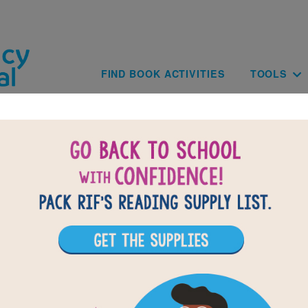
Skip to main content
Main navig
FIND BOOK ACTIVITIES
TOOLS