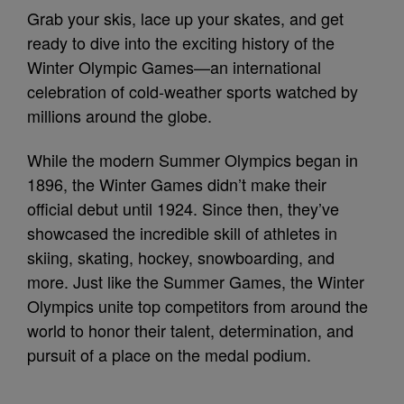
Grab your skis, lace up your skates, and get
ready to dive into the exciting history of the
Winter Olympic Games—an international
celebration of cold‑weather sports watched by
millions around the globe.
While the modern Summer Olympics began in
1896, the Winter Games didn’t make their
official debut until 1924. Since then, they’ve
showcased the incredible skill of athletes in
skiing, skating, hockey, snowboarding, and
more. Just like the Summer Games, the Winter
Olympics unite top competitors from around the
world to honor their talent, determination, and
pursuit of a place on the medal podium.