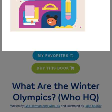
MY FAVORITES
BUY THIS BOOK
What Are the Winter
Olympics? (Who HQ)
Written by
Gail Herman and Who HQ
and Illustrated by
Jake Murray