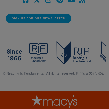
SIGN UP FOR OUR NEWSLETTER
Since
1966
© Reading Is Fundamental. All rights reserved. RIF is a 501(c)(3).