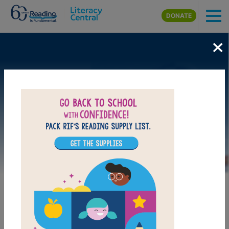
Skip to main content
DONATE
×
Image