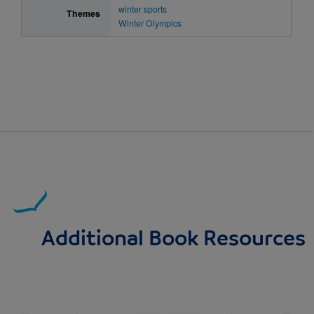
winter sports
Themes
Winter Olympics
Additional Book Resources