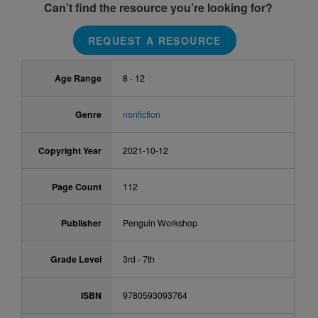
Can’t find the resource you’re looking for?
REQUEST A RESOURCE
Age Range
8 - 12
Genre
nonfiction
Copyright Year
2021-10-12
Page Count
112
Publisher
Penguin Workshop
Grade Level
3rd - 7th
ISBN
9780593093764