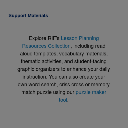
Support Materials
Explore RIF's
Lesson Planning
Resources Collection
, including read
aloud templates, vocabulary materials,
thematic activities, and student-facing
graphic organizers to enhance your daily
instruction. You can also create your
own word search, criss cross or memory
match puzzle using our
puzzle maker
tool
.