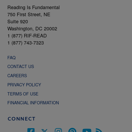
Reading Is Fundamental
750 First Street, NE
Suite 920
Washington, DC 20002
1 (877) RIF-READ
1 (877) 743-7323
FAQ
CONTACT US
CAREERS
PRIVACY POLICY
TERMS OF USE
FINANCIAL INFORMATION
CONNECT