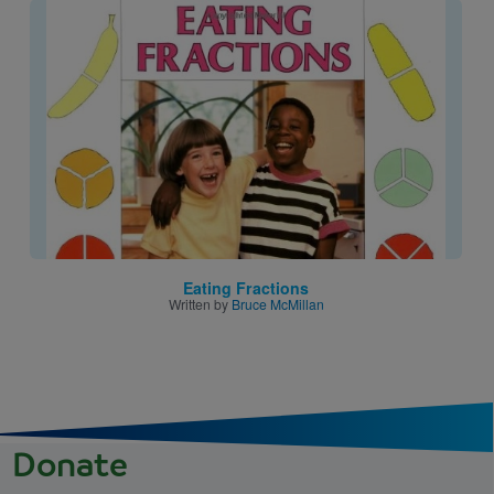
Image
Eating Fractions
Written by
Bruce McMillan
Donate