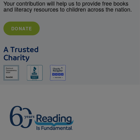
Your contribution will help us to provide free books
and literacy resources to children across the nation.
DONATE
A Trusted
Charity