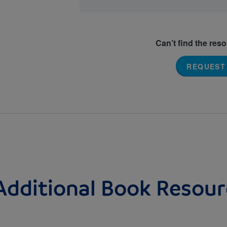
Can’t find the res
REQUEST
Additional Book Resour