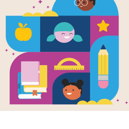
Look and Le
Animals (Na
Geographic 
Written and Illustrated by
National Geographic
Filled with gorgeous photographs ins
magazine, curious children will be i
animal moms.