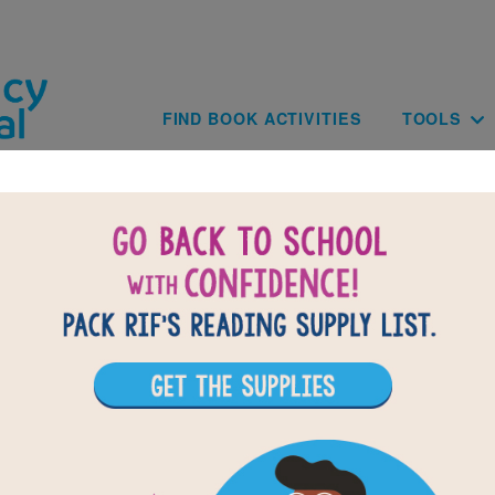
Skip to main content
Main navig
FIND BOOK ACTIVITIES
TOOLS