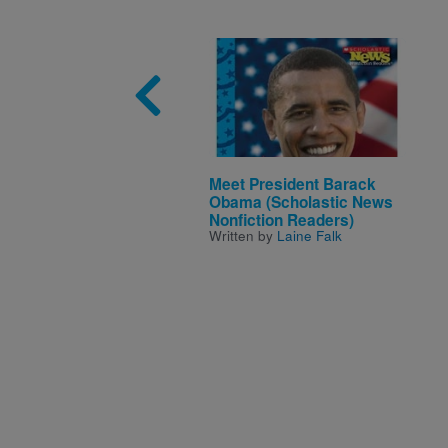
Image
Meet President Barack
Obama (Scholastic News
Nonfiction Readers)
Written by
Laine Falk