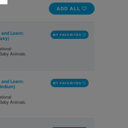
ADD ALL
 and Learn:
MY FAVORITES
Easy)
tional
 Baby Animals.
 and Learn:
MY FAVORITES
Medium)
tional
 Baby Animals.