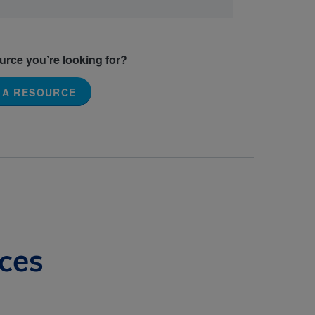
ource you’re looking for?
 A RESOURCE
ces