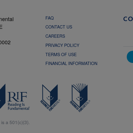
FAQ
mental
C
NE
CONTACT US
CAREERS
0002
PRIVACY POLICY
TERMS OF USE
FINANCIAL INFORMATION
is a 501(c)(3).