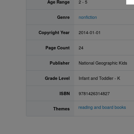
Age Range
2 - 5
Genre
nonfiction
Copyright Year
2014-01-01
Page Count
24
Publisher
National Geographic Kids
Grade Level
Infant and Toddler - K
ISBN
9781426314827
reading and board books
Themes