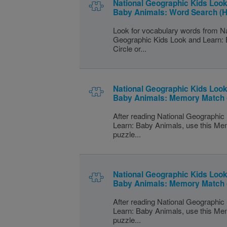
National Geographic Kids Look
Baby Animals: Word Search (H
Look for vocabulary words from Na
Geographic Kids Look and Learn:
Circle or...
National Geographic Kids Look
Baby Animals: Memory Match 
After reading National Geographic
Learn: Baby Animals, use this M
puzzle...
National Geographic Kids Look
Baby Animals: Memory Match
After reading National Geographic
Learn: Baby Animals, use this M
puzzle...