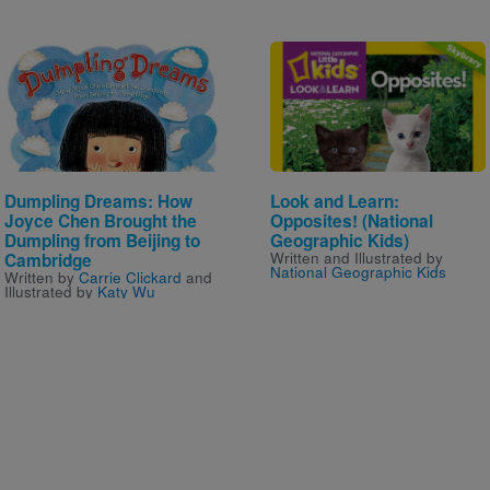
Image
Image
Dumpling Dreams: How
Look and Learn:
Joyce Chen Brought the
Opposites! (National
Dumpling from Beijing to
Geographic Kids)
Written and Illustrated by
Cambridge
National Geographic Kids
Written by
Carrie Clickard
and
Illustrated by
Katy Wu