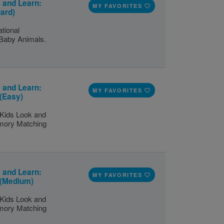
 and Learn:
MY FAVORITES
ard)
tional
 Baby Animals.
 and Learn:
MY FAVORITES
(Easy)
 Kids Look and
emory Matching
 and Learn:
MY FAVORITES
 (Medium)
 Kids Look and
emory Matching