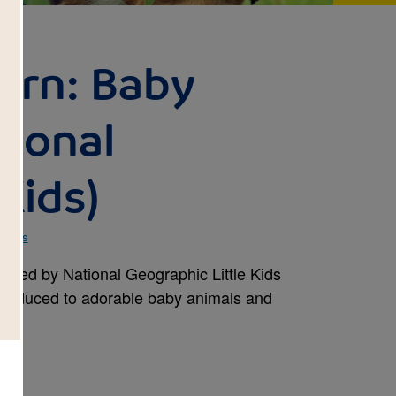
arn: Baby
tional
Kids)
 Kids
pired by National Geographic Little Kids
ntroduced to adorable baby animals and