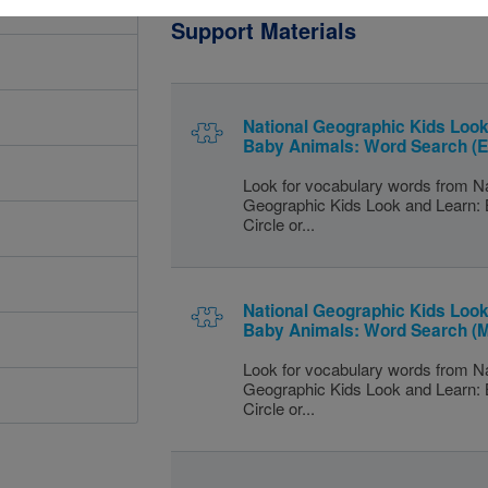
Support Materials
National Geographic Kids Look
Baby Animals: Word Search (
Look for vocabulary words from Na
Geographic Kids Look and Learn:
Circle or...
National Geographic Kids Look
Baby Animals: Word Search (
Look for vocabulary words from Na
Geographic Kids Look and Learn:
Circle or...