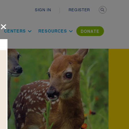
Secondary n
SIGN IN
REGISTER
×
ation Literac
CENTERS
RESOURCES
DONATE