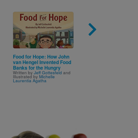
Image
Imag
Food for Hope: How John
Look and Learn: Look
van Hengel Invented Food
Outside! (National
Banks for the Hungry
Geographic Kids)
Written by
Jeff Gottesfeld
and
Written and Illustrated by
Illustrated by
Michelle
National Geographic Kids
Laurentia Agatha