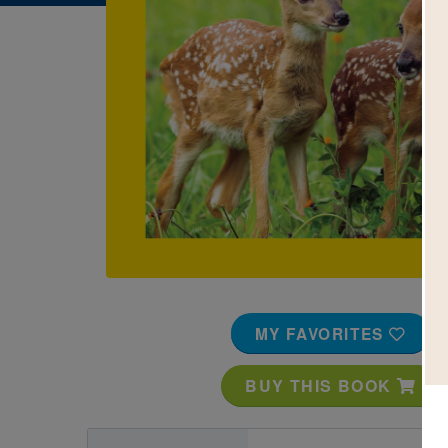
Image
MY FAVORITES
BUY THIS BOOK