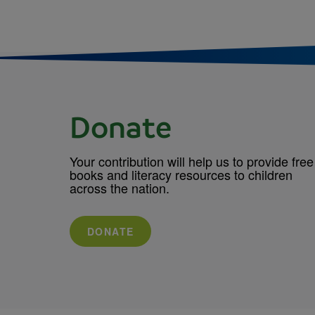
Donate
Your contribution will help us to provide free
books and literacy resources to children
across the nation.
DONATE