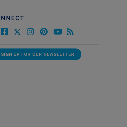
ONNECT
SIGN UP FOR OUR NEWSLETTER