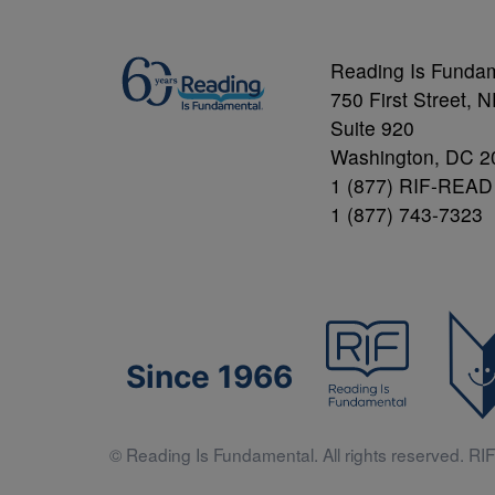
Reading Is Funda
750 First Street, 
Suite 920
Washington, DC 2
1 (877) RIF-READ
1 (877) 743-7323
Since 1966
© Reading Is Fundamental. All rights reserved. RIF 