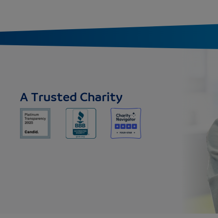
A Trusted Charity