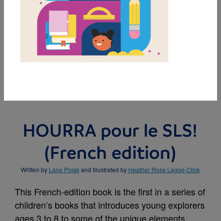
MY FAVORITES
HOURRA pour le SLS!
(French edition)
Written by
Lane Polak
and Illustrated by
Heather Rose Legge-Click
This French-edition book is the first in a series of
children’s books that introduces young explorers
ages 3 to 8 to some of the unique elements