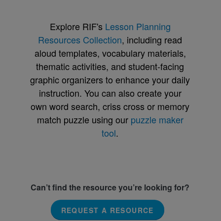
Explore RIF's
Lesson Planning
Resources Collection
, including read
aloud templates, vocabulary materials,
thematic activities, and student-facing
graphic organizers to enhance your daily
instruction. You can also create your
own word search, criss cross or memory
match puzzle using our
puzzle maker
tool
.
Can’t find the resource you’re looking for?
REQUEST A RESOURCE