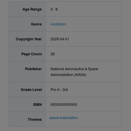
Age Range
3 - 8
Genre
nonfiction
Copyright Year
2026-04-01
Page Count
28
Publisher
National Aeronautics & Space
Administration (NASA)
Grade Level
Pre-K - 3rd
ISBN
0000000000500
space exploration
Themes