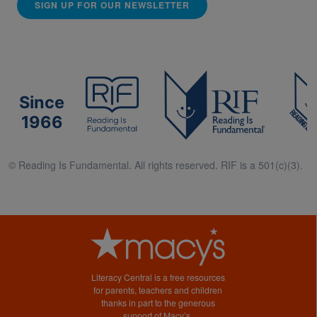
SIGN UP FOR OUR NEWSLETTER
Since
1966
© Reading Is Fundamental. All rights reserved. RIF is a 501(c)(3).
Literacy Central is a free resources
for parents, teachers and children
thanks in part to the generous
support of Macy’s.