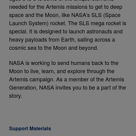
needed for the Artemis missions to get to deep
space and the Moon, like NASA’s SLS (Space
Launch System) rocket. The SLS mega rocket is
special. It is designed to launch astronauts and
heavy payloads from Earth, sailing across a
cosmic sea to the Moon and beyond.
NASA is working to send humans back to the
Moon to live, learn, and explore through the
Artemis campaign. As a member of the Artemis
Generation, NASA invites you to be a part of the
story.
Support Materials