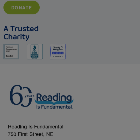
DONATE
A Trusted
Charity
Reading Is Fundamental
750 First Street, NE