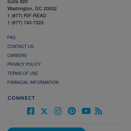
Suite 920
Washington, DC 20002
1 (877) RIF-READ
1 (877) 743-7323
FAQ
CONTACT US
CAREERS
PRIVACY POLICY
TERMS OF USE
FINANCIAL INFORMATION
CONNECT