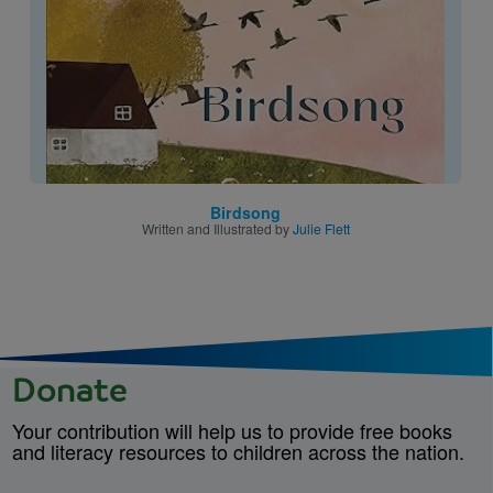
Birdsong
Written and Illustrated by
Julie Flett
Donate
Your contribution will help us to provide free books
and literacy resources to children across the nation.