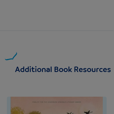
Additional Book Resources
Image