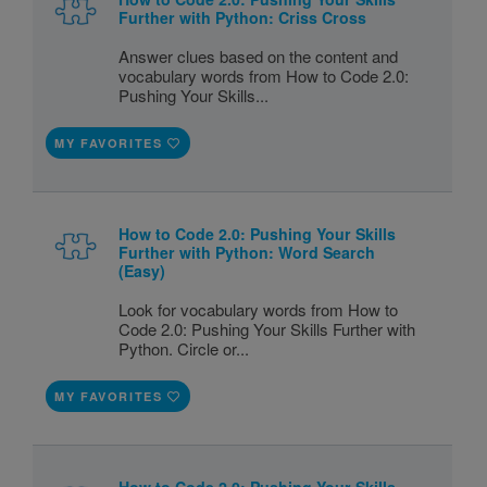
Further with Python: Criss Cross
Answer clues based on the content and
vocabulary words from How to Code 2.0:
Pushing Your Skills...
MY FAVORITES
How to Code 2.0: Pushing Your Skills
Further with Python: Word Search
(Easy)
Look for vocabulary words from How to
Code 2.0: Pushing Your Skills Further with
Python. Circle or...
MY FAVORITES
How to Code 2.0: Pushing Your Skills