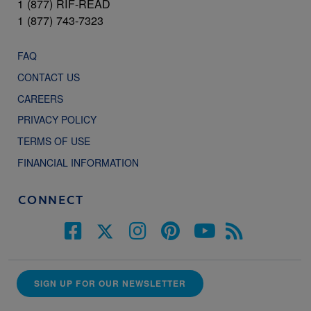
1 (877) RIF-READ
1 (877) 743-7323
FAQ
CONTACT US
CAREERS
PRIVACY POLICY
TERMS OF USE
FINANCIAL INFORMATION
CONNECT
SIGN UP FOR OUR NEWSLETTER