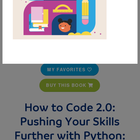
MY FAVORITES
BUY THIS BOOK
How to Code 2.0:
Pushing Your Skills
Further with Python: