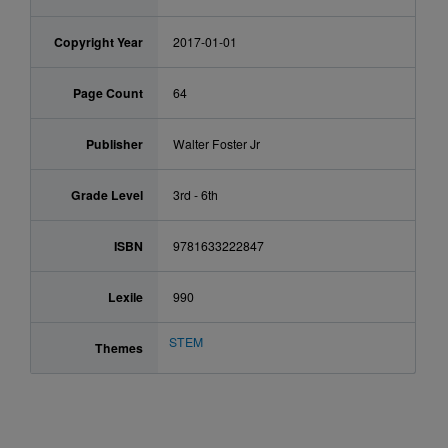
Copyright Year
2017-01-01
Page Count
64
Publisher
Walter Foster Jr
Grade Level
3rd - 6th
ISBN
9781633222847
Lexile
990
STEM
Themes