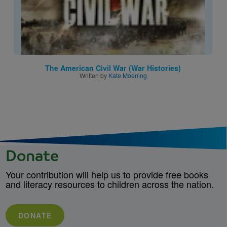
The American Civil War (War Histories)
Written by
Kate Moening
Donate
Your contribution will help us to provide free books
and literacy resources to children across the nation.
DONATE