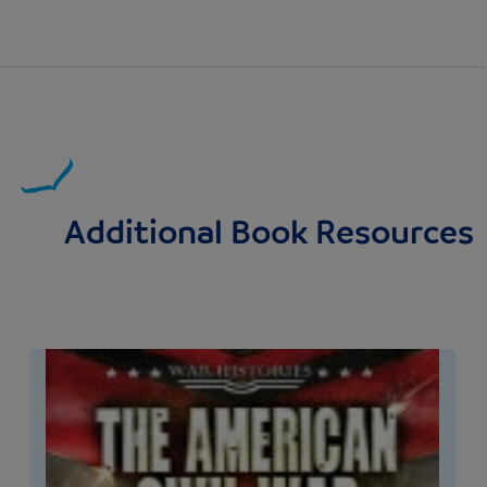
Additional Book Resources
Image