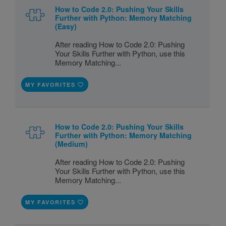
How to Code 2.0: Pushing Your Skills
Further with Python: Memory Matching
(Easy)
After reading How to Code 2.0: Pushing
Your Skills Further with Python, use this
Memory Matching...
MY FAVORITES
How to Code 2.0: Pushing Your Skills
Further with Python: Memory Matching
(Medium)
After reading How to Code 2.0: Pushing
Your Skills Further with Python, use this
Memory Matching...
MY FAVORITES