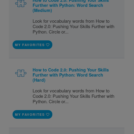
Further with Python: Word Search
(Medium)
Look for vocabulary words from How to
Code 2.0: Pushing Your Skills Further with
Python. Circle or...
MY FAVORITES
How to Code 2.0: Pushing Your Skills
Further with Python: Word Search
(Hard)
Look for vocabulary words from How to
Code 2.0: Pushing Your Skills Further with
Python. Circle or...
MY FAVORITES