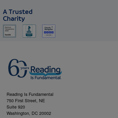
A Trusted
Charity
Reading Is Fundamental
750 First Street, NE
Suite 920
Washington, DC 20002