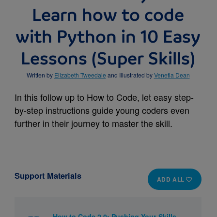
Learn how to code
with Python in 10 Easy
Lessons (Super Skills)
Written by
Elizabeth Tweedale
and Illustrated by
Venetia Dean
In this follow up to How to Code, let easy step-
by-step instructions guide young coders even
further in their journey to master the skill.
Support Materials
ADD ALL
How to Code 2.0: Pushing Your Skills