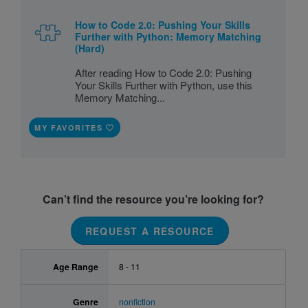
How to Code 2.0: Pushing Your Skills
Further with Python: Memory Matching
(Hard)
After reading How to Code 2.0: Pushing
Your Skills Further with Python, use this
Memory Matching...
MY FAVORITES
Can’t find the resource you’re looking for?
REQUEST A RESOURCE
Age Range
8 - 11
Genre
nonfiction