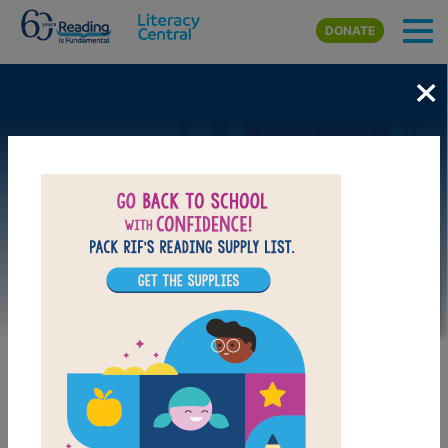
Skip to main content
DONATE
×
Image