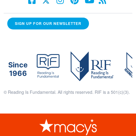
SIGN UP FOR OUR NEWSLETTER
Since
1966
© Reading Is Fundamental. All rights reserved. RIF is a 501(c)(3).