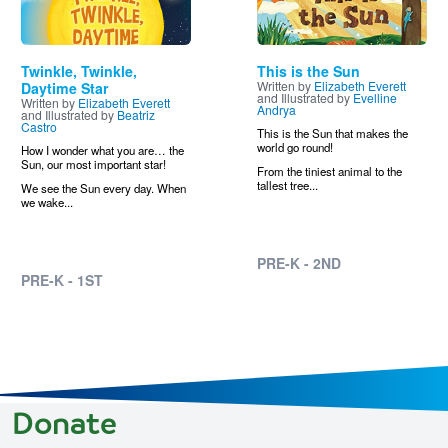
Twinkle, Twinkle,
This is the Sun
Written by
Elizabeth Everett
Daytime Star
and Illustrated by
Evelline
Written by
Elizabeth Everett
Andrya
and Illustrated by
Beatriz
Castro
This is the Sun that makes the
world go round!
How I wonder what you are… the
Sun, our most important star!
From the tiniest animal to the
tallest tree...
We see the Sun every day. When
we wake...
PRE-K - 2ND
PRE-K - 1ST
Donate