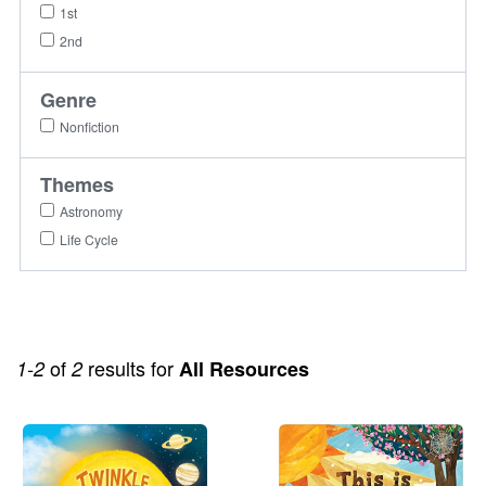
1st
2nd
Genre
Nonfiction
Themes
Astronomy
Life Cycle
of
results for
1-2
2
All Resources
Image
Image