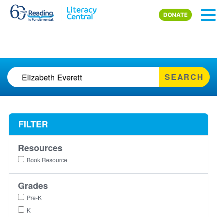
Skip to main content
DONATE
SEARCH
FILTER
Resources
Book Resource
Grades
Pre-K
K