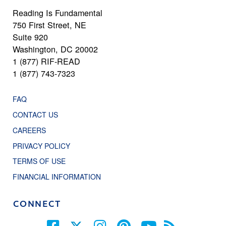
Reading Is Fundamental
750 First Street, NE
Suite 920
Washington, DC 20002
1 (877) RIF-READ
1 (877) 743-7323
FAQ
CONTACT US
CAREERS
PRIVACY POLICY
TERMS OF USE
FINANCIAL INFORMATION
CONNECT