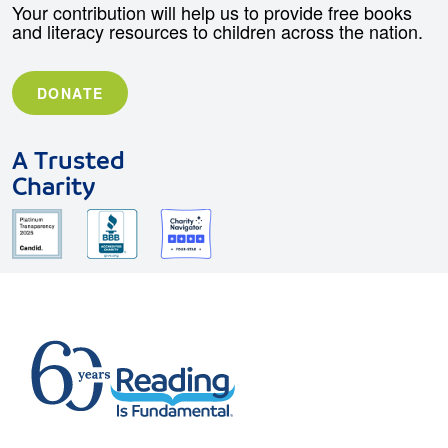
Your contribution will help us to provide free books
and literacy resources to children across the nation.
DONATE
A Trusted
Charity