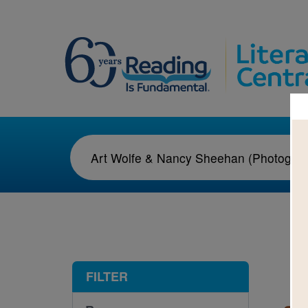
1-1
FILTER