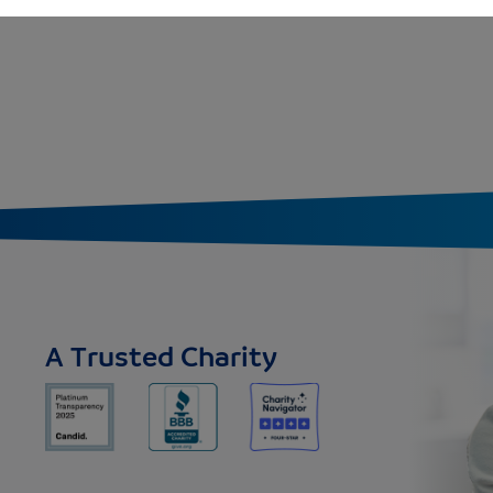
K - 1ST
A Trusted Charity