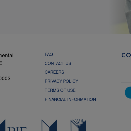
FAQ
mental
C
NE
CONTACT US
CAREERS
0002
PRIVACY POLICY
TERMS OF USE
FINANCIAL INFORMATION