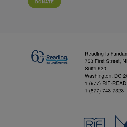
DONATE
Reading Is Funda
750 First Street, 
Suite 920
Washington, DC 2
1 (877) RIF-READ
1 (877) 743-7323