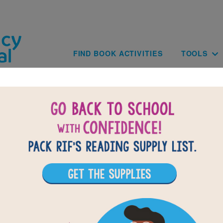
Skip to main content
Main navig
FIND BOOK ACTIVITIES
TOOLS
of
results for
1
All Resources