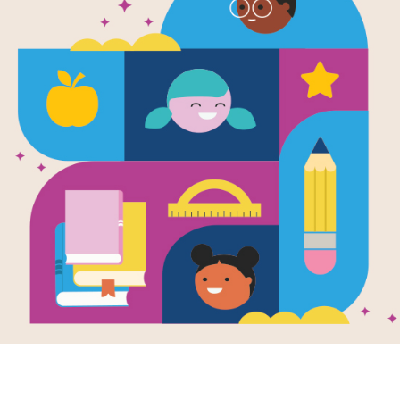
e
al Action ABC
en by
Karen
ll
and Illustrated
t Wolfe & Nancy
han
ographers)
novative alphabet
invites small
ren to imitate
y-six different
ls as they box,
 and stretch their
rom A to Z, and
spread features
imal and children
itating poses.