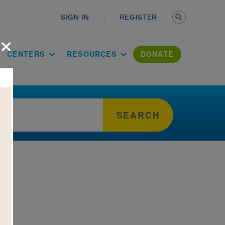
Secondary n
SIGN IN
REGISTER
×
ation Literac
CENTERS
RESOURCES
DONATE
SEARCH