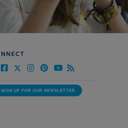
ONNECT
SIGN UP FOR OUR NEWSLETTER