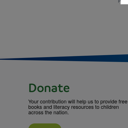
PRE-
Donate
Your contribution will help us to provide free
books and literacy resources to children
across the nation.