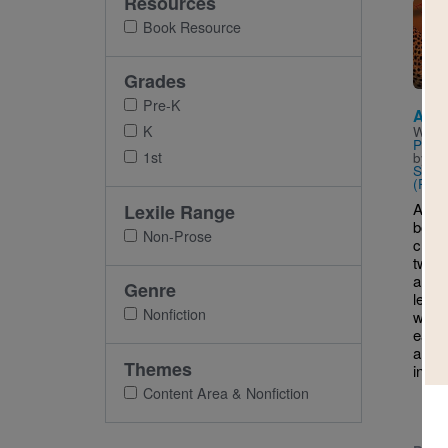
Resources
Imag
Book Resource
Grades
Pre-K
Anim
K
Writt
Pande
1st
by
Ar
Shee
(Phot
An in
Lexile Range
book 
Non-Prose
child
twent
anima
Genre
leap,
Nonfiction
way f
each 
an an
Themes
in im
Content Area & Nonfiction