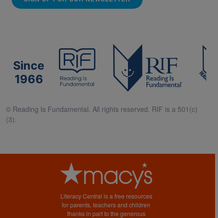
Since
1966
© Reading Is Fundamental. All rights reserved. RIF is a 501(c)
(3).
Literacy Central is a free resources
for parents, teachers and children
thanks in part to the generous