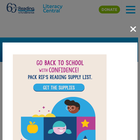
Skip to main content
DONATE
×
SEARCH
FILTER
Resources
Book Resource
Grades
Pre-K
K