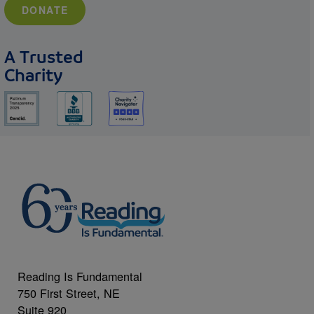
DONATE
A Trusted
Charity
Reading Is Fundamental
750 First Street, NE
Suite 920