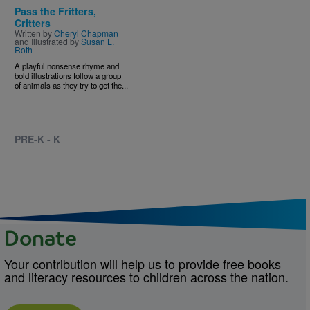
Pass the Fritters,
Critters
Written by
Cheryl Chapman
and Illustrated by
Susan L.
Roth
A playful nonsense rhyme and
bold illustrations follow a group
of animals as they try to get the...
PRE-K - K
Donate
Your contribution will help us to provide free books
and literacy resources to children across the nation.