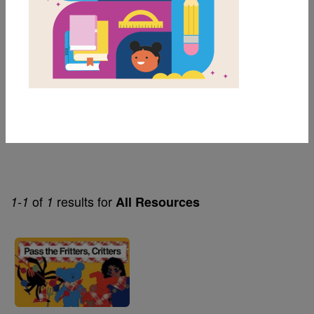
Genre
Early Concepts
Themes
Animals
Children's Humor
of
results for
1-1
1
All Resources
Image