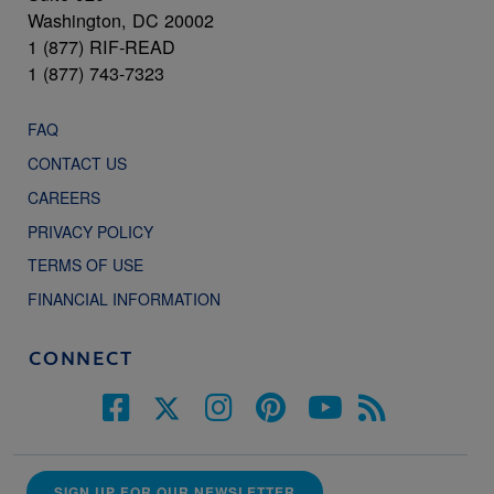
Washington, DC 20002
1 (877) RIF-READ
1 (877) 743-7323
FAQ
CONTACT US
CAREERS
PRIVACY POLICY
TERMS OF USE
FINANCIAL INFORMATION
CONNECT
SIGN UP FOR OUR NEWSLETTER