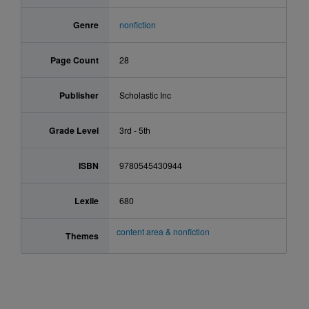
Genre
nonfiction
Page Count
28
Publisher
Scholastic Inc
Grade Level
3rd - 5th
ISBN
9780545430944
Lexile
680
content area & nonfiction
Themes