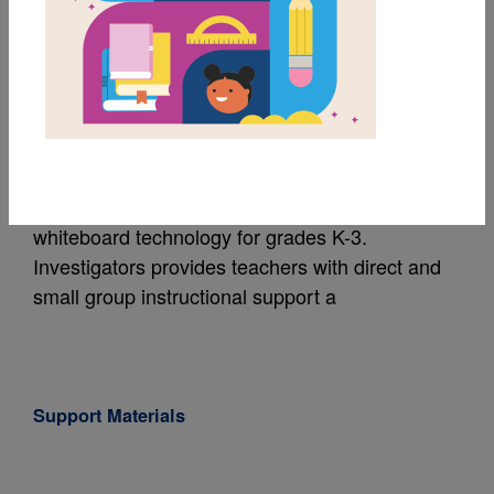
Investigators: Sound:
Hoot and Holler
Written by
Lynette Evans
The Investigators series is a unique set of
nonfiction books and instructional materials that
feature science readers and interactive
whiteboard technology for grades K-3.
Investigators provides teachers with direct and
small group instructional support a
Support Materials