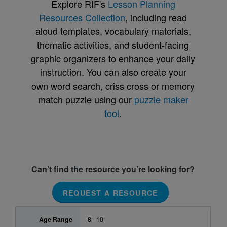
Explore RIF's
Lesson Planning
Resources Collection
, including read
aloud templates, vocabulary materials,
thematic activities, and student-facing
graphic organizers to enhance your daily
instruction. You can also create your
own word search, criss cross or memory
match puzzle using our
puzzle maker
tool
.
Can’t find the resource you’re looking for?
REQUEST A RESOURCE
Age Range
8 - 10