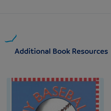
Additional Book Resources
Image