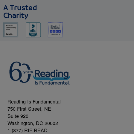
A Trusted
Charity
Reading Is Fundamental
750 First Street, NE
Suite 920
Washington, DC 20002
1 (877) RIF-READ