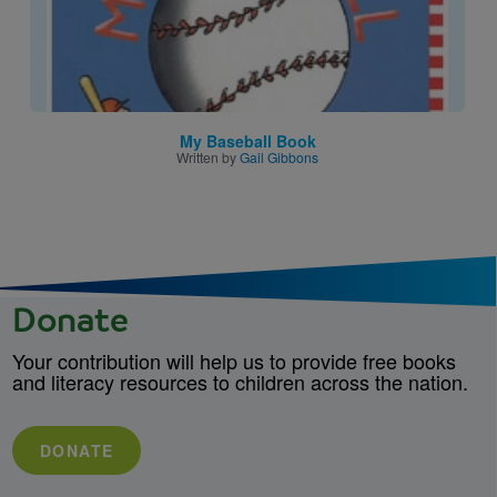
My Baseball Book
Written by
Gail Gibbons
Donate
Your contribution will help us to provide free books
and literacy resources to children across the nation.
DONATE