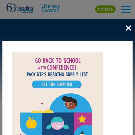
Skip to main content
DONATE
×
MY FAVORITES