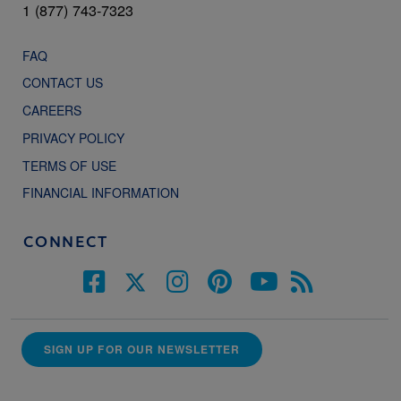
1 (877) 743-7323
FAQ
CONTACT US
CAREERS
PRIVACY POLICY
TERMS OF USE
FINANCIAL INFORMATION
CONNECT
SIGN UP FOR OUR NEWSLETTER