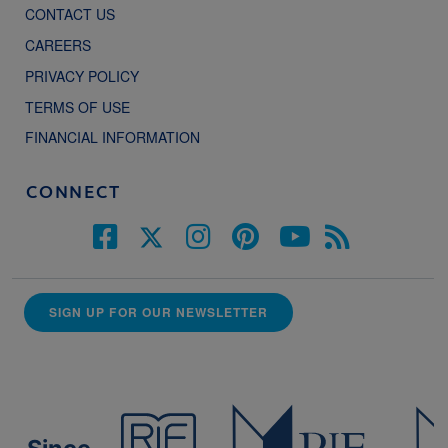
CONTACT US
CAREERS
PRIVACY POLICY
TERMS OF USE
FINANCIAL INFORMATION
CONNECT
SIGN UP FOR OUR NEWSLETTER