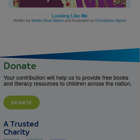
Looking Like Me
Written by
Walter Dean Myers
and Illustrated by
Christopher Myers
Donate
Your contribution will help us to provide free books
and literacy resources to children across the nation.
DONATE
A Trusted
Charity