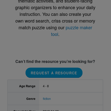
thematic activities, and student-facing
graphic organizers to enhance your daily
instruction. You can also create your
own word search, criss cross or memory
match puzzle using our
puzzle maker
tool
.
Can’t find the resource you’re looking for?
REQUEST A RESOURCE
Age Range
4 - 8
Genre
fiction