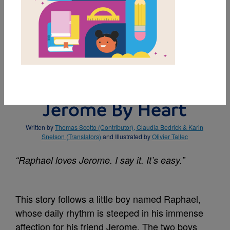
MY FAVORITES
BUY THIS BOOK
Jerome By Heart
Written by
Thomas Scotto (Contributor), Claudia Bedrick & Karin
Snelson (Translators)
and Illustrated by
Olivier Tallec
“Raphael loves Jerome. I say it. It’s easy.”
This story follows a little boy named Raphael,
whose daily rhythm is steeped in his immense
affection for his friend Jerome. The two boys