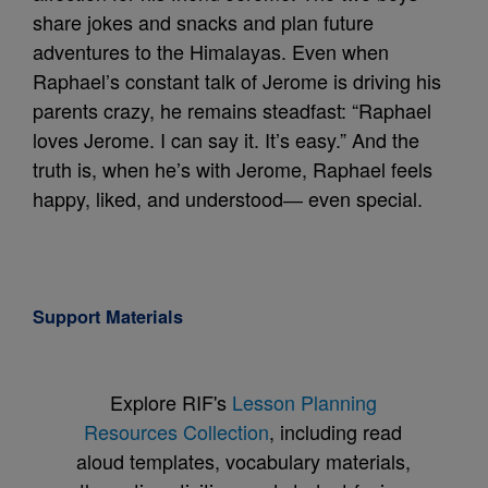
share jokes and snacks and plan future
adventures to the Himalayas. Even when
Raphael’s constant talk of Jerome is driving his
parents crazy, he remains steadfast: “Raphael
loves Jerome. I can say it. It’s easy.” And the
truth is, when he’s with Jerome, Raphael feels
happy, liked, and understood― even special.
Support Materials
Explore RIF's
Lesson Planning
Resources Collection
, including read
aloud templates, vocabulary materials,