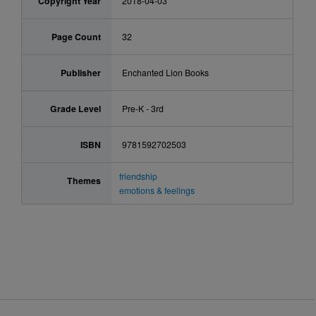
Copyright Year
2018-04-03
Page Count
32
Publisher
Enchanted Lion Books
Grade Level
Pre-K - 3rd
ISBN
9781592702503
friendship
Themes
emotions & feelings