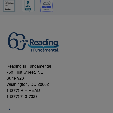
Reading Is Fundamental
750 First Street, NE
Suite 920
Washington, DC 20002
1 (877) RIF-READ
1 (877) 743-7323
FAQ