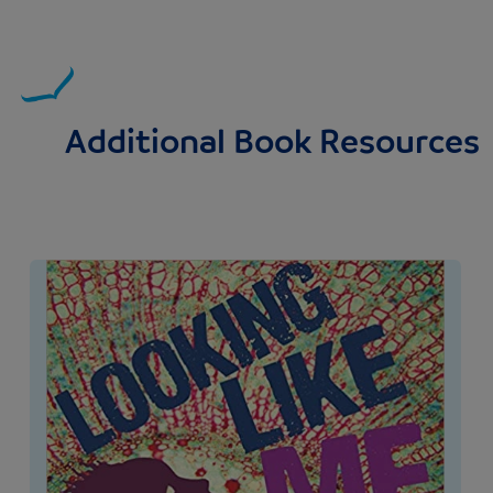
Additional Book Resources
Image