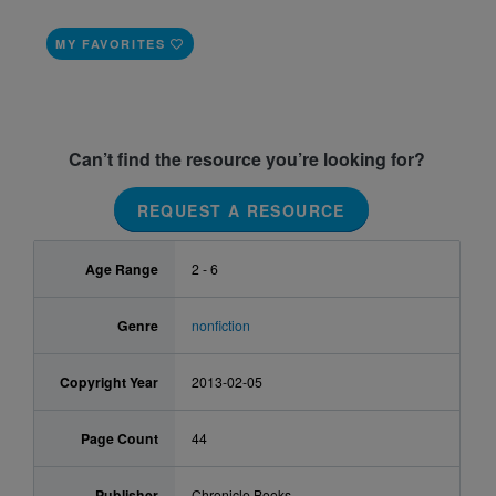
MY FAVORITES
Can’t find the resource you’re looking for?
REQUEST A RESOURCE
Age Range
2 - 6
Genre
nonfiction
Copyright Year
2013-02-05
Page Count
44
Publisher
Chronicle Books