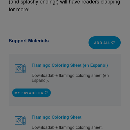
(and splashy ending!) will have readers clapping
for more!
Support Materials
ADD ALL
Flamingo Coloring Sheet (en Español)
Downloadable flamingo coloring sheet (en
Español).
MY FAVORITES
Flamingo Coloring Sheet
Downloadable flamingo coloring sheet.