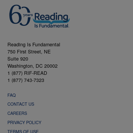
Reading Is Fundamental
750 First Street, NE
Suite 920
Washington, DC 20002
1 (877) RIF-READ
1 (877) 743-7323
FAQ
CONTACT US
CAREERS
PRIVACY POLICY
TERMS OF USE