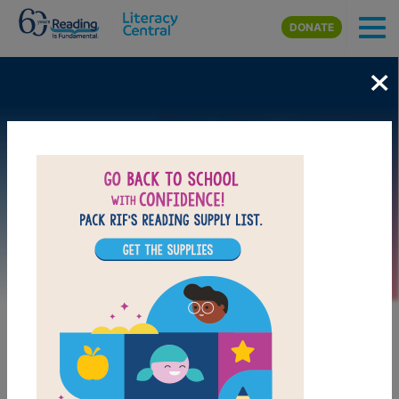
Skip to main content
DONATE
×
Image