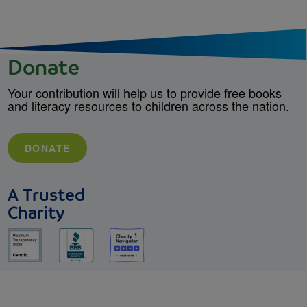
Donate
Your contribution will help us to provide free books
and literacy resources to children across the nation.
DONATE
A Trusted
Charity