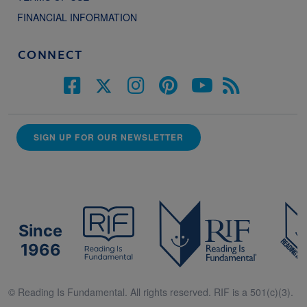
FINANCIAL INFORMATION
CONNECT
SIGN UP FOR OUR NEWSLETTER
Since
1966
© Reading Is Fundamental. All rights reserved. RIF is a 501(c)(3).