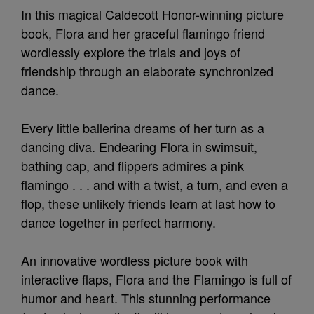
In this magical Caldecott Honor-winning picture
book, Flora and her graceful flamingo friend
wordlessly explore the trials and joys of
friendship through an elaborate synchronized
dance.
Every little ballerina dreams of her turn as a
dancing diva. Endearing Flora in swimsuit,
bathing cap, and flippers admires a pink
flamingo . . . and with a twist, a turn, and even a
flop, these unlikely friends learn at last how to
dance together in perfect harmony.
An innovative wordless picture book with
interactive flaps, Flora and the Flamingo is full of
humor and heart. This stunning performance