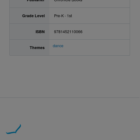
Grade Level
Pre-K - 1st
ISBN
9781452110066
dance
Themes