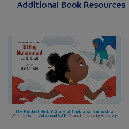
Additional Book Resources
Image
The Kindest Red: A Story of Hijab and Friendship
Written by
Ibtihaj Muhammad & S.K. Ali
and Illustrated by
Hatem Aly