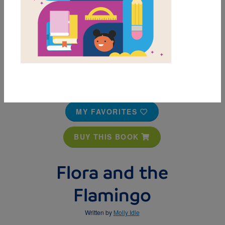
MY FAVORITES
BUY THIS BOOK
Flora and the
Flamingo
Written by
Molly Idle