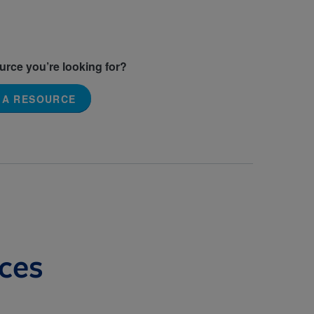
ource you’re looking for?
 A RESOURCE
ces