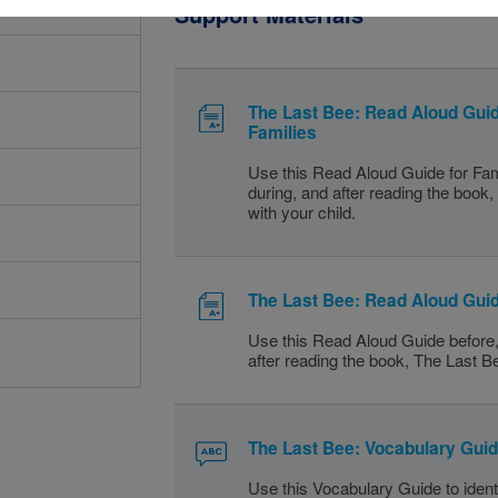
Support Materials
The Last Bee: Read Aloud Guid
Families
Use this Read Aloud Guide for Fam
during, and after reading the book
with your child.
The Last Bee: Read Aloud Gui
Use this Read Aloud Guide before,
after reading the book, The Last B
The Last Bee: Vocabulary Gui
Use this Vocabulary Guide to identi