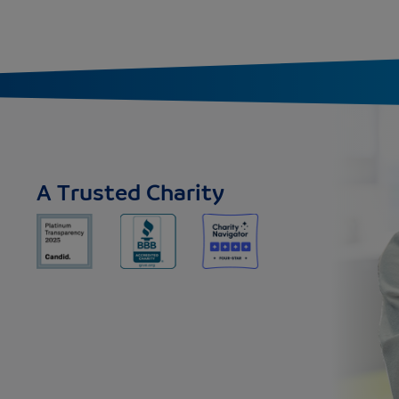
A Trusted Charity