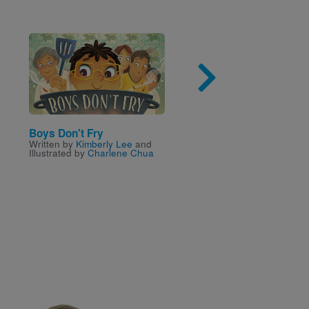
Image
Imag
Boys Don't Fry
The Wrong Side of Ma
Written by
Kimberly Lee
and
Written by
Janette Ralliso
Illustrated by
Charlene Chua