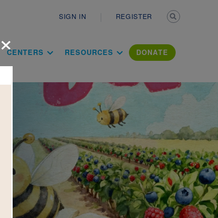
Secondary n
SIGN IN
REGISTER
×
ation Literac
CENTERS
RESOURCES
DONATE