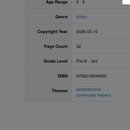
Age Range
5 - 9
Genre
fiction
Copyright Year
2026-03-10
Page Count
32
Grade Level
Pre-K - 3rd
ISBN
9798218934835
perseverance
Themes
community helpers