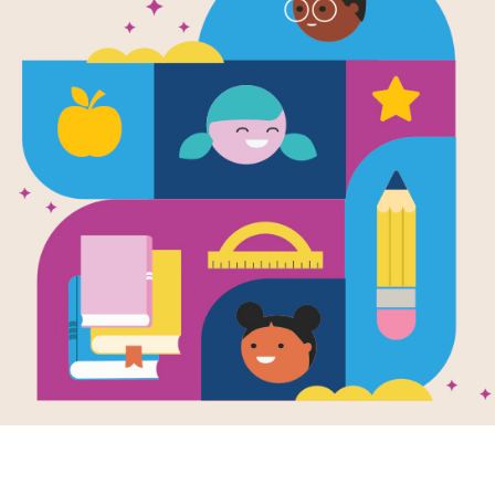
The Last Be
Written by
Driscoll's
In a lively berry patch, a dedicated 
community to help blossoms grow in
change and her fellow bees leave, s
work than one bee can handle. Dete
help and discovers a welcoming new 
series, this gentle story highlights t
celebrating perseverance, community