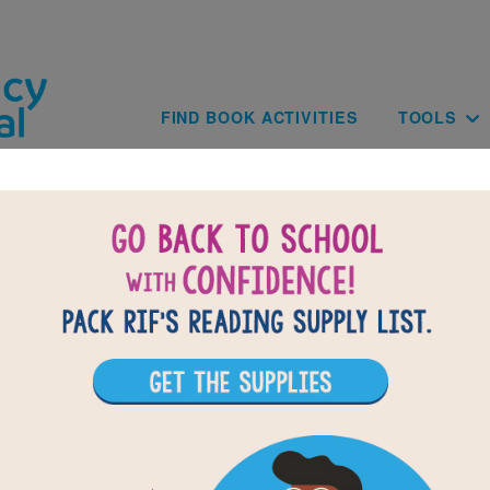
Skip to main content
Main navig
FIND BOOK ACTIVITIES
TOOLS