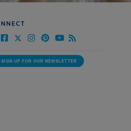
ONNECT
SIGN UP FOR OUR NEWSLETTER