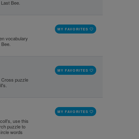
 Last Bee.
MY FAVORITES
pen vocabulary
t Bee.
MY FAVORITES
ss Cross puzzle
l's.
MY FAVORITES
oll's, use this
rch puzzle to
circle words