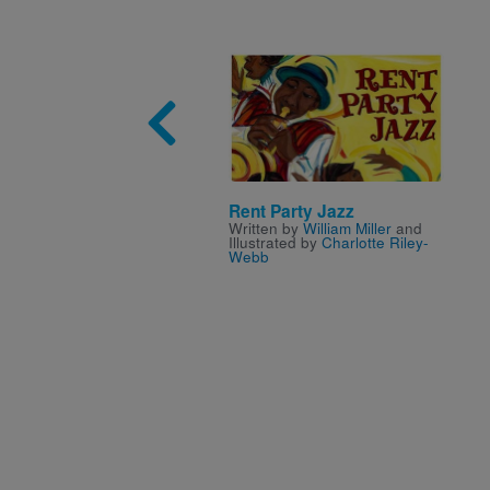
Image
Rent Party Jazz
Written by
William Miller
and
Illustrated by
Charlotte Riley-
Webb