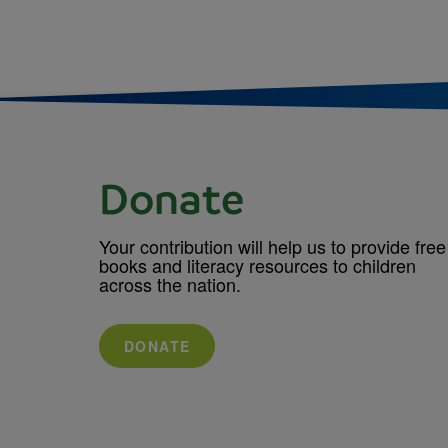
Donate
Your contribution will help us to provide free
books and literacy resources to children
across the nation.
DONATE