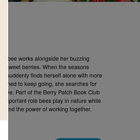
e
little bee works alongside her buzzing
to sweet berries. When the seasons
he suddenly finds herself alone with more
rmined to keep going, she searches for
hive. Part of the Berry Patch Book Club
he important role bees play in nature while
, and the power of working together.