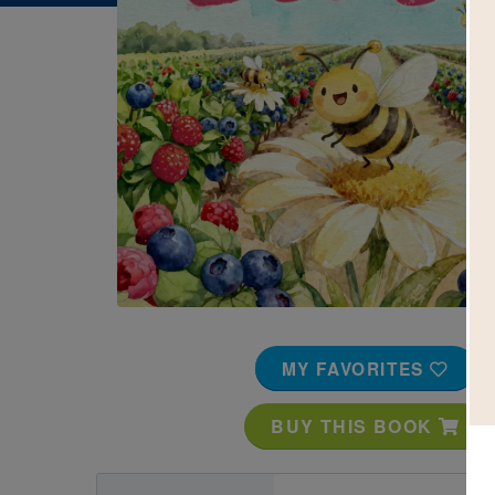
Image
MY FAVORITES
BUY THIS BOOK