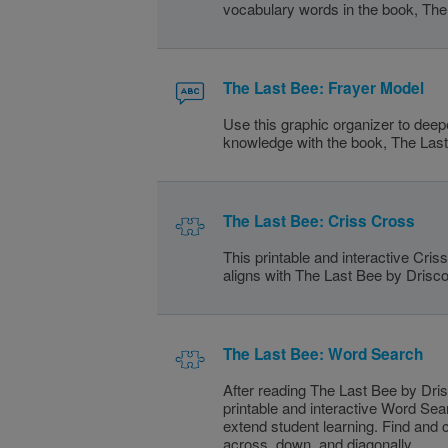
vocabulary words in the book, The
The Last Bee: Frayer Model
Use this graphic organizer to dee
knowledge with the book, The Las
The Last Bee: Criss Cross
This printable and interactive Cri
aligns with The Last Bee by Driscol
The Last Bee: Word Search
After reading The Last Bee by Drisc
printable and interactive Word Sea
extend student learning. Find and 
across, down, and diagonally.