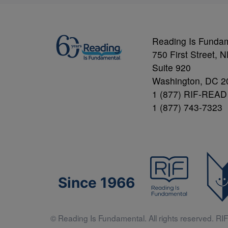
Reading Is Funda
750 First Street, 
Suite 920
Washington, DC 2
1 (877) RIF-READ
1 (877) 743-7323
Since 1966
© Reading Is Fundamental. All rights reserved. RIF 