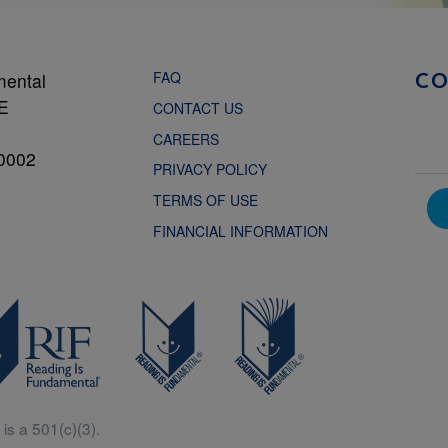
FAQ
mental
C
NE
CONTACT US
CAREERS
0002
PRIVACY POLICY
TERMS OF USE
FINANCIAL INFORMATION
is a 501(c)(3).