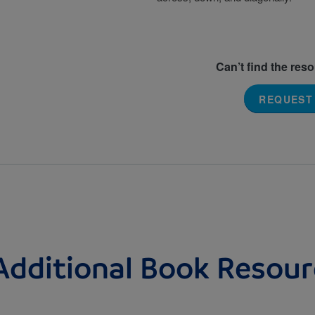
Can’t find the res
REQUEST
Additional Book Resour