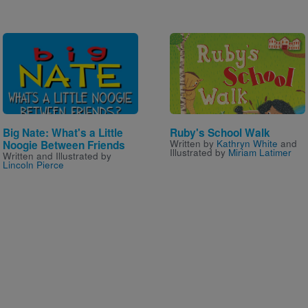
Image
Image
Big Nate: What's a Little
Ruby's School Walk
Written by
Kathryn White
and
Noogie Between Friends
Illustrated by
Miriam Latimer
Written and Illustrated by
Lincoln Pierce