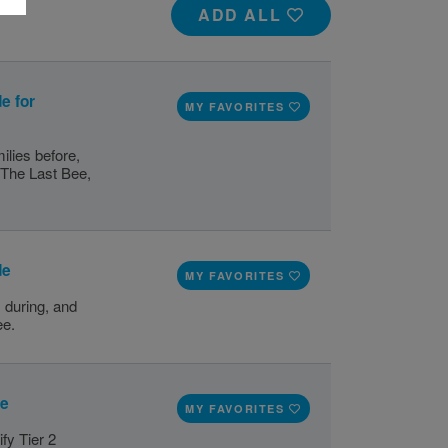
ADD ALL
e for
MY FAVORITES
ilies before,
, The Last Bee,
de
MY FAVORITES
 during, and
ee.
de
MY FAVORITES
fy Tier 2