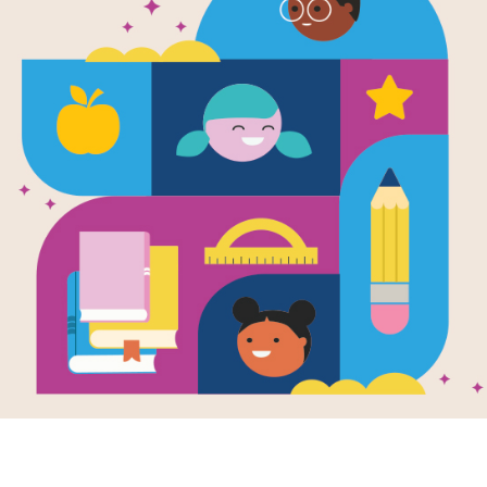
A Light in t
Written and Illustrated by
Shel Silverstein
This volume of Shel Silverstein's illu
characters including Backward Bill, 
Frigidaire. Readers find out the c
Somebody steals your knees.
Support Materials