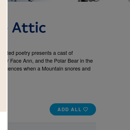
he Attic
strated poetry presents a cast of
Sour Face Ann, and the Polar Bear in the
onsequences when a Mountain snores and
ADD ALL