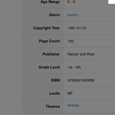
Age Range
6 - 9
Genre
poetry
Copyright Year
1981-01-01
Page Count
192
Publisher
Harper and Row
Grade Level
1st - 4th
ISBN
9780061905858
Lexile
NP
fantasy
Themes