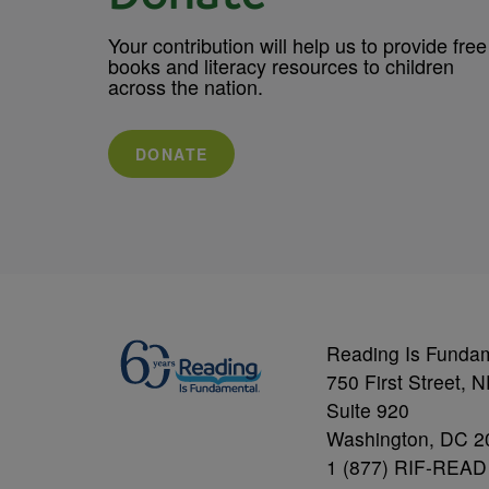
Your contribution will help us to provide free
books and literacy resources to children
across the nation.
DONATE
Reading Is Funda
750 First Street, 
Suite 920
Washington, DC 2
1 (877) RIF-READ