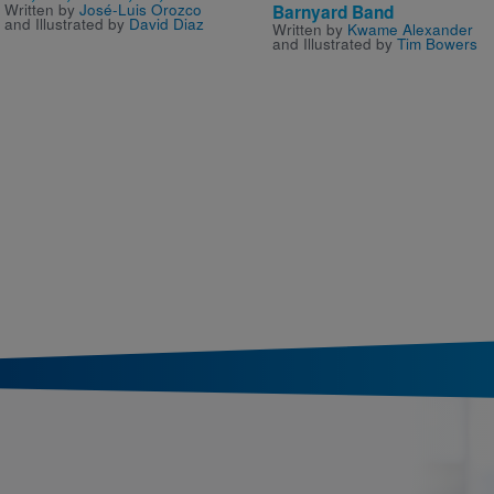
Written by
José-Luis Orozco
Barnyard Band
and Illustrated by
David Diaz
Written by
Kwame Alexander
and Illustrated by
Tim Bowers