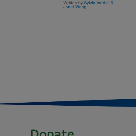
Written by
Sylvia Vardell &
Janet Wong
Donate