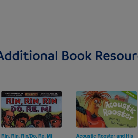
Additional Book Resour
Image
Image
Rin, Rin, Rin/Do, Re, Mi
Acoustic Rooster and His