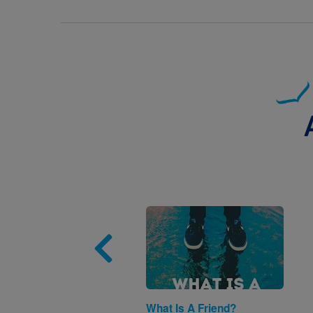
Image
What Is A Friend?