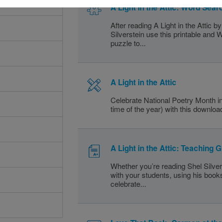
A Light in the Attic: Word Sear
After reading A Light in the Attic b
Silverstein use this printable and
puzzle to...
A Light in the Attic
Celebrate National Poetry Month in
time of the year) with this download
A Light in the Attic: Teaching 
Whether you’re reading Shel Silve
with your students, using his book
celebrate...