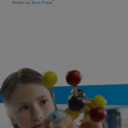
Written by
Anne Frank
Classic Poems
Written and Illustrated by
Jackie Morris