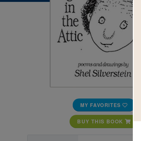
Image
MY FAVORITES
BUY THIS BOOK