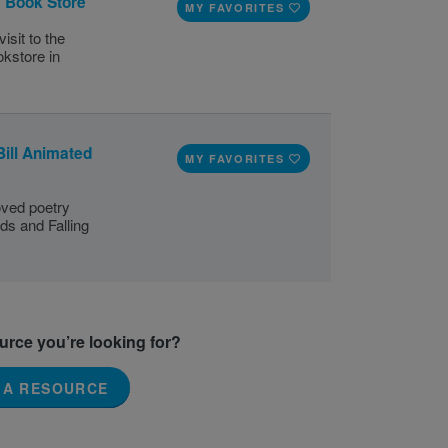
e Book Store
MY FAVORITES
isit to the
okstore in
Bill Animated
MY FAVORITES
loved poetry
ds and Falling
ource you’re looking for?
 A RESOURCE