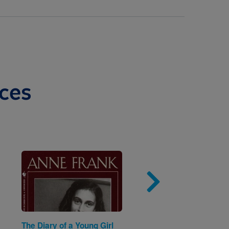
ces
Image
Imag
The Diary of a Young Girl
The Barefoot Book of