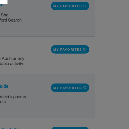
ch
MY FAVORITES
y Shel
 Word Search
MY FAVORITES
 April (or any
able activity...
Guide
MY FAVORITES
rstein’s poems
s to