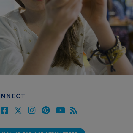
ONNECT