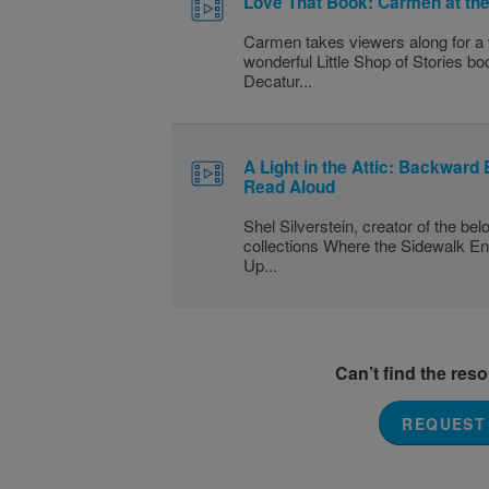
Love That Book: Carmen at th
Carmen takes viewers along for a v
wonderful Little Shop of Stories bo
Decatur...
A Light in the Attic: Backward 
Read Aloud
Shel Silverstein, creator of the be
collections Where the Sidewalk En
Up...
Can’t find the res
REQUEST