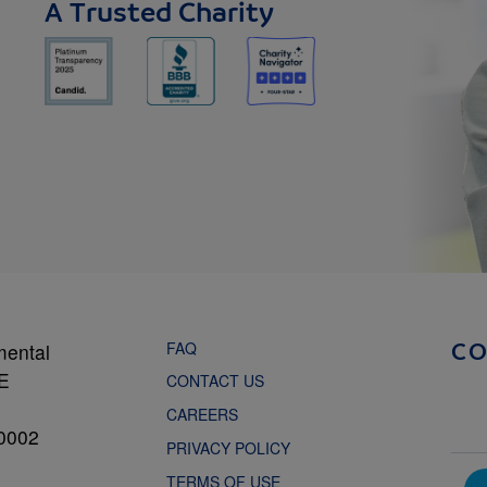
A Trusted Charity
FAQ
mental
C
NE
CONTACT US
CAREERS
0002
PRIVACY POLICY
TERMS OF USE