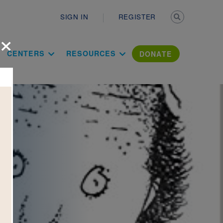
Secondary n
SIGN IN
REGISTER
×
ation Literac
CENTERS
RESOURCES
DONATE