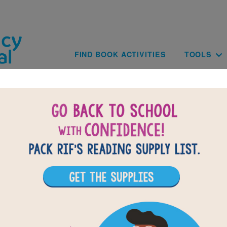
Skip to main content
Main navig
FIND BOOK ACTIVITIES
TOOLS