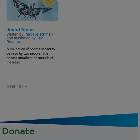
Joyful Noise
Written by
Paul Fleischman
and Illustrated by
Eric
Beddows
A collection of poems meant to
be read by two people. The
poems simulate the sounds of
the insect...
4TH - 8TH
Donate