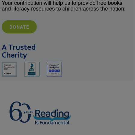
Your contribution will help us to provide free books
and literacy resources to children across the nation.
DONATE
A Trusted
Charity