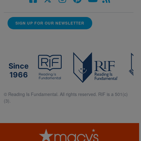
SIGN UP FOR OUR NEWSLETTER
Since
1966
© Reading Is Fundamental. All rights reserved. RIF is a 501(c)
(3).