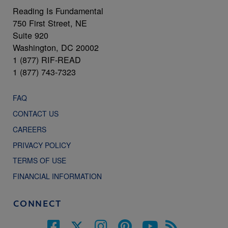
Reading Is Fundamental
750 First Street, NE
Suite 920
Washington, DC 20002
1 (877) RIF-READ
1 (877) 743-7323
FAQ
CONTACT US
CAREERS
PRIVACY POLICY
TERMS OF USE
FINANCIAL INFORMATION
CONNECT