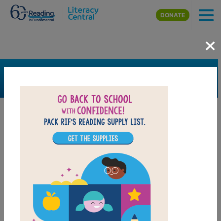
Skip to main content
DONATE
×
SEARCH
FILTER
Resources
Book Resource
Grades
4th
5th