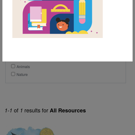
6th
7th
8th
Genre
Poetry
Themes
Animals
Nature
of
results for
1-1
1
All Resources
Image