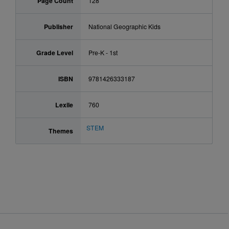
Page Count
128
Publisher
National Geographic Kids
Grade Level
Pre-K - 1st
ISBN
9781426333187
Lexile
760
STEM
Themes