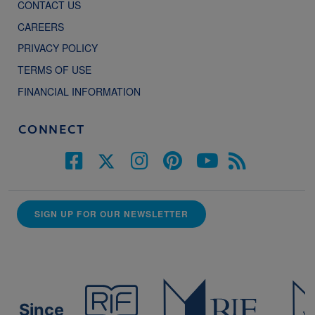
CONTACT US
CAREERS
PRIVACY POLICY
TERMS OF USE
FINANCIAL INFORMATION
CONNECT
SIGN UP FOR OUR NEWSLETTER
Since