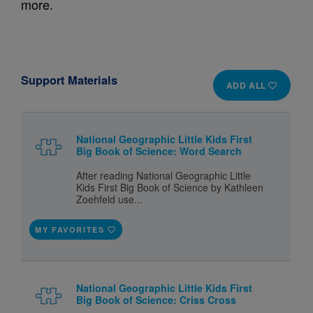
more.
Support Materials
ADD ALL
National Geographic Little Kids First
Big Book of Science: Word Search
After reading National Geographic Little
Kids First Big Book of Science by Kathleen
Zoehfeld use...
MY FAVORITES
National Geographic Little Kids First
Big Book of Science: Criss Cross