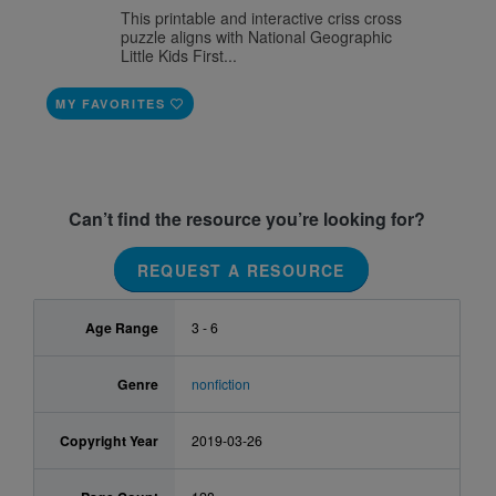
This printable and interactive criss cross
puzzle aligns with National Geographic
Little Kids First...
MY FAVORITES
Can’t find the resource you’re looking for?
REQUEST A RESOURCE
Age Range
3 - 6
Genre
nonfiction
Copyright Year
2019-03-26