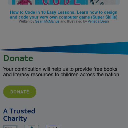
How to Code in 10 Easy Lessons: Learn how to design
and code your very own computer game (Super Skills)
Written by
Sean McManus
and Illustrated by
Venetia Dean
Donate
Your contribution will help us to provide free books
and literacy resources to children across the nation.
DONATE
A Trusted
Charity