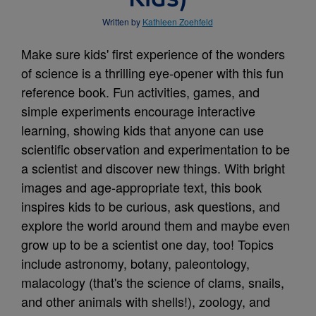
Written by
Kathleen Zoehfeld
Make sure kids' first experience of the wonders
of science is a thrilling eye-opener with this fun
reference book. Fun activities, games, and
simple experiments encourage interactive
learning, showing kids that anyone can use
scientific observation and experimentation to be
a scientist and discover new things. With bright
images and age-appropriate text, this book
inspires kids to be curious, ask questions, and
explore the world around them and maybe even
grow up to be a scientist one day, too! Topics
include astronomy, botany, paleontology,
malacology (that's the science of clams, snails,
and other animals with shells!), zoology, and