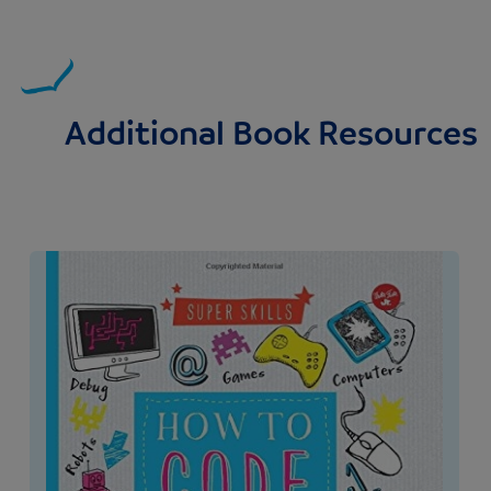
Additional Book Resources
Image