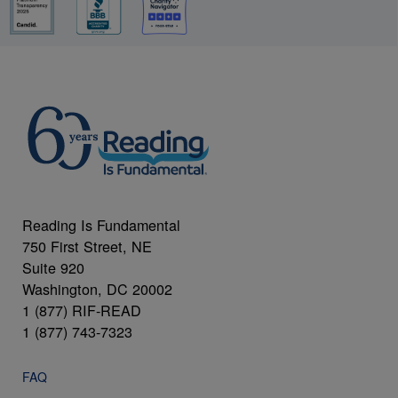
Reading Is Fundamental
750 First Street, NE
Suite 920
Washington, DC 20002
1 (877) RIF-READ
1 (877) 743-7323
FAQ