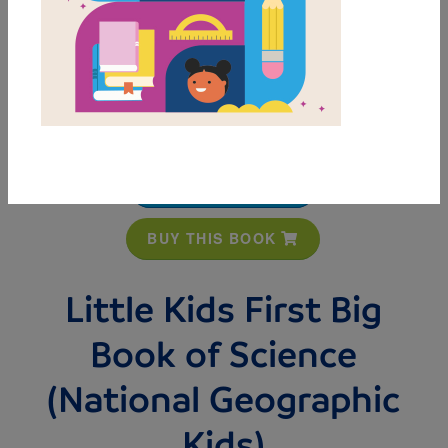
MY FAVORITES
BUY THIS BOOK
Little Kids First Big
Book of Science
(National Geographic
Kids)