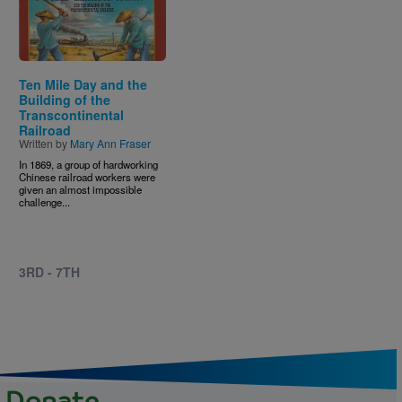
Ten Mile Day and the
Building of the
Transcontinental
Railroad
Written by
Mary Ann Fraser
In 1869, a group of hardworking
Chinese railroad workers were
given an almost impossible
challenge...
3RD - 7TH