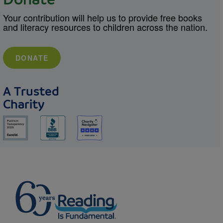
Donate
Your contribution will help us to provide free books
and literacy resources to children across the nation.
DONATE
A Trusted
Charity