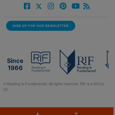
SIGN UP FOR OUR NEWSLETTER
Since
1966
© Reading Is Fundamental. All rights reserved. RIF is a 501(c)
(3).