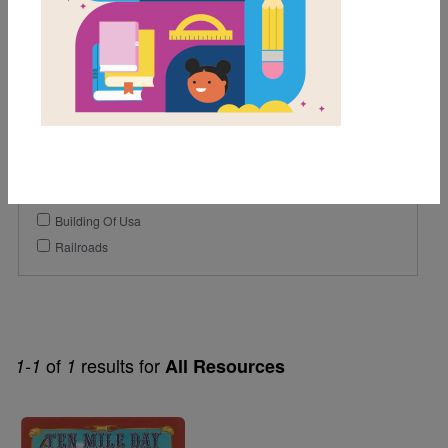
5th
6th
7th
Genre
Nonfiction
Themes
Building Of Usa
Railroads
of
results for
1-1
1
All Resources
Image