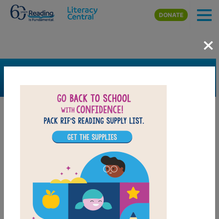
Skip to main content
DONATE
×
SEARCH
FILTER
Resources
Book Resource
Grades
3rd
4th