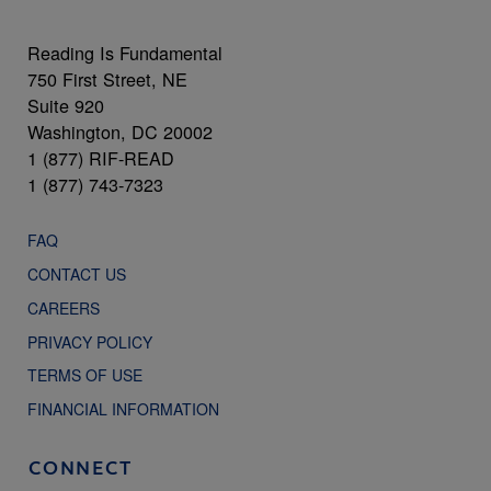
Reading Is Fundamental
750 First Street, NE
Suite 920
Washington, DC 20002
1 (877) RIF-READ
1 (877) 743-7323
FAQ
CONTACT US
CAREERS
PRIVACY POLICY
TERMS OF USE
FINANCIAL INFORMATION
CONNECT