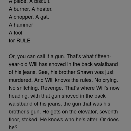
A piece. A biscuit.
A burner. A heater.
A chopper. A gat.
A hammer
A tool
for RULE
Or, you can call it a gun. That’s what fifteen-
year-old Will has shoved in the back waistband
of his jeans. See, his brother Shawn was just
murdered. And Will knows the rules. No crying.
No snitching. Revenge. That’s where Will’s now
heading, with that gun shoved in the back
waistband of his jeans, the gun that was his
brother’s gun. He gets on the elevator, seventh
floor, stoked. He knows who he’s after. Or does
he?