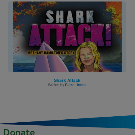
Image
Shark Attack
Written by
Blake Hoena
Donate