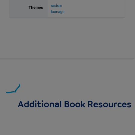
racism
Themes
teenage
Additional Book Resources