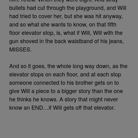
bullets had cut through the playground, and Will
had tried to cover her, but she was hit anyway,
and so what she wants to know, on that fifth
floor elevator stop, is, what if Will, Will with the
gun shoved in the back waistband of his jeans,
MISSES.
And so it goes, the whole long way down, as the
elevator stops on each floor, and at each stop
someone connected to his brother gets on to
give Will a piece to a bigger story than the one
he thinks he knows. A story that might never
know an END…if Will gets off that elevator.