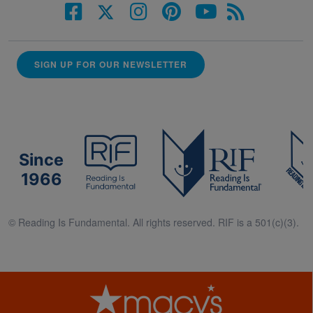
SIGN UP FOR OUR NEWSLETTER
Since
1966
© Reading Is Fundamental. All rights reserved. RIF is a 501(c)(3).