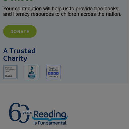
Your contribution will help us to provide free books
and literacy resources to children across the nation.
DONATE
A Trusted
Charity