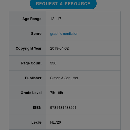
REQUEST A RESOURCE
Age Range
12 - 17
Genre
graphic nonfiction
Copyright Year
2019-04-02
Page Count
336
Publisher
Simon & Schuster
Grade Level
7th - 9th
ISBN
9781481438261
Lexile
HL720