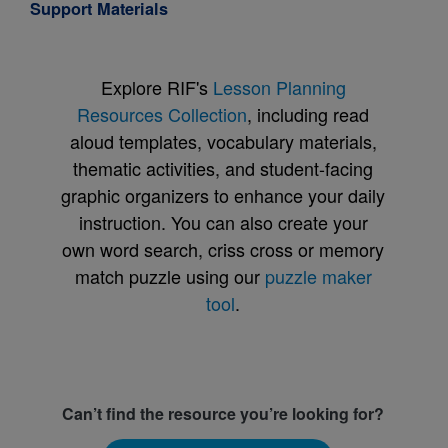
Support Materials
Explore RIF's
Lesson Planning
Resources Collection
, including read
aloud templates, vocabulary materials,
thematic activities, and student-facing
graphic organizers to enhance your daily
instruction. You can also create your
own word search, criss cross or memory
match puzzle using our
puzzle maker
tool
.
Can’t find the resource you’re looking for?