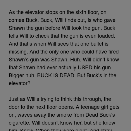
As the elevator stops on the sixth floor, on
comes Buck. Buck, Will finds out, is who gave
Shawn the gun before Will took the gun. Buck
tells Will to check that the gun is even loaded.
And that’s when Will sees that one bullet is
missing. And the only one who could have fired
Shawn’s gun was Shawn. Huh. Will didn’t know
that Shawn had ever actually USED his gun.
Bigger huh. BUCK IS DEAD. But Buck’s in the
elevator?
Just as Will’s trying to think this through, the
door to the next floor opens. A teenage girl gets
on, waves away the smoke from Dead Buck’s
cigarette. Will doesn’t know her, but she knew
him. Knew. When they were eight. And stray