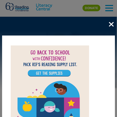
Skip to main content
DONATE
×
Image