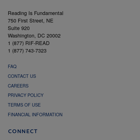
Reading Is Fundamental
750 First Street, NE
Suite 920
Washington, DC 20002
1 (877) RIF-READ
1 (877) 743-7323
FAQ
CONTACT US
CAREERS
PRIVACY POLICY
TERMS OF USE
FINANCIAL INFORMATION
CONNECT