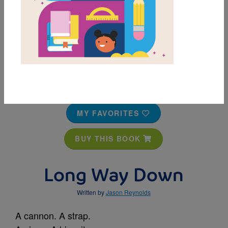
MY FAVORITES
BUY THIS BOOK
Long Way Down
Written by
Jason Reynolds
A cannon. A strap.