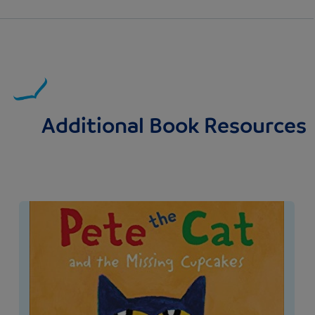
Additional Book Resources
Image