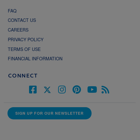
FAQ
CONTACT US
CAREERS
PRIVACY POLICY
TERMS OF USE
FINANCIAL INFORMATION
CONNECT
SIGN UP FOR OUR NEWSLETTER