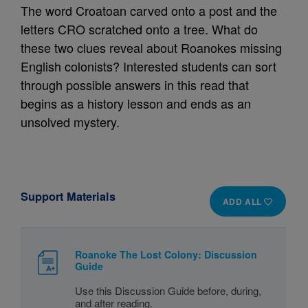
The word Croatoan carved onto a post and the
letters CRO scratched onto a tree. What do
these two clues reveal about Roanokes missing
English colonists? Interested students can sort
through possible answers in this read that
begins as a history lesson and ends as an
unsolved mystery.
Support Materials
ADD ALL
Roanoke The Lost Colony: Discussion
Guide
Use this Discussion Guide before, during,
and after reading.