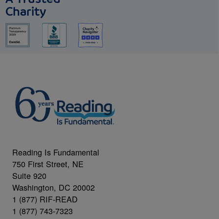
Charity
Reading Is Fundamental
750 First Street, NE
Suite 920
Washington, DC 20002
1 (877) RIF-READ
1 (877) 743-7323