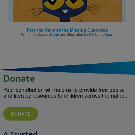
Pete the Cat and the Missing Cupcakes
Written by
James Dean
and Illustrated by
Kimberly Dean
Donate
Your contribution will help us to provide free books
and literacy resources to children across the nation.
DONATE
A Trusted