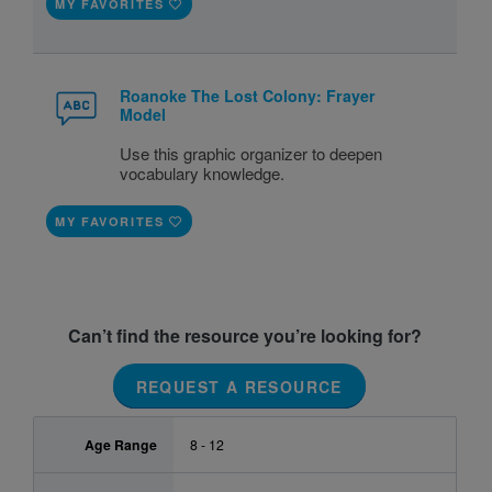
MY FAVORITES
Roanoke The Lost Colony: Frayer
Model
Use this graphic organizer to deepen
vocabulary knowledge.
MY FAVORITES
Can’t find the resource you’re looking for?
REQUEST A RESOURCE
Age Range
8 - 12