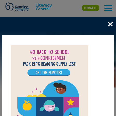
Skip to main content
DONATE
×
Image