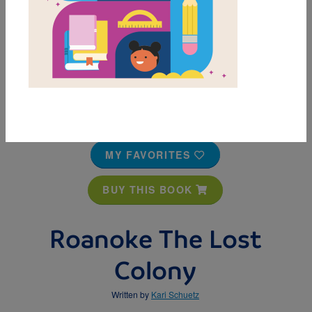
MY FAVORITES
BUY THIS BOOK
Roanoke The Lost
Colony
Written by
Kari Schuetz