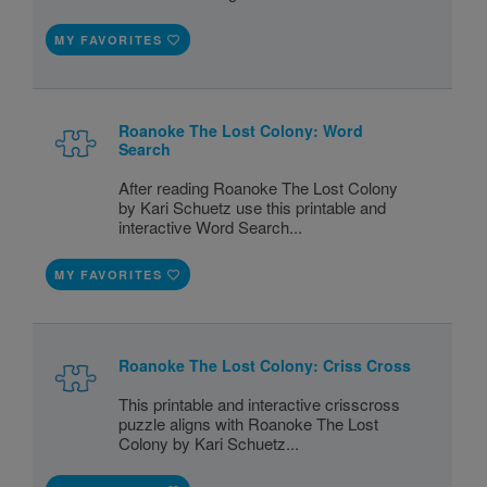
MY FAVORITES
Roanoke The Lost Colony: Word
Search
After reading Roanoke The Lost Colony
by Kari Schuetz use this printable and
interactive Word Search...
MY FAVORITES
Roanoke The Lost Colony: Criss Cross
This printable and interactive crisscross
puzzle aligns with Roanoke The Lost
Colony by Kari Schuetz...