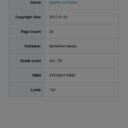
Genre
graphic nonfiction
Copyright Year
2017-01-01
Page Count
24
Publisher
Bellwether Media
Grade Level
3rd - 7th
ISBN
9781626176980
Lexile
740