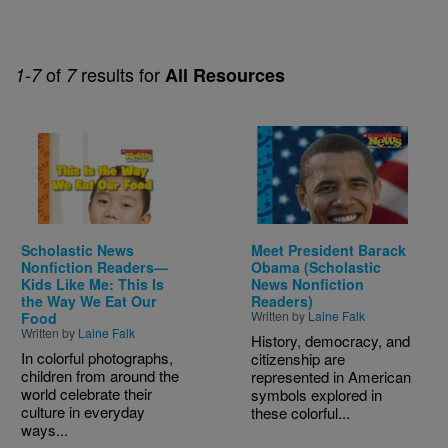
of
results for
1-7
7
All Resources
Image
Image
Scholastic News
Meet President Barack
Nonfiction Readers—
Obama (Scholastic
Kids Like Me: This Is
News Nonfiction
the Way We Eat Our
Readers)
Written by
Laine Falk
Food
Written by
Laine Falk
History, democracy, and
In colorful photographs,
citizenship are
children from around the
represented in American
world celebrate their
symbols explored in
culture in everyday
these colorful...
ways...