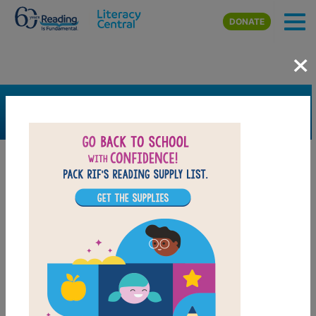
Skip to main content
DONATE
×
SEARCH
FILTER
Resources
Book Resource
Grades
Pre-K
K