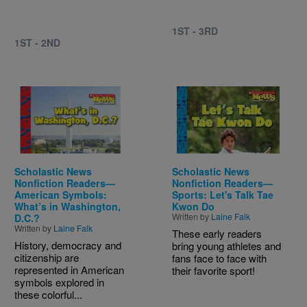
1ST - 3RD
1ST - 2ND
Image
Image
Scholastic News
Scholastic News
Nonfiction Readers—
Nonfiction Readers—
American Symbols:
Sports: Let's Talk Tae
What’s in Washington,
Kwon Do
Written by
Laine Falk
D.C.?
Written by
Laine Falk
These early readers
History, democracy and
bring young athletes and
citizenship are
fans face to face with
represented in American
their favorite sport!
symbols explored in
these colorful...