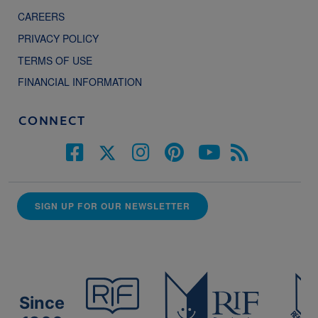
CAREERS
PRIVACY POLICY
TERMS OF USE
FINANCIAL INFORMATION
CONNECT
SIGN UP FOR OUR NEWSLETTER
Since