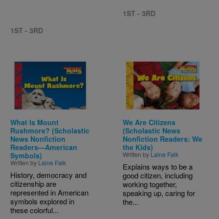
1ST - 3RD
1ST - 3RD
Image
Image
What Is Mount
We Are Citizens
Rushmore? (Scholastic
(Scholastic News
News Nonfiction
Nonfiction Readers: We
Readers—American
the Kids)
Written by
Laine Falk
Symbols)
Written by
Laine Falk
Explains ways to be a
History, democracy and
good citizen, including
citizenship are
working together,
represented in American
speaking up, caring for
symbols explored in
the...
these colorful...