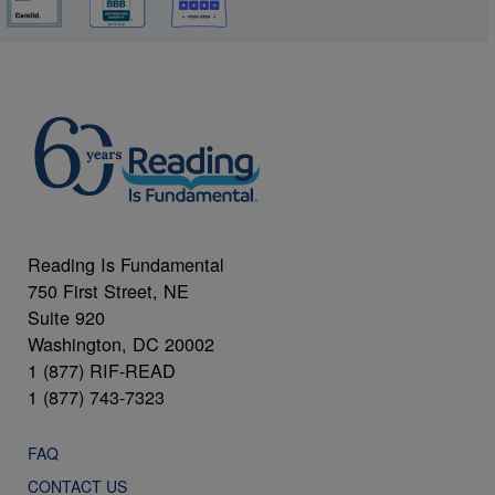
Reading Is Fundamental
750 First Street, NE
Suite 920
Washington, DC 20002
1 (877) RIF-READ
1 (877) 743-7323
FAQ
CONTACT US