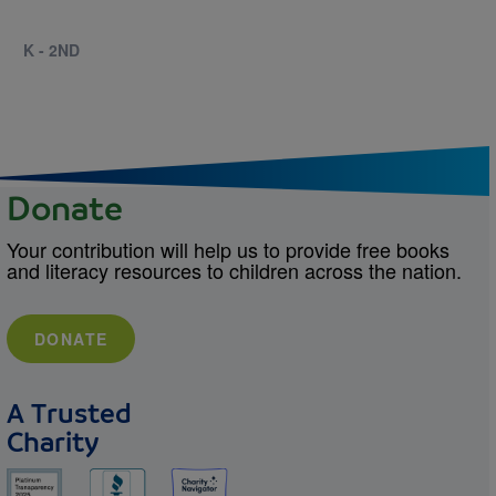
K - 2ND
Donate
Your contribution will help us to provide free books
and literacy resources to children across the nation.
DONATE
A Trusted
Charity