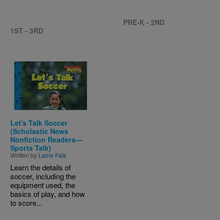
PRE-K - 2ND
1ST - 3RD
Image
Let's Talk Soccer
(Scholastic News
Nonfiction Readers—
Sports Talk)
Written by
Laine Falk
Learn the details of
soccer, including the
equipment used, the
basics of play, and how
to score...