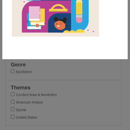
1st
2nd
3rd
Lexile Range
Birth-500
501-900
Genre
Nonfiction
Themes
Content Area & Nonfiction
American History
Sports
United States