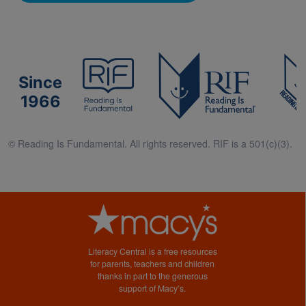
Since
1966
© Reading Is Fundamental. All rights reserved. RIF is a 501(c)(3).
Literacy Central is a free resources
for parents, teachers and children
thanks in part to the generous
support of Macy’s.