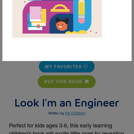
MY FAVORITES
BUY THIS BOOK
Look I'm an Engineer
Written by
DK Children
Perfect for kids ages 3-6, this early learning
children's book will excite little ones by revealing