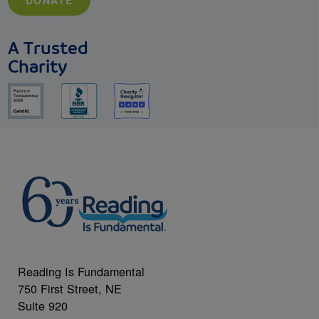
DONATE
A Trusted
Charity
Reading Is Fundamental
750 First Street, NE
Suite 920