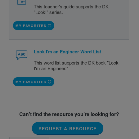
This teacher's guide supports the DK
"Look!" series.
MY FAVORITES
Look I'm an Engineer Word List
This word list supports the DK book "Look
I'm an Engineer."
MY FAVORITES
Can’t find the resource you’re looking for?
REQUEST A RESOURCE