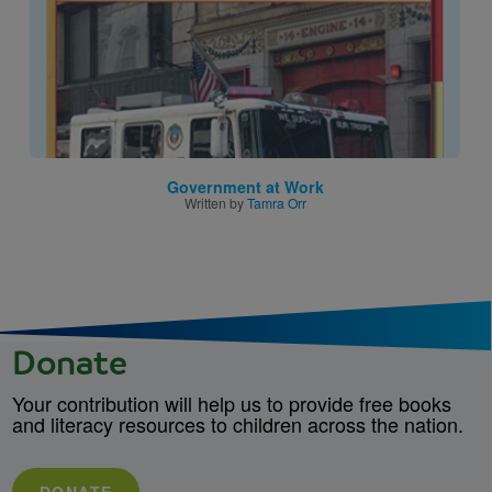
Government at Work
Written by
Tamra Orr
Donate
Your contribution will help us to provide free books
and literacy resources to children across the nation.