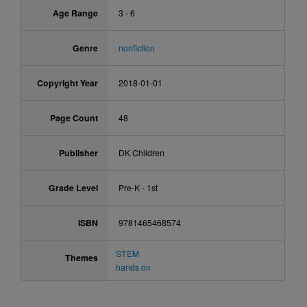
Age Range
3 - 6
Genre
nonfiction
Copyright Year
2018-01-01
Page Count
48
Publisher
DK Children
Grade Level
Pre-K - 1st
ISBN
9781465468574
STEM
Themes
hands on