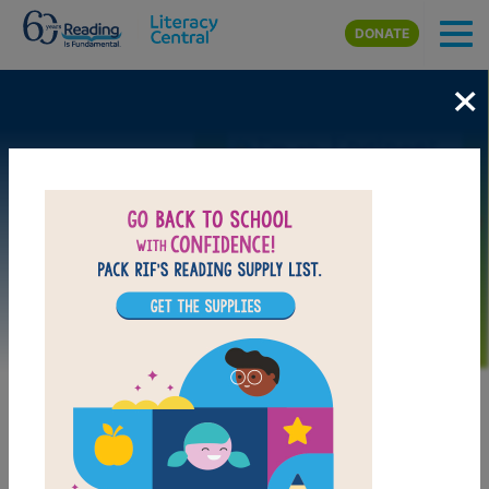
Skip to main content
DONATE
×
Image