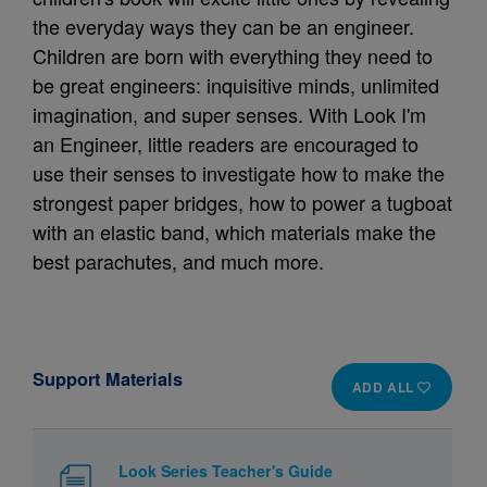
the everyday ways they can be an engineer.
Children are born with everything they need to
be great engineers: inquisitive minds, unlimited
imagination, and super senses. With Look I'm
an Engineer, little readers are encouraged to
use their senses to investigate how to make the
strongest paper bridges, how to power a tugboat
with an elastic band, which materials make the
best parachutes, and much more.
Support Materials
ADD ALL
Look Series Teacher's Guide