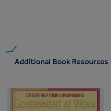
Additional Book Resources
Image