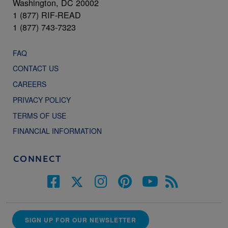
Washington, DC 20002
1 (877) RIF-READ
1 (877) 743-7323
FAQ
CONTACT US
CAREERS
PRIVACY POLICY
TERMS OF USE
FINANCIAL INFORMATION
CONNECT
SIGN UP FOR OUR NEWSLETTER