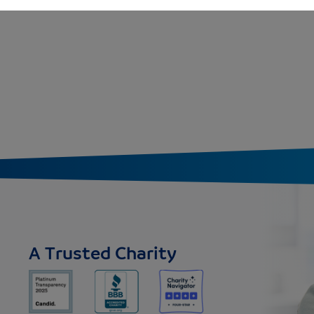
A Trusted Charity