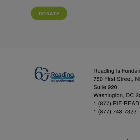
DONATE
Reading Is Funda
750 First Street, 
Suite 920
Washington, DC 2
1 (877) RIF-READ
1 (877) 743-7323