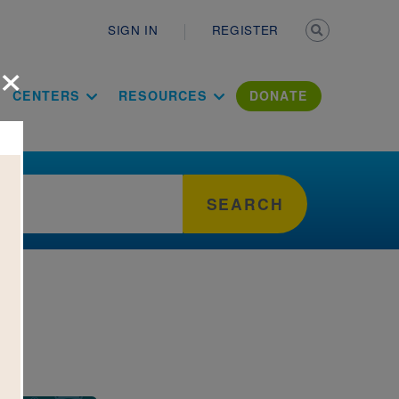
Secondary n
SIGN IN
REGISTER
×
ation Literac
CENTERS
RESOURCES
DONATE
SEARCH