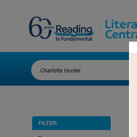
1-3
FILTER