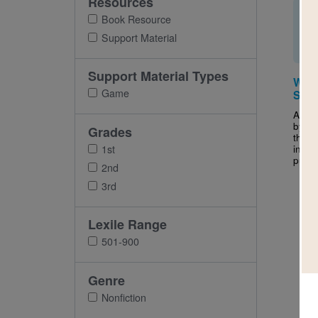
Resources
Book Resource
Support Material
Support Material Types
Wind
Game
Sear
After
by Ch
Grades
this 
inter
1st
puzzle
2nd
3rd
Lexile Range
501-900
Genre
Nonfiction