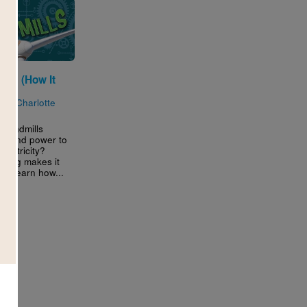
lls (How It
)
n by
Charlotte
 windmills
s wind power to
electricity?
ering makes it
e! Learn how...
3RD