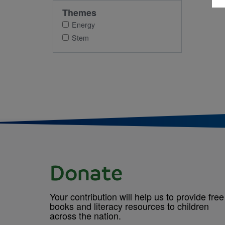
Themes
Energy
Stem
Donate
Your contribution will help us to provide free
books and literacy resources to children
across the nation.