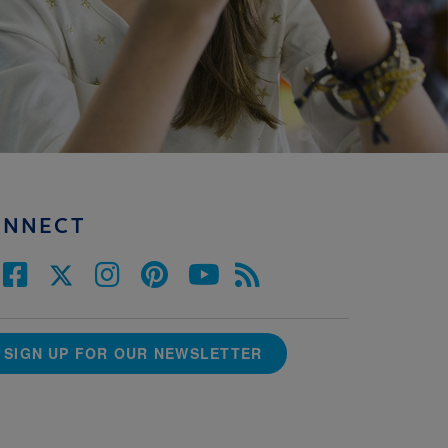
ONNECT
SIGN UP FOR OUR NEWSLETTER