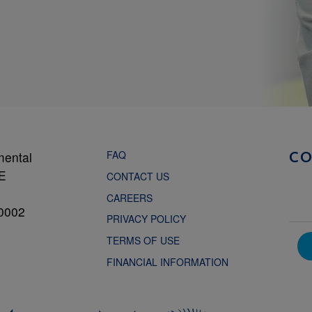
FAQ
mental
C
NE
CONTACT US
CAREERS
0002
PRIVACY POLICY
TERMS OF USE
FINANCIAL INFORMATION