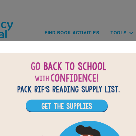
Skip to main content
Main navig
FIND BOOK ACTIVITIES
TOOLS
of
results for
3
All Resources