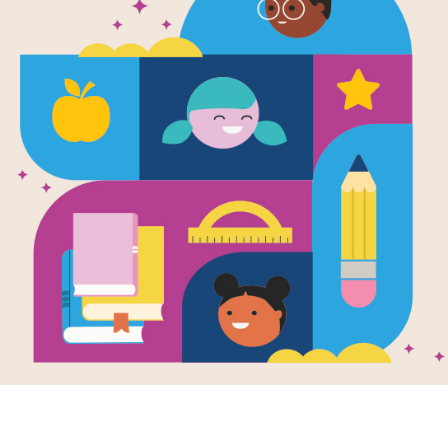
Image
mills: Word
Windmills: Criss
Windmi
ch
Cross
Works
Writte
 reading Windmills
This printable and
Hunter
arlotte Hunter use
interactive Criss Cross
How do
printable and
puzzle aligns with
harnes
active Word Search
Windmills by Charlotte
create 
 to...
Hunter.
Engine
possibl
1ST - 