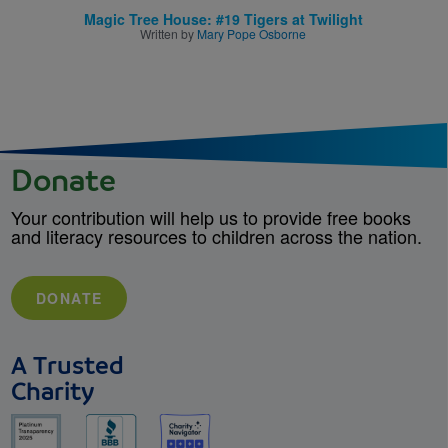
Magic Tree House: #19 Tigers at Twilight
Written by
Mary Pope Osborne
Donate
Your contribution will help us to provide free books
and literacy resources to children across the nation.
DONATE
A Trusted
Charity