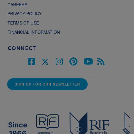
CAREERS
PRIVACY POLICY
TERMS OF USE
FINANCIAL INFORMATION
CONNECT
SIGN UP FOR OUR NEWSLETTER
Since
1966