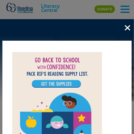
Skip to main content
DONATE
×
Image