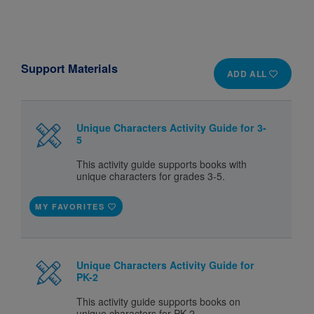
Support Materials
ADD ALL
Unique Characters Activity Guide for 3-
5
This activity guide supports books with
unique characters for grades 3-5.
MY FAVORITES
Unique Characters Activity Guide for
PK-2
This activity guide supports books on
unique characters for PK-2.