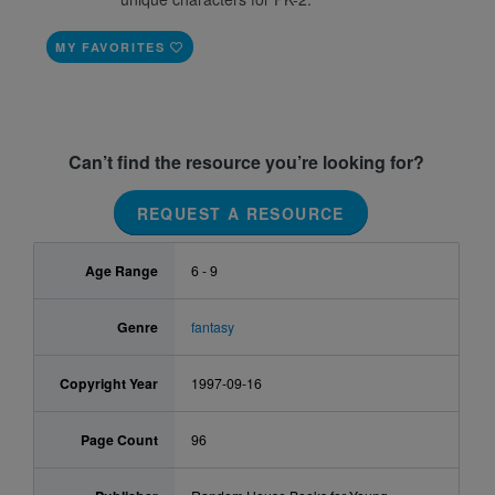
MY FAVORITES
Can’t find the resource you’re looking for?
REQUEST A RESOURCE
Age Range
6 - 9
Genre
fantasy
Copyright Year
1997-09-16
Page Count
96