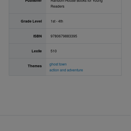
Publisher
Random House Books for Young
Readers
Grade Level
1st - 4th
ISBN
9780679883395
Lexile
510
ghost town
Themes
action and adventure