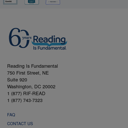
Reading Is Fundamental
750 First Street, NE
Suite 920
Washington, DC 20002
1 (877) RIF-READ
1 (877) 743-7323
FAQ
CONTACT US