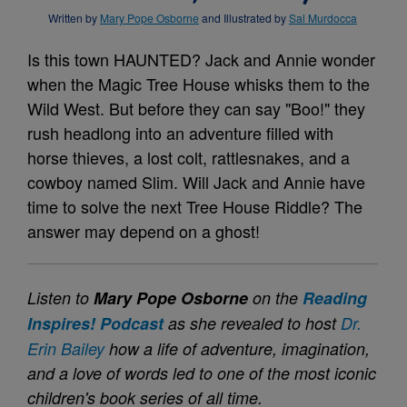
Written by
Mary Pope Osborne
and Illustrated by
Sal Murdocca
Is this town HAUNTED? Jack and Annie wonder
when the Magic Tree House whisks them to the
Wild West. But before they can say "Boo!" they
rush headlong into an adventure filled with
horse thieves, a lost colt, rattlesnakes, and a
cowboy named Slim. Will Jack and Annie have
time to solve the next Tree House Riddle? The
answer may depend on a ghost!
Listen to
Mary Pope Osborne
on the
Reading
Inspires! Podcast
as she revealed to host
Dr.
Erin Bailey
how a life of adventure, imagination,
and a love of words led to one of the most iconic
children's book series of all time.