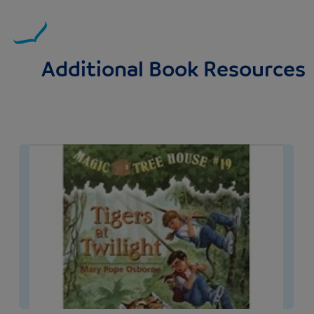
Additional Book Resources
Image