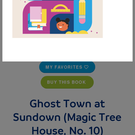
MY FAVORITES
BUY THIS BOOK
Ghost Town at
Sundown (Magic Tree
House, No. 10)