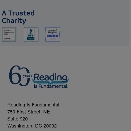
A Trusted
Charity
Reading Is Fundamental
750 First Street, NE
Suite 920
Washington, DC 20002