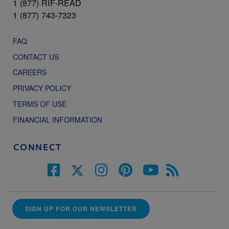
1 (877) RIF-READ
1 (877) 743-7323
FAQ
CONTACT US
CAREERS
PRIVACY POLICY
TERMS OF USE
FINANCIAL INFORMATION
CONNECT
SIGN UP FOR OUR NEWSLETTER