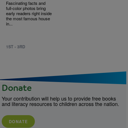
Fascinating facts and
full-color photos bring
early readers right inside
the most famous house
in...
1ST - 3RD
Donate
Your contribution will help us to provide free books
and literacy resources to children across the nation.
DONATE