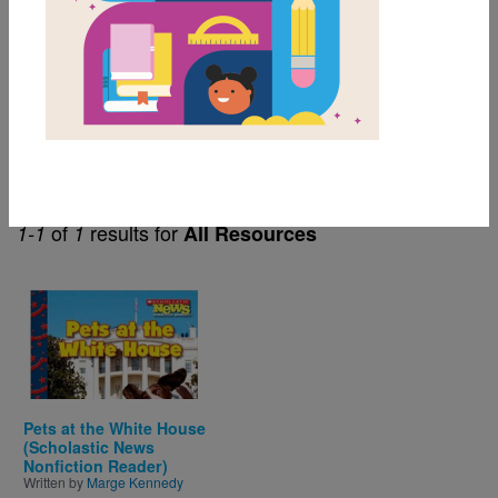
3rd
Themes
Content Area & Nonfiction
of
results for
1-1
1
All Resources
Image
Pets at the White House
(Scholastic News
Nonfiction Reader)
Written by
Marge Kennedy