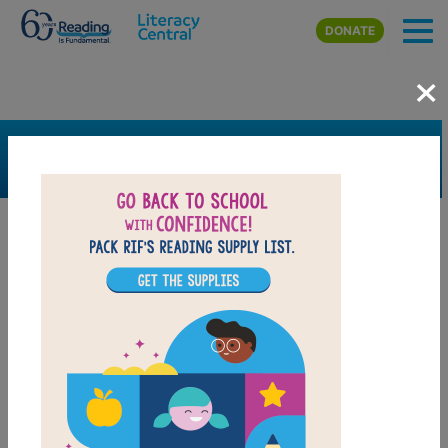
Skip to main content
DONATE
×
SEARCH
FILTER
Resources
Book Resource
Grades
1st
2nd