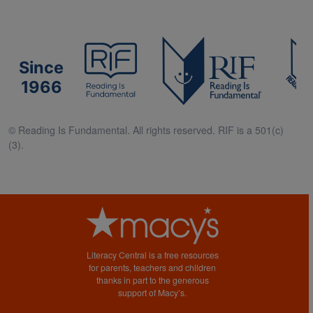
Since
1966
© Reading Is Fundamental. All rights reserved. RIF is a 501(c)
(3).
Literacy Central is a free resources
for parents, teachers and children
thanks in part to the generous
support of Macy’s.