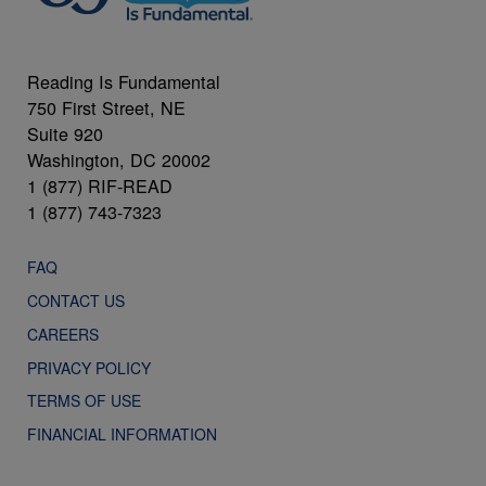
Reading Is Fundamental
750 First Street, NE
Suite 920
Washington, DC 20002
1 (877) RIF-READ
1 (877) 743-7323
FAQ
CONTACT US
CAREERS
PRIVACY POLICY
TERMS OF USE
FINANCIAL INFORMATION