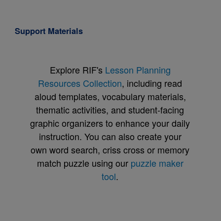
Support Materials
Explore RIF's
Lesson Planning
Resources Collection
, including read
aloud templates, vocabulary materials,
thematic activities, and student-facing
graphic organizers to enhance your daily
instruction. You can also create your
own word search, criss cross or memory
match puzzle using our
puzzle maker
tool
.