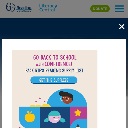
Skip to main content
DONATE
×
Image