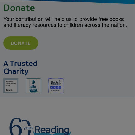
Donate
Your contribution will help us to provide free books
and literacy resources to children across the nation.
DONATE
A Trusted
Charity