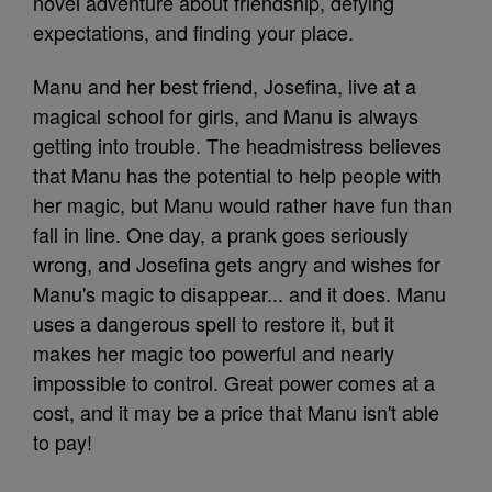
novel adventure about friendship, defying
expectations, and finding your place.
Manu and her best friend, Josefina, live at a
magical school for girls, and Manu is always
getting into trouble. The headmistress believes
that Manu has the potential to help people with
her magic, but Manu would rather have fun than
fall in line. One day, a prank goes seriously
wrong, and Josefina gets angry and wishes for
Manu's magic to disappear... and it does. Manu
uses a dangerous spell to restore it, but it
makes her magic too powerful and nearly
impossible to control. Great power comes at a
cost, and it may be a price that Manu isn't able
to pay!