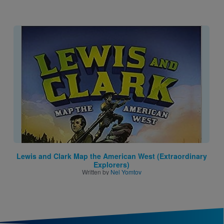
Image
Lewis and Clark Map the American West (Extraordinary
Explorers)
Written by
Nel Yomtov