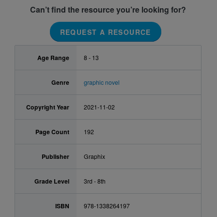
Can’t find the resource you’re looking for?
REQUEST A RESOURCE
Age Range
8 - 13
Genre
graphic novel
Copyright Year
2021-11-02
Page Count
192
Publisher
Graphix
Grade Level
3rd - 8th
ISBN
978-1338264197