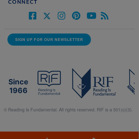
CONNECT
SIGN UP FOR OUR NEWSLETTER
Since
1966
© Reading Is Fundamental. All rights reserved. RIF is a 501(c)(3).