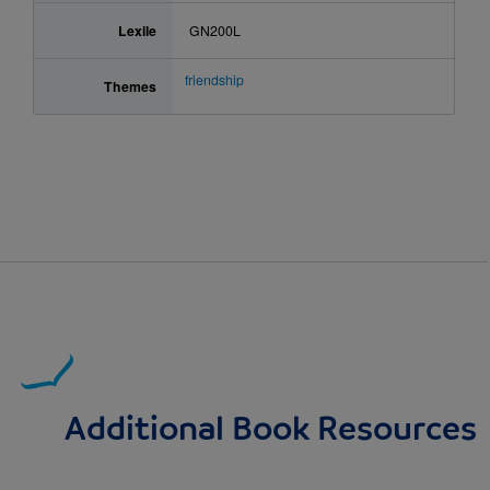
Lexile
GN200L
friendship
Themes
Additional Book Resources