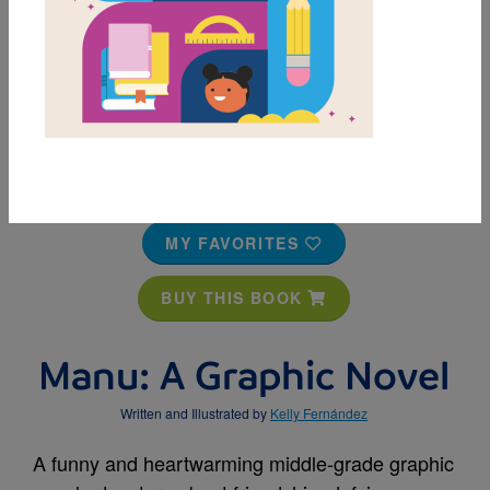
MY FAVORITES
BUY THIS BOOK
Manu: A Graphic Novel
Written and Illustrated by
Kelly Fernández
A funny and heartwarming middle-grade graphic