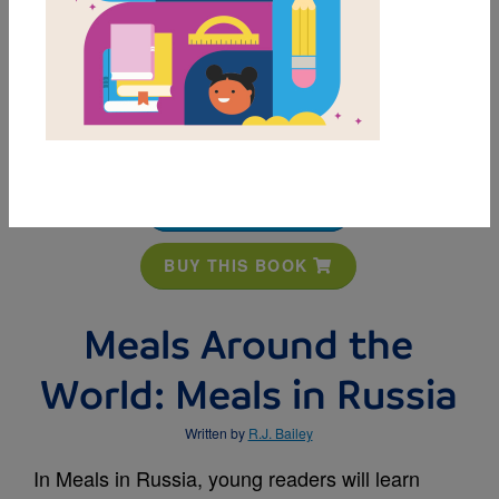
MY FAVORITES
BUY THIS BOOK
Meals Around the
World: Meals in Russia
Written by
R.J. Bailey
In Meals in Russia, young readers will learn