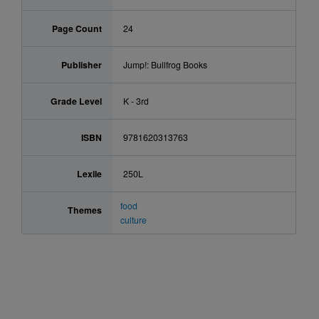
Page Count
24
Publisher
Jump!: Bullfrog Books
Grade Level
K - 3rd
ISBN
9781620313763
Lexile
250L
food
Themes
culture