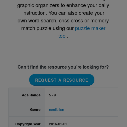
graphic organizers to enhance your daily
instruction. You can also create your
own word search, criss cross or memory
match puzzle using our
puzzle maker
tool
.
Can’t find the resource you’re looking for?
REQUEST A RESOURCE
Age Range
5 - 9
Genre
nonfiction
Copyright Year
2016-01-01