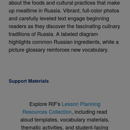
about the foods and cultural practices that make
up mealtime in Russia. Vibrant, full-color photos
and carefully leveled text engage beginning
readers as they discover the fascinating culinary
traditions of Russia. A labeled diagram
highlights common Russian ingredients, while a
picture glossary reinforces new vocabulary.
Support Materials
Explore RIF's
Lesson Planning
Resources Collection
, including read
aloud templates, vocabulary materials,
thematic activities, and student-facing