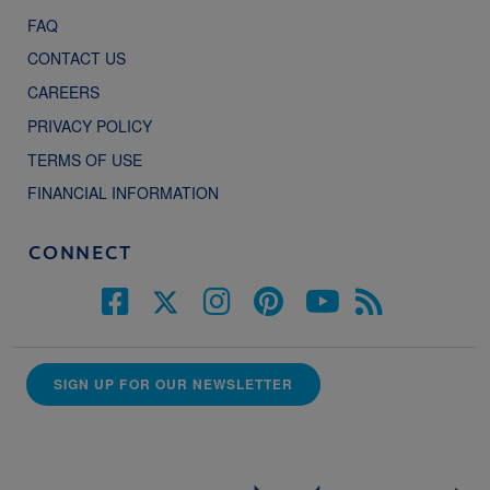
FAQ
CONTACT US
CAREERS
PRIVACY POLICY
TERMS OF USE
FINANCIAL INFORMATION
CONNECT
SIGN UP FOR OUR NEWSLETTER