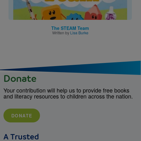
The STEAM Team
Written by
Lisa Burke
Donate
Your contribution will help us to provide free books
and literacy resources to children across the nation.
DONATE
A Trusted