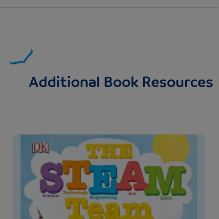
Additional Book Resources
Image