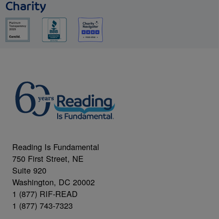
Charity
Reading Is Fundamental
750 First Street, NE
Suite 920
Washington, DC 20002
1 (877) RIF-READ
1 (877) 743-7323