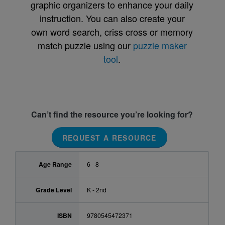
graphic organizers to enhance your daily
instruction. You can also create your
own word search, criss cross or memory
match puzzle using our
puzzle maker
tool
.
Can’t find the resource you’re looking for?
REQUEST A RESOURCE
Age Range
6 - 8
Grade Level
K - 2nd
ISBN
9780545472371