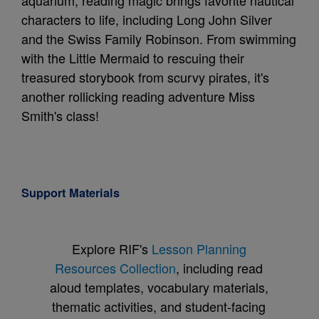
aquarium, reading magic brings favorite nautical
characters to life, including Long John Silver
and the Swiss Family Robinson. From swimming
with the Little Mermaid to rescuing their
treasured storybook from scurvy pirates, it's
another rollicking reading adventure Miss
Smith's class!
Support Materials
Explore RIF's
Lesson Planning
Resources Collection
, including read
aloud templates, vocabulary materials,
thematic activities, and student-facing