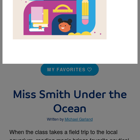
MY FAVORITES
Miss Smith Under the
Ocean
Written by
Michael Garland
When the class takes a field trip to the local