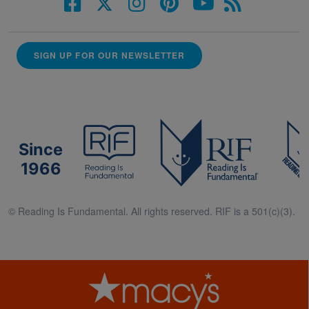
SIGN UP FOR OUR NEWSLETTER
Since
1966
© Reading Is Fundamental. All rights reserved. RIF is a 501(c)(3).