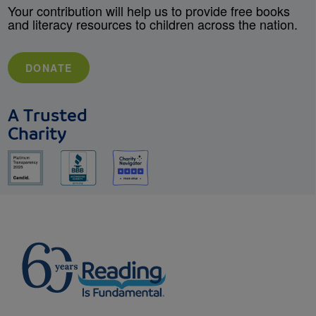
Your contribution will help us to provide free books
and literacy resources to children across the nation.
DONATE
A Trusted
Charity