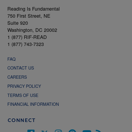
Reading Is Fundamental
750 First Street, NE
Suite 920
Washington, DC 20002
1 (877) RIF-READ
1 (877) 743-7323
FAQ
CONTACT US
CAREERS
PRIVACY POLICY
TERMS OF USE
FINANCIAL INFORMATION
CONNECT