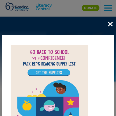
Skip to main content
DONATE
×
Image