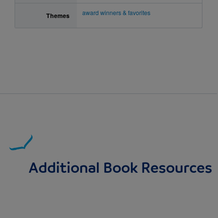
award winners & favorites
Themes
Additional Book Resources