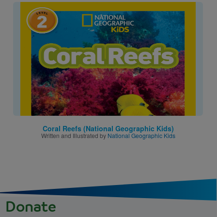
Image
Coral Reefs (National Geographic Kids)
Written and Illustrated by
National Geographic Kids
Donate