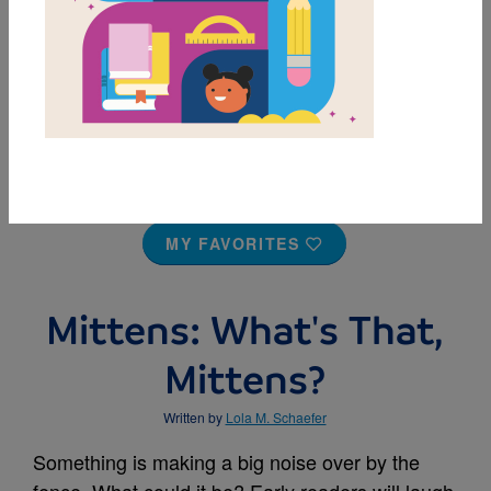
MY FAVORITES
Mittens: What's That,
Mittens?
Written by
Lola M. Schaefer
Something is making a big noise over by the