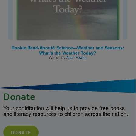
Rookie Read-About® Science—Weather and Seasons:
What's the Weather Today?
Written by
Allan Fowler
Donate
Your contribution will help us to provide free books
and literacy resources to children across the nation.
DONATE