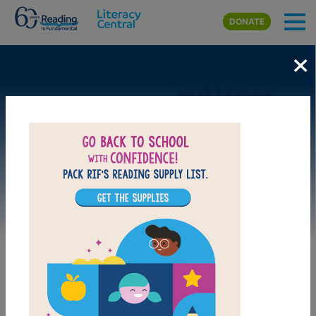
Skip to main content
DONATE
×
Image