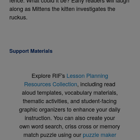
fence. What could it be? Early readers will laugh
along as Mittens the kitten investigates the
ruckus.
Support Materials
Explore RIF's
Lesson Planning
Resources Collection
, including read
aloud templates, vocabulary materials,
thematic activities, and student-facing
graphic organizers to enhance your daily
instruction. You can also create your
own word search, criss cross or memory
match puzzle using our
puzzle maker