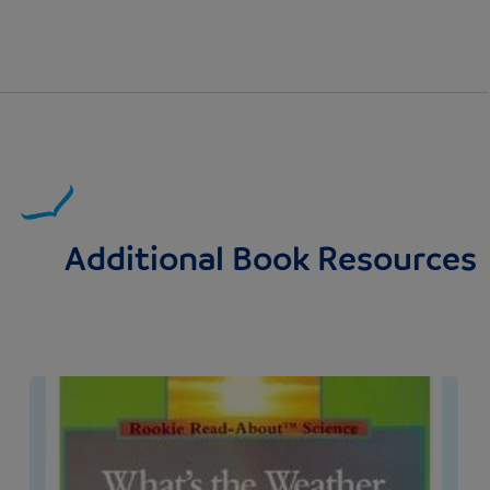
Additional Book Resources
Image