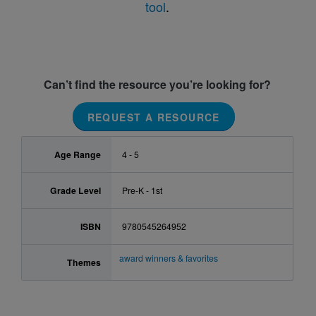
tool
.
Can’t find the resource you’re looking for?
REQUEST A RESOURCE
Age Range
4 - 5
Grade Level
Pre-K - 1st
ISBN
9780545264952
award winners & favorites
Themes