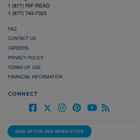
1 (877) RIF-READ
1 (877) 743-7323
FAQ
CONTACT US
CAREERS
PRIVACY POLICY
TERMS OF USE
FINANCIAL INFORMATION
CONNECT
SIGN UP FOR OUR NEWSLETTER