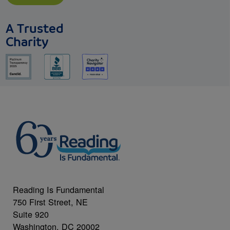
A Trusted
Charity
Reading Is Fundamental
750 First Street, NE
Suite 920
Washington, DC 20002