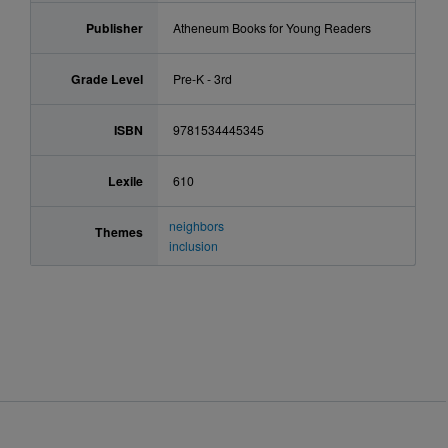
Publisher
Atheneum Books for Young Readers
Grade Level
Pre-K - 3rd
ISBN
9781534445345
Lexile
610
neighbors
Themes
inclusion