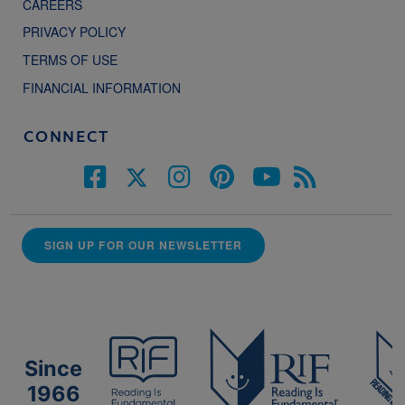
CAREERS
PRIVACY POLICY
TERMS OF USE
FINANCIAL INFORMATION
CONNECT
SIGN UP FOR OUR NEWSLETTER
Since
1966