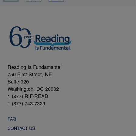
Reading Is Fundamental
750 First Street, NE
Suite 920
Washington, DC 20002
1 (877) RIF-READ
1 (877) 743-7323
FAQ
CONTACT US