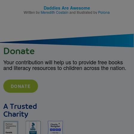
Daddies Are Awesome
Written by
Meredith Costain
and Illustrated by
Polona
Donate
Your contribution will help us to provide free books
and literacy resources to children across the nation.
DONATE
A Trusted
Charity