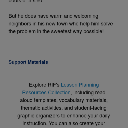
But he does have warm and welcoming
neighbors in his new town who help him solve
the problem in the sweetest way possible!
Support Materials
Explore RIF's
Lesson Planning
Resources Collection
, including read
aloud templates, vocabulary materials,
thematic activities, and student-facing
graphic organizers to enhance your daily
instruction. You can also create your