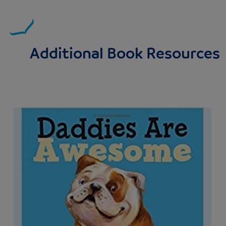
Additional Book Resources
Image