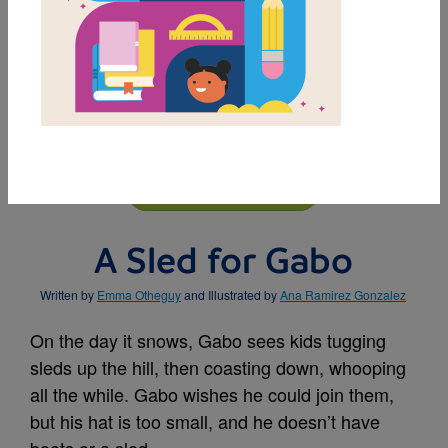
MY FAVORITES
BUY THIS BOOK
A Sled for Gabo
Written by
Emma Otheguy
and Illustrated by
Ana Ramirez Gonzalez
On the day it snows, Gabo sees kids tugging
sleds up the hill, then coasting down, whooping
all the while. Gabo wishes he could join them,
but his hat is too small, and he doesn’t have
boots or a sled.