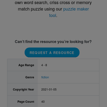
own word search, criss cross or memory
match puzzle using our
puzzle maker
tool
.
Can’t find the resource you’re looking for?
REQUEST A RESOURCE
Age Range
4 - 8
Genre
fiction
Copyright Year
2021-01-05
Page Count
40