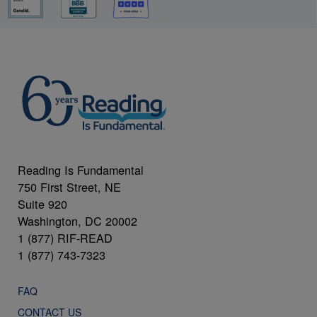
Reading Is Fundamental
750 First Street, NE
Suite 920
Washington, DC 20002
1 (877) RIF-READ
1 (877) 743-7323
FAQ
CONTACT US