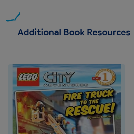
Additional Book Resources
Image