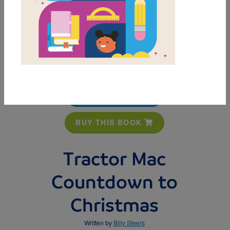
MY FAVORITES
BUY THIS BOOK
Tractor Mac
Countdown to
Christmas
Written by
Billy Steers