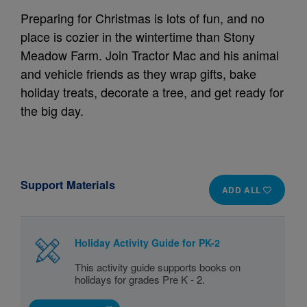
Preparing for Christmas is lots of fun, and no
place is cozier in the wintertime than Stony
Meadow Farm. Join Tractor Mac and his animal
and vehicle friends as they wrap gifts, bake
holiday treats, decorate a tree, and get ready for
the big day.
Support Materials
ADD ALL
Holiday Activity Guide for PK-2
This activity guide supports books on
holidays for grades Pre K - 2.