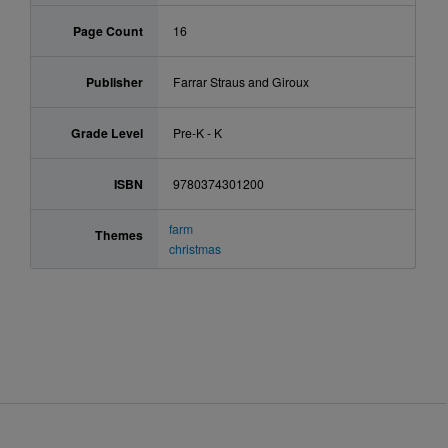
Page Count
16
Publisher
Farrar Straus and Giroux
Grade Level
Pre-K - K
ISBN
9780374301200
farm
Themes
christmas