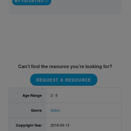
MY FAVORITES
Can’t find the resource you’re looking for?
REQUEST A RESOURCE
Age Range
2 - 5
Genre
fiction
Copyright Year
2016-09-13