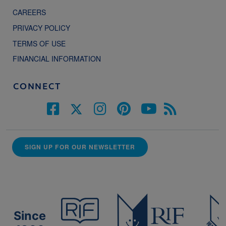
CAREERS
PRIVACY POLICY
TERMS OF USE
FINANCIAL INFORMATION
CONNECT
SIGN UP FOR OUR NEWSLETTER
Since