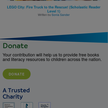
LEGO City: Fire Truck to the Rescue! (Scholastic Reader
Level 1)
Written by
Sonia Sander
Donate
Your contribution will help us to provide free books
and literacy resources to children across the nation.
DONATE
A Trusted
Charity